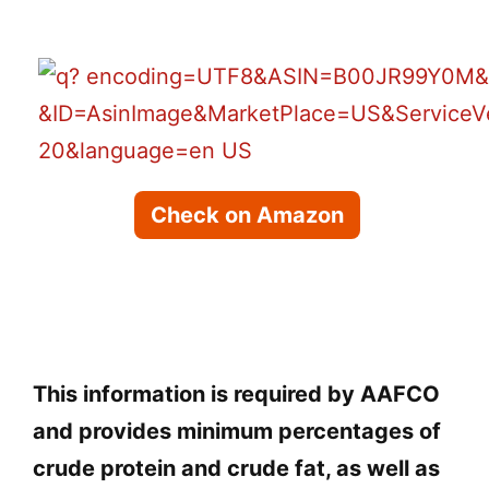
Check on Amazon
This information is required by AAFCO
and provides minimum percentages of
crude protein and crude fat, as well as