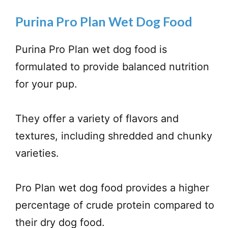
Purina Pro Plan Wet Dog Food
Purina Pro Plan wet dog food is
formulated to provide balanced nutrition
for your pup.
They offer a variety of flavors and
textures, including shredded and chunky
varieties.
Pro Plan wet dog food provides a higher
percentage of crude protein compared to
their dry dog food.