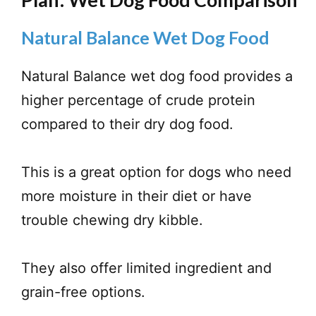
Natural Balance Wet Dog Food
Natural Balance wet dog food provides a
higher percentage of crude protein
compared to their dry dog food.
This is a great option for dogs who need
more moisture in their diet or have
trouble chewing dry kibble.
They also offer limited ingredient and
grain-free options.