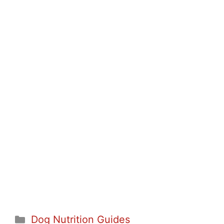
Categories
Dog Nutrition Guides