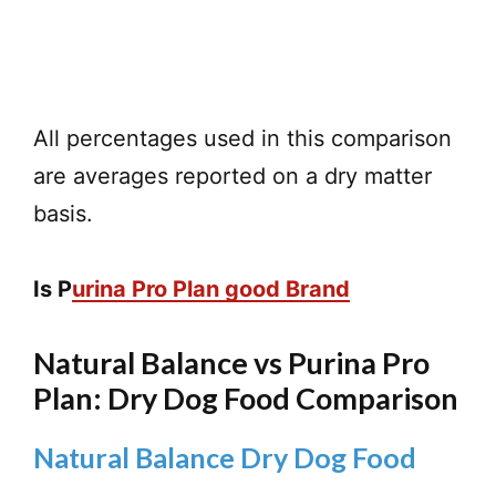
All percentages used in this comparison
are averages reported on a dry matter
basis.
Is P
urina Pro Plan good Brand
Natural Balance vs Purina Pro
Plan: Dry Dog Food Comparison
Natural Balance Dry Dog Food