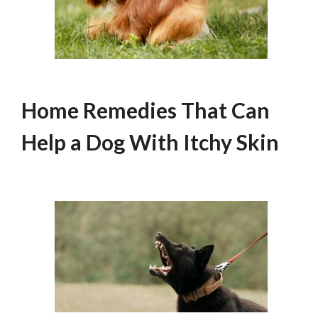
Home Remedies That Can
Help a Dog With Itchy Skin