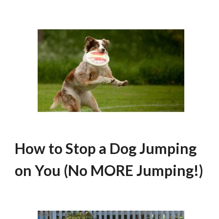
How to Stop a Dog Jumping
on You (No MORE Jumping!)