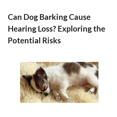
Can Dog Barking Cause
Hearing Loss? Exploring the
Potential Risks