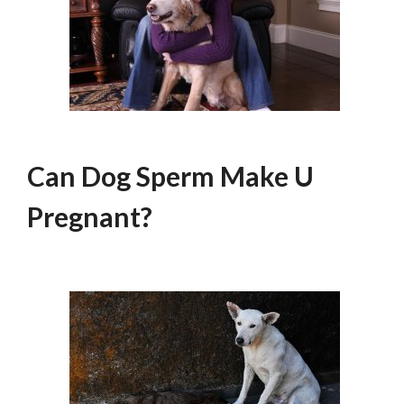
Can Dog Sperm Make U
Pregnant?