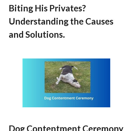
Biting His Privates?
Understanding the Causes
and Solutions.
Dog Contentment Ceremony