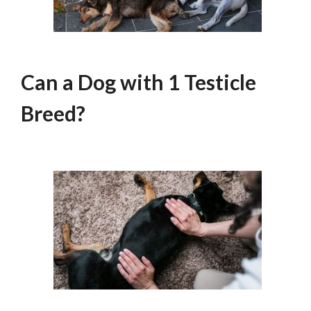
Can a Dog with 1 Testicle
Breed?