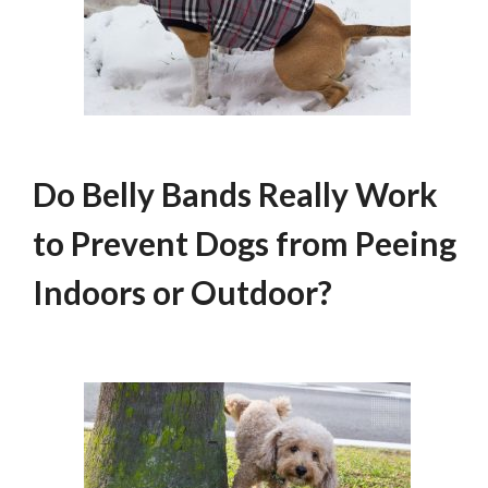
Do Belly Bands Really Work
to Prevent Dogs from Peeing
Indoors or Outdoor?