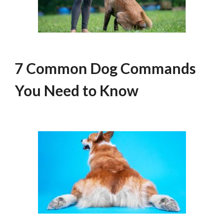
7 Common Dog Commands
You Need to Know