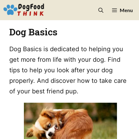
Skip
Menu
to
content
Dog Basics
Dog Basics is dedicated to helping you
get more from life with your dog. Find
tips to help you look after your dog
properly. And discover how to take care
of your best friend pup.