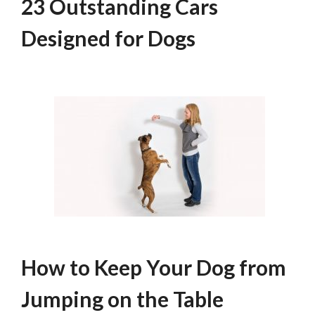
23 Outstanding Cars
Designed for Dogs
How to Keep Your Dog from
Jumping on the Table