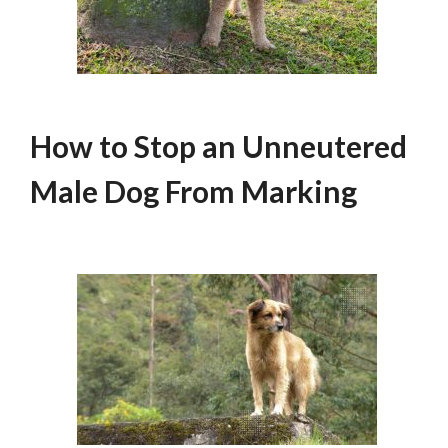
How to Stop an Unneutered
Male Dog From Marking