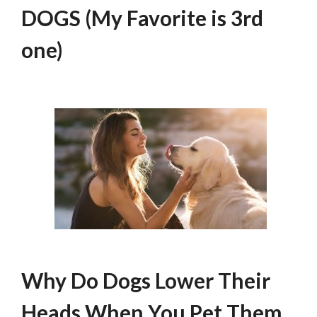
DOGS (My Favorite is 3rd
one)
Why Do Dogs Lower Their
Heads When You Pet Them