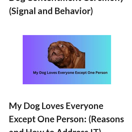
(Signal and Behavior)
My Dog Loves Everyone
Except One Person: (Reasons