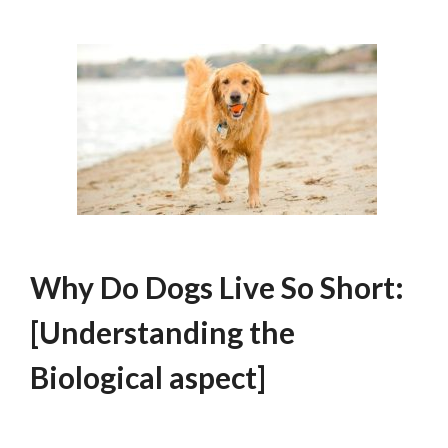
Why Do Dogs Live So Short:
[Understanding the
Biological aspect]