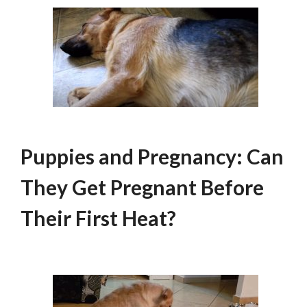
Puppies and Pregnancy: Can
They Get Pregnant Before
Their First Heat?