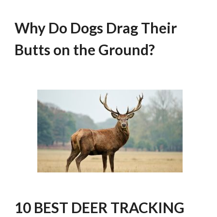
Why Do Dogs Drag Their
Butts on the Ground?
10 BEST DEER TRACKING