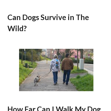
Can Dogs Survive in The
Wild?
How Far Can I Walk My Dog