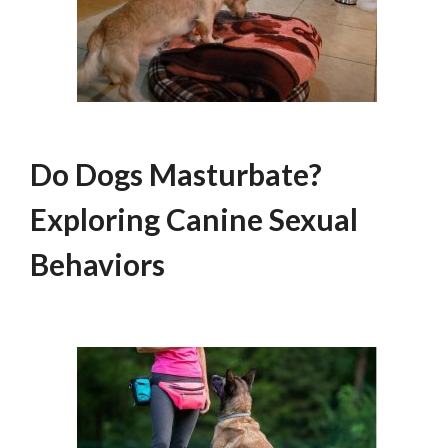
Do Dogs Masturbate?
Exploring Canine Sexual
Behaviors