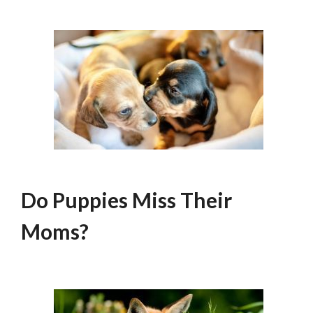
Do Puppies Miss Their
Moms?