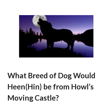
What Breed of Dog Would
Heen(Hin) be from Howl’s
Moving Castle?