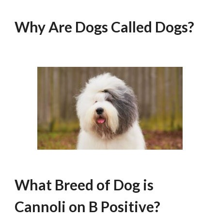
Why Are Dogs Called Dogs?
What Breed of Dog is
Cannoli on B Positive?