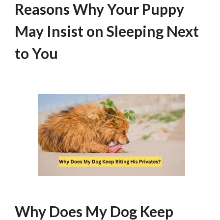
Reasons Why Your Puppy
May Insist on Sleeping Next
to You
Why Does My Dog Keep