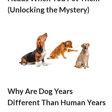
(Unlocking the Mystery)
Why Are Dog Years
Different Than Human Years