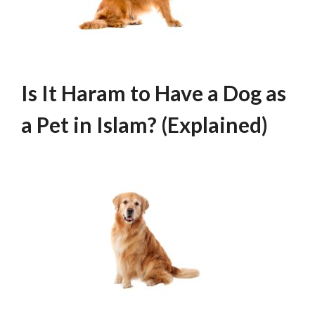
Is It Haram to Have a Dog as
a Pet in Islam? (Explained)