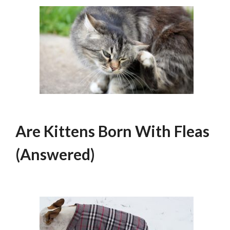
Are Kittens Born With Fleas
(Answered)