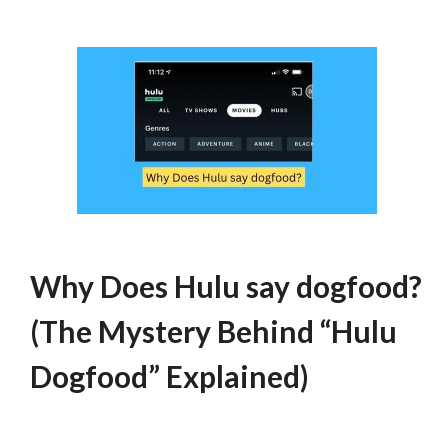
Why Does Hulu say dogfood?
(The Mystery Behind “Hulu
Dogfood” Explained)