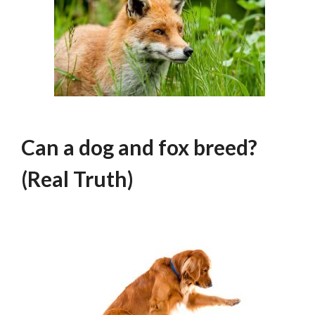
Can a dog and fox breed?
(Real Truth)