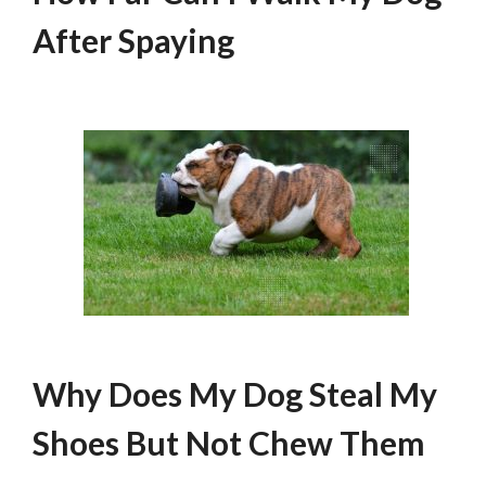
After Spaying
Why Does My Dog Steal My
Shoes But Not Chew Them