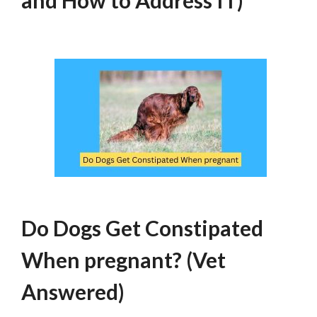
and How to Address IT)
Do Dogs Get Constipated
When pregnant? (Vet
Answered)