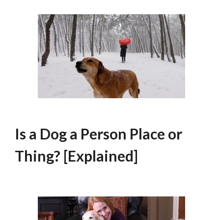
Is a Dog a Person Place or
Thing? [Explained]