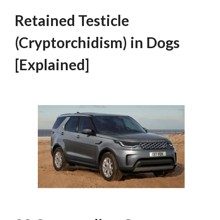
Retained Testicle
(Cryptorchidism) in Dogs
[Explained]