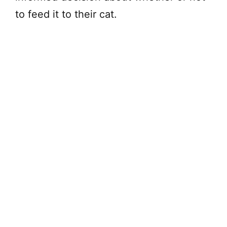
to feed it to their cat.