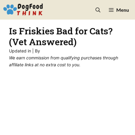
Skip
Menu
to
content
Is Friskies Bad for Cats?
(Vet Answered)
Updated in
| By
We earn commission from qualifying purchases through
affiliate links at no extra cost to you.