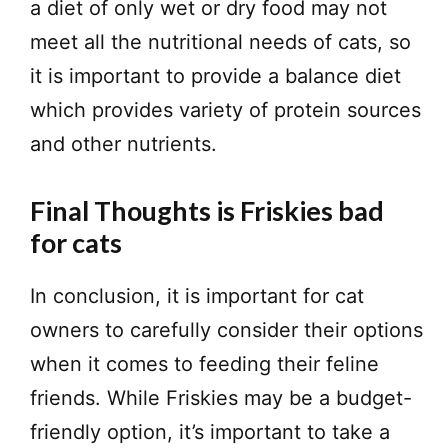
a diet of only wet or dry food may not
meet all the nutritional needs of cats, so
it is important to provide a balance diet
which provides variety of protein sources
and other nutrients.
Final Thoughts is Friskies bad
for cats
In conclusion, it is important for cat
owners to carefully consider their options
when it comes to feeding their feline
friends. While Friskies may be a budget-
friendly option, it’s important to take a