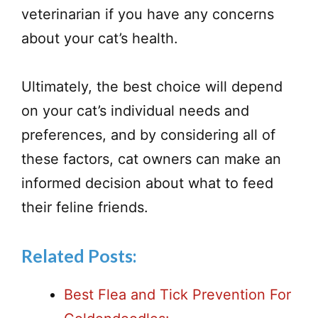
veterinarian if you have any concerns
about your cat’s health.
Ultimately, the best choice will depend
on your cat’s individual needs and
preferences, and by considering all of
these factors, cat owners can make an
informed decision about what to feed
their feline friends.
Related Posts:
Best Flea and Tick Prevention For