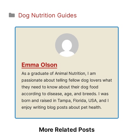
Categories
Dog Nutrition Guides
Emma Olson
As a graduate of Animal Nutrition, I am
passionate about telling fellow dog lovers what
they need to know about their dog food
according to disease, age, and breeds. I was
born and raised in Tampa, Florida, USA, and I
enjoy writing blog posts about pet health.
More Related Posts