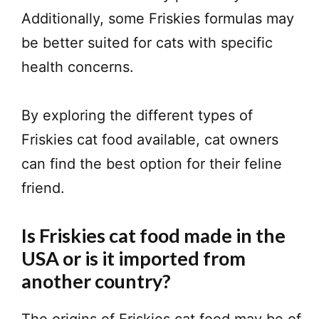
Additionally, some Friskies formulas may
be better suited for cats with specific
health concerns.
By exploring the different types of
Friskies cat food available, cat owners
can find the best option for their feline
friend.
Is Friskies cat food made in the
USA or is it imported from
another country?
The origins of Friskies cat food may be of