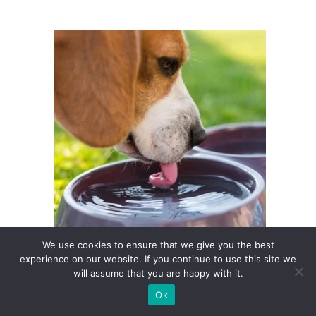
We use cookies to ensure that we give you the best
experience on our website. If you continue to use this site we
Daily Water Intake for Dogs, Simple
will assume that you are happy with it.
Guidelines for Owners
Ok