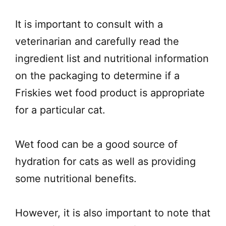
It is important to consult with a
veterinarian and carefully read the
ingredient list and nutritional information
on the packaging to determine if a
Friskies wet food product is appropriate
for a particular cat.
Wet food can be a good source of
hydration for cats as well as providing
some nutritional benefits.
However, it is also important to note that