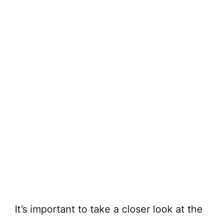
It’s important to take a closer look at the