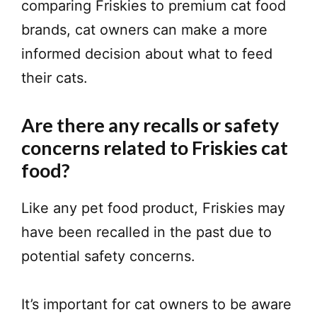
comparing Friskies to premium cat food
brands, cat owners can make a more
informed decision about what to feed
their cats.
Are there any recalls or safety
concerns related to Friskies cat
food?
Like any pet food product, Friskies may
have been recalled in the past due to
potential safety concerns.
It’s important for cat owners to be aware