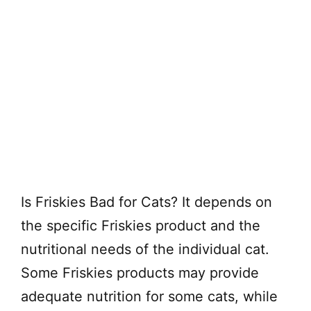
Is Friskies Bad for Cats? It depends on
the specific Friskies product and the
nutritional needs of the individual cat.
Some Friskies products may provide
adequate nutrition for some cats, while