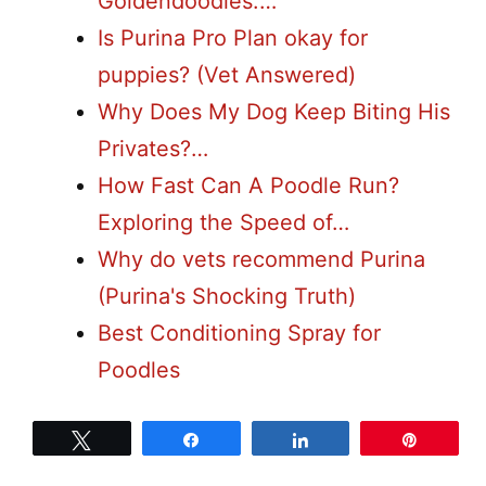
Goldendoodles:…
Is Purina Pro Plan okay for
puppies? (Vet Answered)
Why Does My Dog Keep Biting His
Privates?…
How Fast Can A Poodle Run?
Exploring the Speed of…
Why do vets recommend Purina
(Purina's Shocking Truth)
Best Conditioning Spray for
Poodles
Tweet
Share
Share
Pin