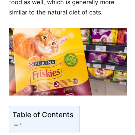
food as well, which is generally more
similar to the natural diet of cats.
Table of Contents