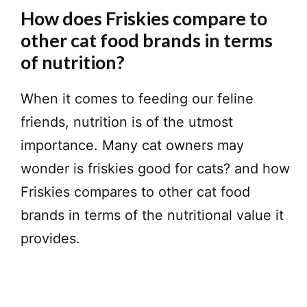
How does Friskies compare to
other cat food brands in terms
of nutrition?
When it comes to feeding our feline
friends, nutrition is of the utmost
importance. Many cat owners may
wonder is friskies good for cats? and how
Friskies compares to other cat food
brands in terms of the nutritional value it
provides.