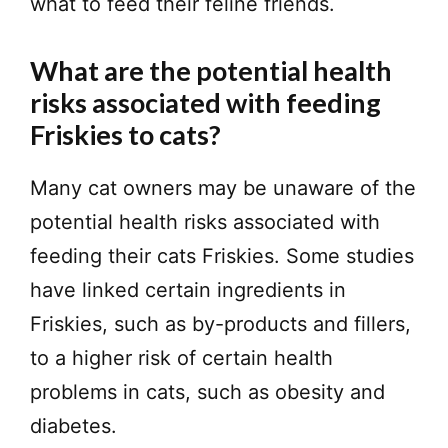
what to feed their feline friends.
What are the potential health
risks associated with feeding
Friskies to cats?
Many cat owners may be unaware of the
potential health risks associated with
feeding their cats Friskies. Some studies
have linked certain ingredients in
Friskies, such as by-products and fillers,
to a higher risk of certain health
problems in cats, such as obesity and
diabetes.