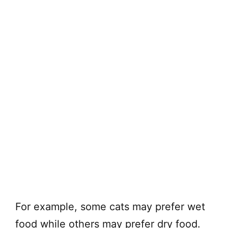
For example, some cats may prefer wet
food while others may prefer dry food.