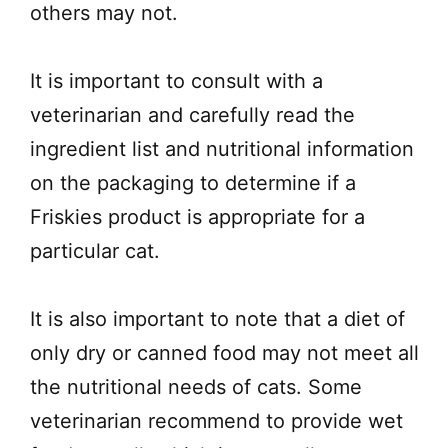
others may not.
It is important to consult with a
veterinarian and carefully read the
ingredient list and nutritional information
on the packaging to determine if a
Friskies product is appropriate for a
particular cat.
It is also important to note that a diet of
only dry or canned food may not meet all
the nutritional needs of cats. Some
veterinarian recommend to provide wet