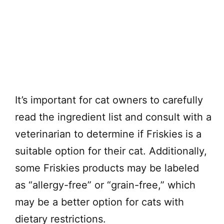
It’s important for cat owners to carefully
read the ingredient list and consult with a
veterinarian to determine if Friskies is a
suitable option for their cat. Additionally,
some Friskies products may be labeled
as “allergy-free” or “grain-free,” which
may be a better option for cats with
dietary restrictions.