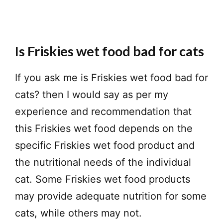
Is Friskies wet food bad for cats
If you ask me is Friskies wet food bad for
cats? then I would say as per my
experience and recommendation that
this Friskies wet food depends on the
specific Friskies wet food product and
the nutritional needs of the individual
cat. Some Friskies wet food products
may provide adequate nutrition for some
cats, while others may not.