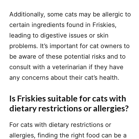
Additionally, some cats may be allergic to
certain ingredients found in Friskies,
leading to digestive issues or skin
problems. It’s important for cat owners to
be aware of these potential risks and to
consult with a veterinarian if they have
any concerns about their cat’s health.
Is Friskies suitable for cats with
dietary restrictions or allergies?
For cats with dietary restrictions or
allergies, finding the right food can be a