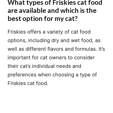
What types of Friskies cat food
are available and which is the
best option for my cat?
Friskies offers a variety of cat food
options, including dry and wet food, as
well as different flavors and formulas. It’s
important for cat owners to consider
their cat’s individual needs and
preferences when choosing a type of
Friskies cat food.