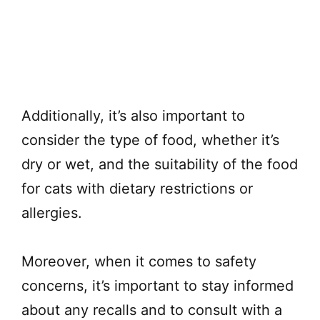
Additionally, it’s also important to
consider the type of food, whether it’s
dry or wet, and the suitability of the food
for cats with dietary restrictions or
allergies.
Moreover, when it comes to safety
concerns, it’s important to stay informed
about any recalls and to consult with a