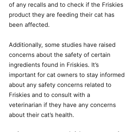
of any recalls and to check if the Friskies
product they are feeding their cat has
been affected.
Additionally, some studies have raised
concerns about the safety of certain
ingredients found in Friskies. It’s
important for cat owners to stay informed
about any safety concerns related to
Friskies and to consult with a
veterinarian if they have any concerns
about their cat’s health.