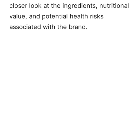
closer look at the ingredients, nutritional
value, and potential health risks
associated with the brand.