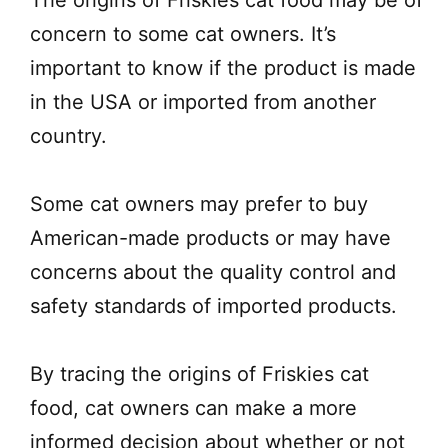
concern to some cat owners. It’s
important to know if the product is made
in the USA or imported from another
country.
Some cat owners may prefer to buy
American-made products or may have
concerns about the quality control and
safety standards of imported products.
By tracing the origins of Friskies cat
food, cat owners can make a more
informed decision about whether or not