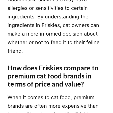
allergies or sensitivities to certain
ingredients. By understanding the
ingredients in Friskies, cat owners can
make a more informed decision about
whether or not to feed it to their feline
friend.
How does Friskies compare to
premium cat food brands in
terms of price and value?
When it comes to cat food, premium
brands are often more expensive than