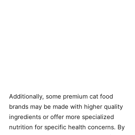
Additionally, some premium cat food
brands may be made with higher quality
ingredients or offer more specialized
nutrition for specific health concerns. By