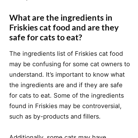
What are the ingredients in
Friskies cat food and are they
safe for cats to eat?
The ingredients list of Friskies cat food
may be confusing for some cat owners to
understand. It’s important to know what
the ingredients are and if they are safe
for cats to eat. Some of the ingredients
found in Friskies may be controversial,
such as by-products and fillers.
Additionally, some cats may have