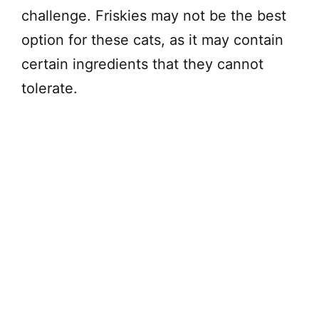
challenge. Friskies may not be the best
option for these cats, as it may contain
certain ingredients that they cannot
tolerate.