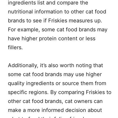
ingredients list and compare the
nutritional information to other cat food
brands to see if Friskies measures up.
For example, some cat food brands may
have higher protein content or less
fillers.
Additionally, it’s also worth noting that
some cat food brands may use higher
quality ingredients or source them from
specific regions. By comparing Friskies to
other cat food brands, cat owners can
make a more informed decision about