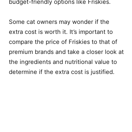
budget-friendly options like Friskies.
Some cat owners may wonder if the
extra cost is worth it. It’s important to
compare the price of Friskies to that of
premium brands and take a closer look at
the ingredients and nutritional value to
determine if the extra cost is justified.