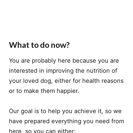
What to do now?
You are probably here because you are
interested in improving the nutrition of
your loved dog, either for health reasons
or to make them happier.
Our goal is to help you achieve it, so we
have prepared everything you need from
here, so you can either: