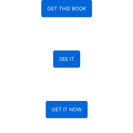
GET THIS BOOK
SEE IT
GET IT NOW