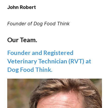
John Robert
Founder of Dog Food Think
Our Team.
Founder and Registered
Veterinary Technician (RVT) at
Dog Food Think.