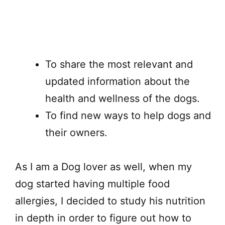
To share the most relevant and
updated information about the
health and wellness of the dogs.
To find new ways to help dogs and
their owners.
As I am a Dog lover as well, when my
dog started having multiple food
allergies, I decided to study his nutrition
in depth in order to figure out how to