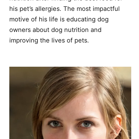
his pet’s allergies. The most impactful
motive of his life is educating dog
owners about dog nutrition and
improving the lives of pets.