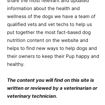
share the most relevant and updated
information about the health and
wellness of the dogs we have a team of
qualified vets and vet techs to help us
put together the most fact-based dog
nutrition content on the website and
helps to find new ways to help dogs and
their owners to keep their Pup happy and
healthy.
The content you will find on this site is
written or reviewed by a veterinarian or
veterinary technician.