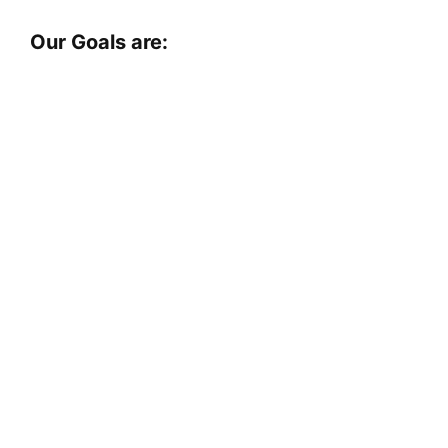
Our Goals are: