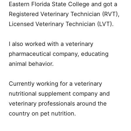
Eastern Florida State College and got a
Registered Veterinary Technician (RVT),
Licensed Veterinary Technician (LVT).
I also worked with a veterinary
pharmaceutical company, educating
animal behavior.
Currently working for a veterinary
nutritional supplement company and
veterinary professionals around the
country on pet nutrition.