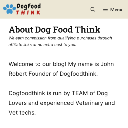
Skip
Menu
to
content
About Dog Food Think
We earn commission from qualifying purchases through
affiliate links at no extra cost to you.
Welcome to our blog! My name is John
Robert Founder of Dogfoodthink.
Dogfoodthink is run by TEAM of Dog
Lovers and experienced Veterinary and
Vet techs.