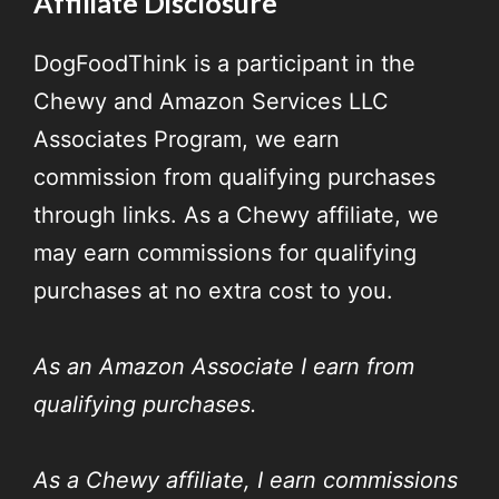
Affiliate Disclosure
DogFoodThink is a participant in the
Chewy and Amazon Services LLC
Associates Program, we earn
commission from qualifying purchases
through links. As a Chewy affiliate, we
may earn commissions for qualifying
purchases at no extra cost to you.
As an Amazon Associate I earn from
qualifying purchases.
As a Chewy affiliate, I earn commissions