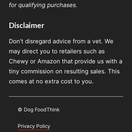
for qualifying purchases.
Disclaimer
Don’t disregard advice from a vet. We
may direct you to retailers such as
Chewy or Amazon that provide us with a
tiny commission on resulting sales. This
comes at no extra cost to you.
© Dog FoodThink
Privacy Policy