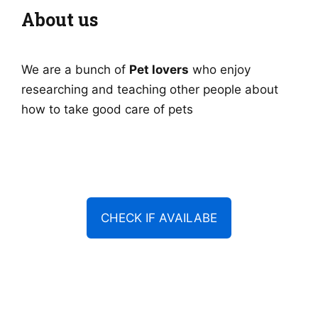
About us
We are a bunch of
Pet lovers
who enjoy
researching and teaching other people about
how to take good care of pets
CHECK IF AVAILABE