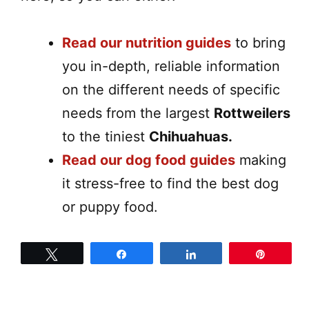
Read our nutrition guides
to bring
you in-depth, reliable information
on the different needs of specific
needs from the largest
Rottweilers
to the tiniest
Chihuahuas.
Read our dog food guides
making
it stress-free to find the best dog
or puppy food.
Tweet
Share
Share
Pin