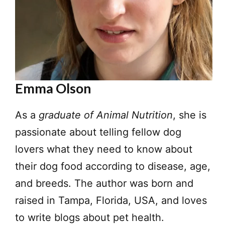
Emma Olson
As a
graduate of Animal Nutrition
, she is
passionate about telling fellow dog
lovers what they need to know about
their dog food according to disease, age,
and breeds. The author was born and
raised in Tampa, Florida, USA, and loves
to write blogs about pet health.