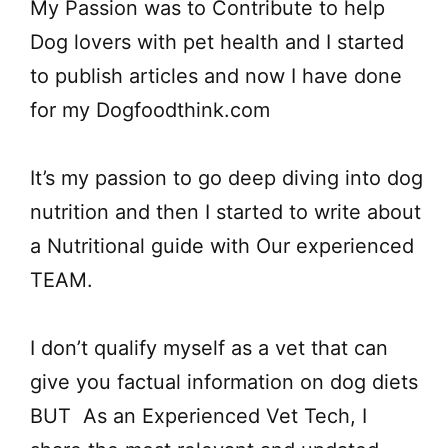
My Passion was to Contribute to help
Dog lovers with pet health and I started
to publish articles and now I have done
for my Dogfoodthink.com
It’s my passion to go deep diving into dog
nutrition and then I started to write about
a Nutritional guide with Our experienced
TEAM.
I don’t qualify myself as a vet that can
give you factual information on dog diets
BUT As an Experienced Vet Tech, I