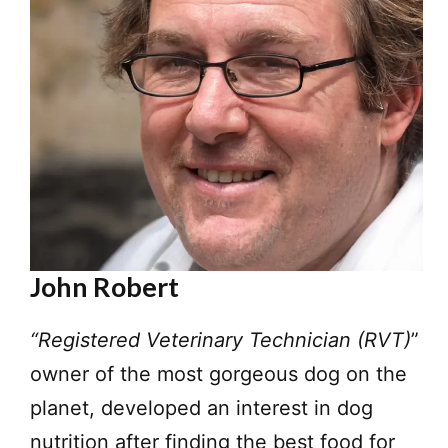
John Robert
“Registered Veterinary Technician (RVT)
”
owner of the most gorgeous dog on the
planet, developed an interest in dog
nutrition after finding the best food for