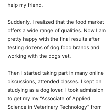
help my friend.
Suddenly, I realized that the food market
offers a wide range of qualities. Now I am
pretty happy with the final results after
testing dozens of dog food brands and
working with the dog’s vet.
Then I started taking part in many online
discussions, attended classes. I kept on
studying as a dog lover. I took admission
to get my my “Associate of Applied
Science in Veterinary Technology” from