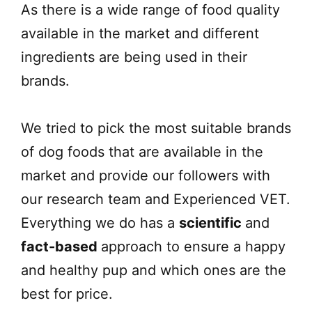
As there is a wide range of food quality
available in the market and different
ingredients are being used in their
brands.
We tried to pick the most suitable brands
of dog foods that are available in the
market and provide our followers with
our research team and Experienced VET.
Everything we do has a
scientific
and
fact-based
approach to ensure a happy
and healthy pup and which ones are the
best for price.