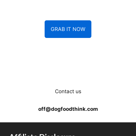
GRAB IT NOW
Contact us
off@dogfoodthink.com