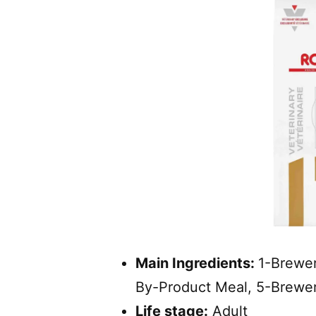
Main Ingredients:
1-Brewer
By-Product Meal, 5-Brewer
Life stage:
Adult