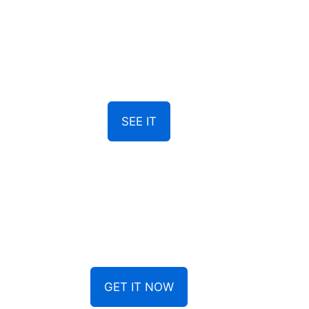
SEE IT
GET IT NOW