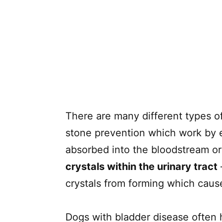
There are many different types o
stone prevention which work by e
absorbed into the bloodstream or
crystals within the urinary tract
crystals from forming which caus
Dogs with bladder disease often h