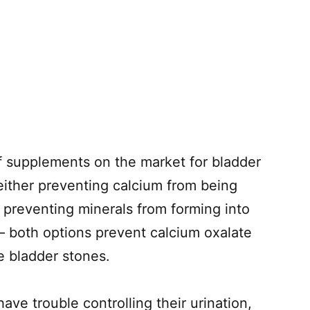
f supplements on the market for bladder
ither preventing calcium from being
 preventing minerals from forming into
– both options prevent calcium oxalate
e bladder stones.
ave trouble controlling their urination,