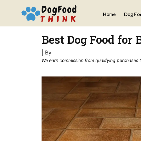
Skip
Home
Dog Fo
to
content
Best Dog Food for 
| By
We earn commission from qualifying purchases thr