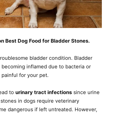
 on Best Dog Food for Bladder Stones.
troublesome bladder condition. Bladder
 becoming inflamed due to bacteria or
 painful for your pet.
lead to
urinary tract infections
since urine
stones in dogs require veterinary
me dangerous if left untreated. However,