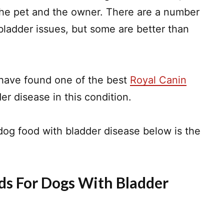
the pet and the owner. There are a number
 bladder issues, but some are better than
 have found one of the best
Royal Canin
r disease in this condition.
dog food with bladder disease below is the
ds For Dogs With Bladder