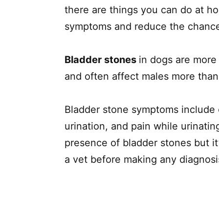
there are things you can do at 
symptoms and reduce the chance
Bladder stones
in dogs are more 
and often affect males more than
Bladder stone symptoms include di
urination, and pain while urinat
presence of bladder stones but i
a vet before making any diagnos