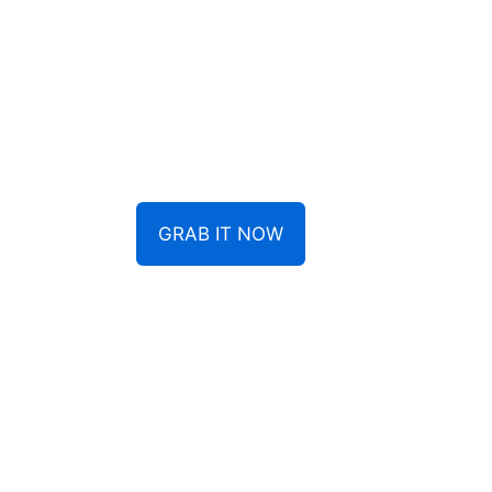
GRAB IT NOW