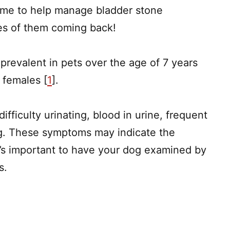
home to help manage bladder stone
s of them coming back!
prevalent in pets over the age of 7 years
 females [
1
].
fficulty urinating, blood in urine, frequent
ing. These symptoms may indicate the
t’s important to have your dog examined by
is.