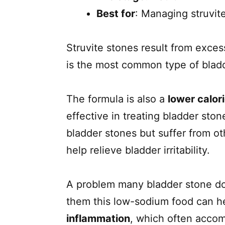
Best for
: Managing struvite
Struvite stones result from exces
is the most common type of blad
The formula is also a
lower calor
effective in treating bladder sto
bladder stones but suffer from ot
help relieve bladder irritability.
A problem many bladder stone dog
them this low-sodium food can h
inflammation
, which often accom