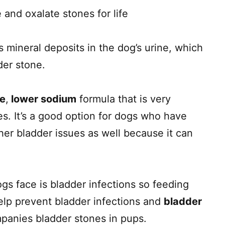
 and oxalate stones for life
s mineral deposits in the dog’s urine, which
der stone.
ie
,
lower sodium
formula that is very
nes. It’s a good option for dogs who have
her bladder issues as well because it can
s face is bladder infections so feeding
elp prevent bladder infections and
bladder
panies bladder stones in pups.