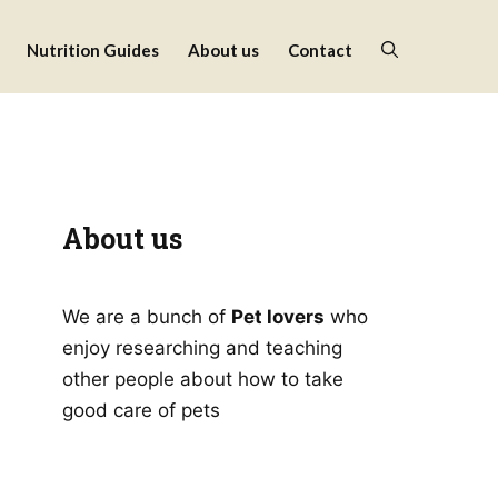
Nutrition Guides
About us
Contact
About us
We are a bunch of
Pet lovers
who
enjoy researching and teaching
other people about how to take
good care of pets