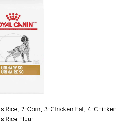
s Rice, 2-Corn, 3-Chicken Fat, 4-Chicken
s Rice Flour