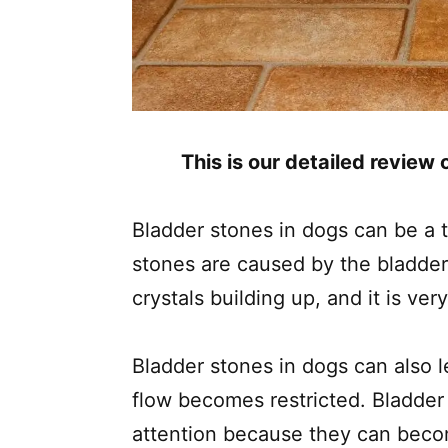
This is our detailed review
Bladder stones in dogs can be a 
stones are caused by the bladder
crystals building up, and it is very
Bladder stones in dogs can also 
flow becomes restricted. Bladder 
attention because they can beco