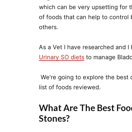
which can be very upsetting for 
of foods that can help to control
others.
As a Vet I have researched and I
Urinary SO diets
to manage Bladde
We’re going to explore the best 
list of foods reviewed.
What Are The Best Foo
Stones?