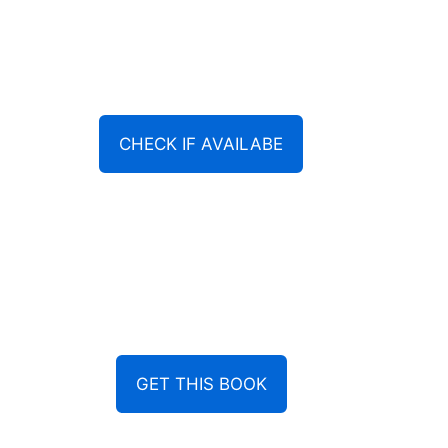
CHECK IF AVAILABE
GET THIS BOOK