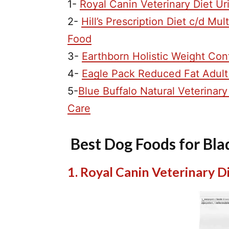
1-
Royal Canin Veterinary Diet U
2-
Hill’s Prescription Diet c/d M
Food
3-
Earthborn Holistic Weight Con
4-
Eagle Pack Reduced Fat Adult
5-
Blue Buffalo Natural Veterina
Care
Best Dog Foods for Bl
1. Royal Canin Veterinary 