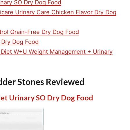
rinary SO Dry Dog Food
ulticare Urinary Care Chicken Flavor Dry Dog
trol Grain-Free Dry Dog Food
 Dry Dog Food
ry Diet W+U Weight Management + Urinary
adder Stones Reviewed
Diet Urinary SO Dry Dog Food