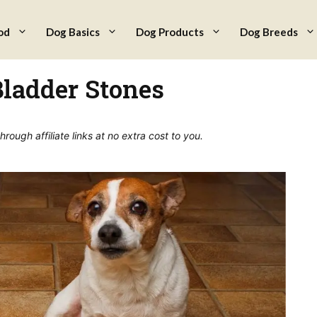
od
Dog Basics
Dog Products
Dog Breeds
Bladder Stones
ough affiliate links at no extra cost to you.