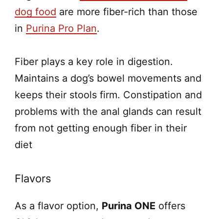
dog food
are more fiber-rich than those
in
Purina Pro Plan
.
Fiber plays a key role in digestion.
Maintains a dog’s bowel movements and
keeps their stools firm. Constipation and
problems with the anal glands can result
from not getting enough fiber in their
diet
Flavors
As a flavor option,
Purina ONE
offers