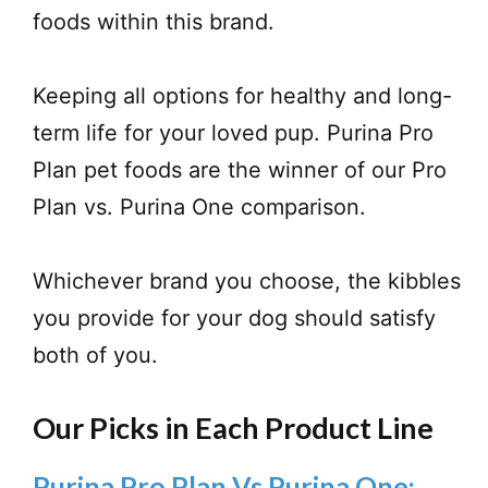
foods within this brand.
Keeping all options for healthy and long-
term life for your loved pup. Purina Pro
Plan pet foods are the winner of our Pro
Plan vs. Purina One comparison.
Whichever brand you choose, the kibbles
you provide for your dog should satisfy
both of you.
Our Picks in Each Product Line
Purina Pro Plan Vs Purina One: