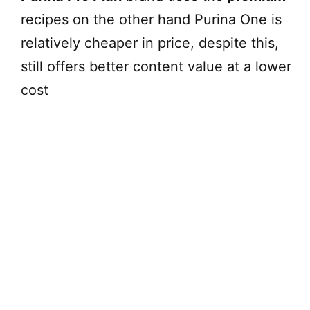
recipes on the other hand Purina One is
relatively cheaper in price, despite this,
still offers better content value at a lower
cost