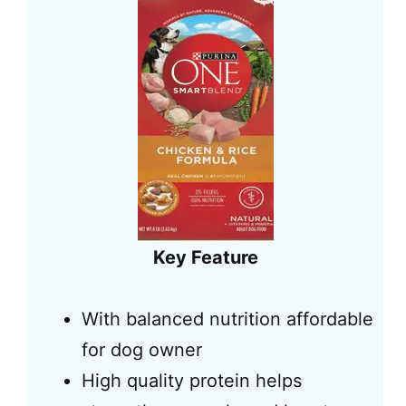
Key Feature
With balanced nutrition affordable
for dog owner
High quality protein helps