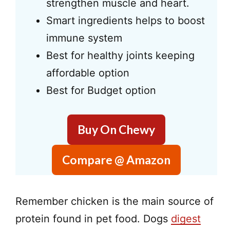
strengthen muscle and heart.
Smart ingredients helps to boost
immune system
Best for healthy joints keeping
affordable option
Best for Budget option
Buy On Chewy
Compare @ Amazon
Remember chicken is the main source of
protein found in pet food. Dogs
digest