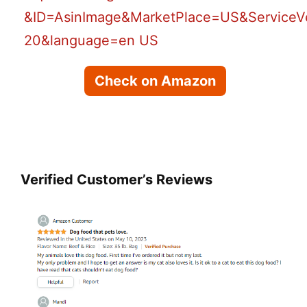
Check on Amazon
Verified Customer’s Reviews