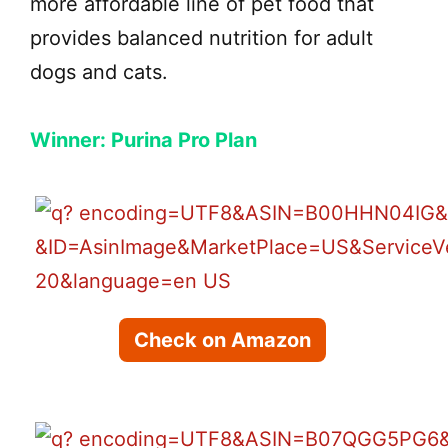
more affordable line of pet food that
provides balanced nutrition for adult
dogs and cats.
Winner: Purina Pro Plan
Check on Amazon