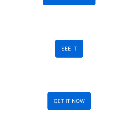
SEE IT
GET IT NOW