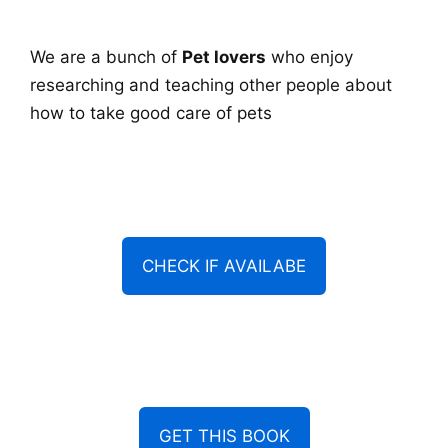
We are a bunch of
Pet lovers
who enjoy
researching and teaching other people about
how to take good care of pets
CHECK IF AVAILABE
GET THIS BOOK