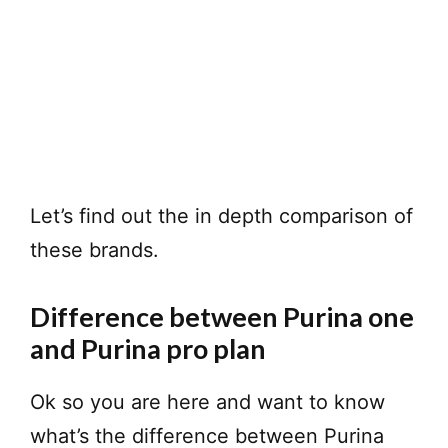
Let’s find out the in depth comparison of
these brands.
Difference between Purina one
and Purina pro plan
Ok so you are here and want to know
what’s the difference between Purina