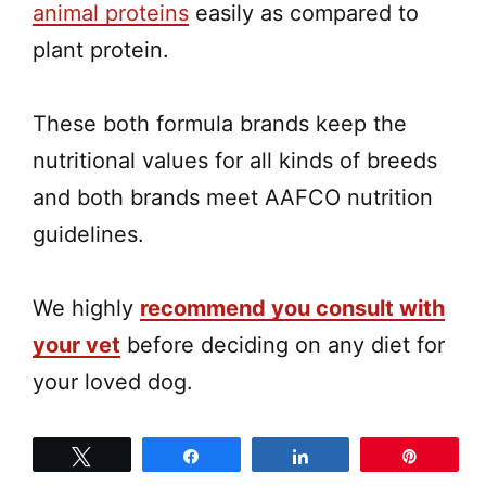
animal proteins
easily as compared to
plant protein.
These both formula brands keep the
nutritional values for all kinds of breeds
and both brands meet AAFCO nutrition
guidelines.
We highly
recommend you consult with
your vet
before deciding on any diet for
your loved dog.
Tweet
Share
Share
Pin