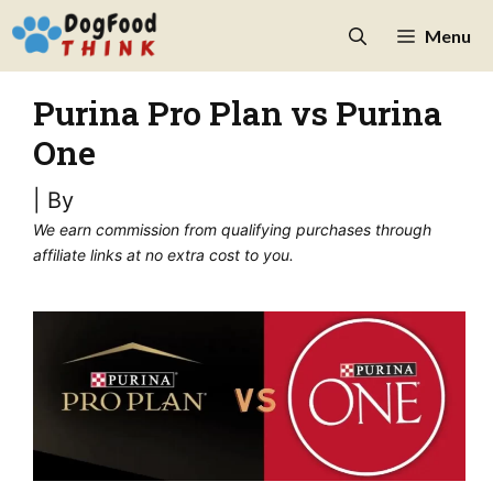
Skip
Menu
to
content
Purina Pro Plan vs Purina
One
| By
We earn commission from qualifying purchases through
affiliate links at no extra cost to you.