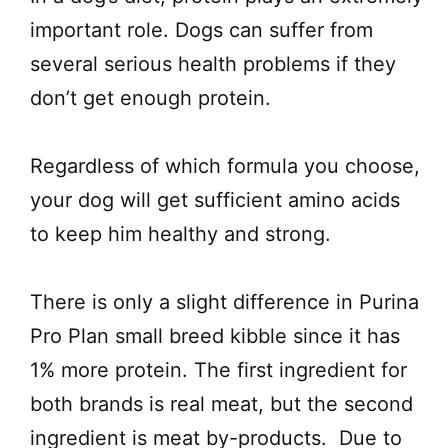
important role. Dogs can suffer from
several serious health problems if they
don’t get enough protein.
Regardless of which formula you choose,
your dog will get sufficient amino acids
to keep him healthy and strong.
There is only a slight difference in Purina
Pro Plan small breed kibble since it has
1% more protein. The first ingredient for
both brands is real meat, but the second
ingredient is meat by-products. Due to