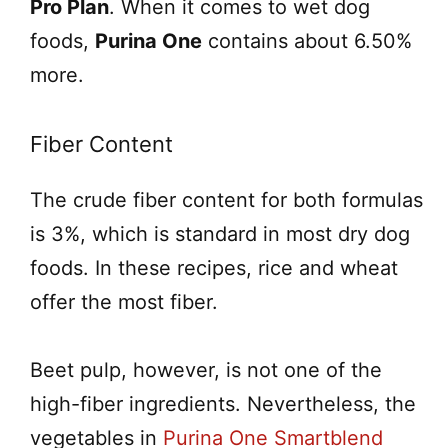
Pro Plan
. When it comes to wet dog
foods,
Purina One
contains about 6.50%
more.
Fiber Content
The crude fiber content for both formulas
is 3%, which is standard in most dry dog
foods. In these recipes, rice and wheat
offer the most fiber.
Beet pulp, however, is not one of the
high-fiber ingredients. Nevertheless, the
vegetables in
Purina One Smartblend