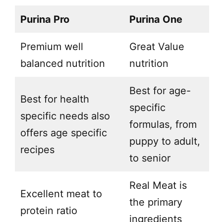
Purina Pro
Purina One
Premium well
Great Value
balanced nutrition
nutrition
Best for age-
Best for health
specific
specific needs also
formulas, from
offers age specific
puppy to adult,
recipes
to senior
Real Meat is
Excellent meat to
the primary
protein ratio
ingredients