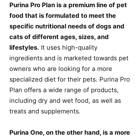
Purina Pro Plan is a premium line of pet
food that is formulated to meet the
specific nutritional needs of dogs and
cats of different ages, sizes, and
lifestyles.
It uses high-quality
ingredients and is marketed towards pet
owners who are looking for a more
specialized diet for their pets. Purina Pro
Plan offers a wide range of products,
including dry and wet food, as well as
treats and supplements.
Purina One, on the other hand, is a more