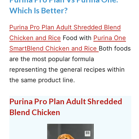
Which Is Better?
Purina Pro Plan Adult Shredded Blend
Chicken and Rice
Food with
Purina One
SmartBlend Chicken and Rice
Both foods
are the most popular formula
representing the general recipes within
the same product line.
Purina Pro Plan Adult Shredded
Blend Chicken