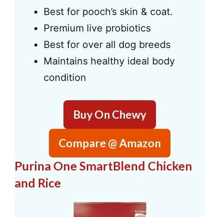
Best for pooch’s skin & coat.
Premium live probiotics
Best for over all dog breeds
Maintains healthy ideal body
condition
Buy On Chewy
Compare @ Amazon
Purina One SmartBlend Chicken
and Rice