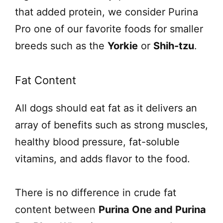
that added protein, we consider Purina
Pro one of our favorite foods for smaller
breeds such as the
Yorkie
or
Shih-tzu
.
Fat Content
All dogs should eat fat as it delivers an
array of benefits such as strong muscles,
healthy blood pressure, fat-soluble
vitamins, and adds flavor to the food.
There is no difference in crude fat
content between
Purina One and Purina