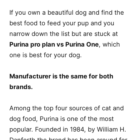
If you own a beautiful dog and find the
best food to feed your pup and you
narrow down the list but are stuck at
Purina pro plan vs Purina One
, which
one is best for your dog.
Manufacturer is the same for both
brands.
Among the top four sources of cat and
dog food, Purina is one of the most
popular. Founded in 1984, by William H.
Danforth the brand has been around for