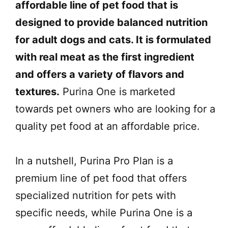
affordable line of pet food that is
designed to provide balanced nutrition
for adult dogs and cats. It is formulated
with real meat as the first ingredient
and offers a variety of flavors and
textures.
Purina One is marketed
towards pet owners who are looking for a
quality pet food at an affordable price.
In a nutshell, Purina Pro Plan is a
premium line of pet food that offers
specialized nutrition for pets with
specific needs, while Purina One is a