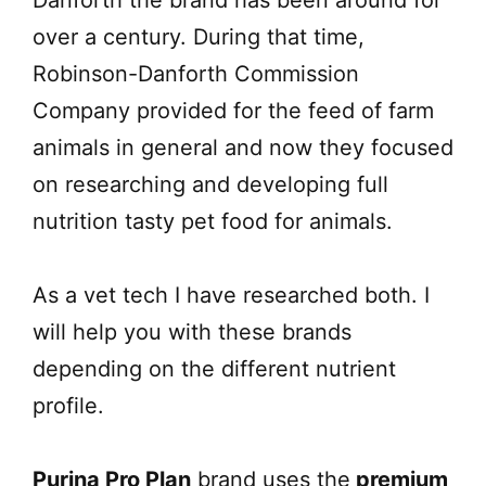
over a century. During that time,
Robinson-Danforth Commission
Company provided for the feed of farm
animals in general and now they focused
on researching and developing full
nutrition tasty pet food for animals.
As a vet tech I have researched both. I
will help you with these brands
depending on the different nutrient
profile.
Purina Pro Plan
brand uses the
premium