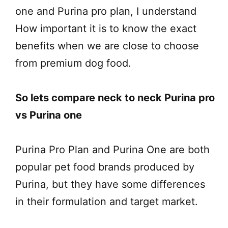
one and Purina pro plan, I understand
How important it is to know the exact
benefits when we are close to choose
from premium dog food.
So lets compare neck to neck Purina pro
vs Purina one
Purina Pro Plan and Purina One are both
popular pet food brands produced by
Purina, but they have some differences
in their formulation and target market.