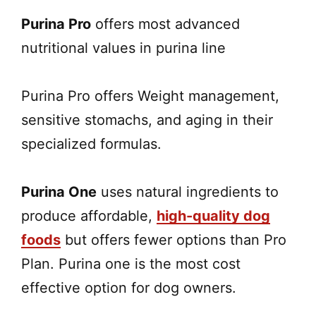
Purina Pro
offers most advanced
nutritional values in purina line
Purina Pro offers Weight management,
sensitive stomachs, and aging in their
specialized formulas.
Purina One
uses natural ingredients to
produce affordable,
high-quality dog
foods
but offers fewer options than Pro
Plan. Purina one is the most cost
effective option for dog owners.