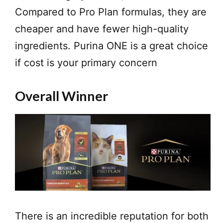
Compared to Pro Plan formulas, they are
cheaper and have fewer high-quality
ingredients. Purina ONE is a great choice
if cost is your primary concern
Overall Winner
There is an incredible reputation for both