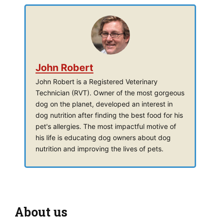
John Robert
John Robert is a Registered Veterinary
Technician (RVT). Owner of the most gorgeous
dog on the planet, developed an interest in
dog nutrition after finding the best food for his
pet's allergies. The most impactful motive of
his life is educating dog owners about dog
nutrition and improving the lives of pets.
About us