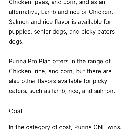
Chicken, peas, and corn, and as an
alternative, Lamb and rice or Chicken.
Salmon and rice flavor is available for
puppies, senior dogs, and picky eaters
dogs.
Purina Pro Plan offers in the range of
Chicken, rice, and corn, but there are
also other flavors available for picky
eaters. such as lamb, rice, and salmon.
Cost
In the category of cost, Purina ONE wins.