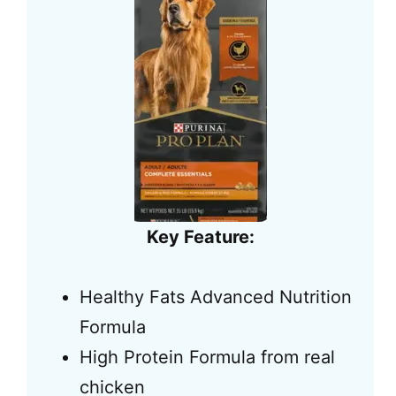
Key Feature:
Healthy Fats Advanced Nutrition
Formula
High Protein Formula from real
chicken