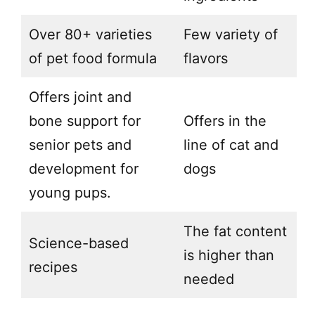
Over 80+ varieties
Few variety of
of pet food formula
flavors
Offers joint and
bone support for
Offers in the
senior pets and
line of cat and
development for
dogs
young pups.
The fat content
Science-based
is higher than
recipes
needed