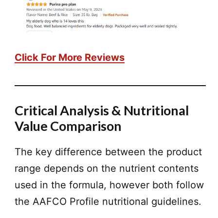
Click For More Reviews
Critical Analysis & Nutritional
Value Comparison
The key difference between the product
range depends on the nutrient contents
used in the formula, however both follow
the AAFCO Profile nutritional guidelines.