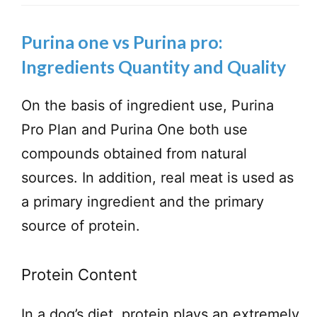
Purina one vs Purina pro:
Ingredients Quantity and Quality
On the basis of ingredient use, Purina
Pro Plan and Purina One both use
compounds obtained from natural
sources. In addition, real meat is used as
a primary ingredient and the primary
source of protein.
Protein Content
In a dog’s diet, protein plays an extremely