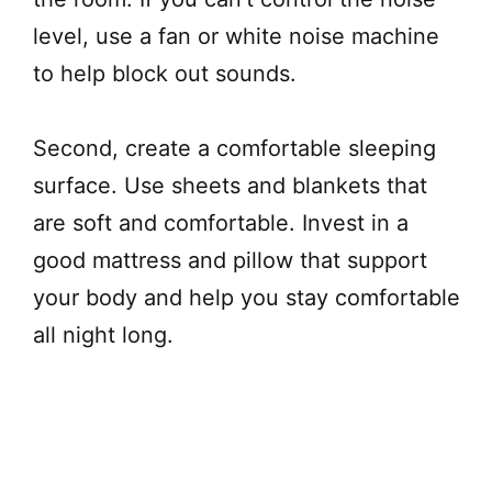
level, use a fan or white noise machine
to help block out sounds.
Second, create a comfortable sleeping
surface. Use sheets and blankets that
are soft and comfortable. Invest in a
good mattress and pillow that support
your body and help you stay comfortable
all night long.