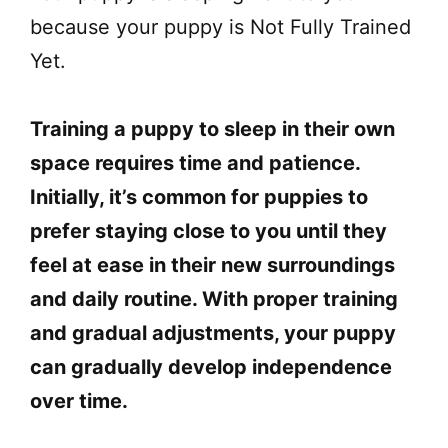
because your puppy is Not Fully Trained
Yet.
Training a puppy to sleep in their own
space requires time and patience.
Initially, it’s common for puppies to
prefer staying close to you until they
feel at ease in their new surroundings
and daily routine. With proper training
and gradual adjustments, your puppy
can gradually develop independence
over time.