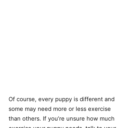
Of course, every puppy is different and
some may need more or less exercise
than others. If you’re unsure how much