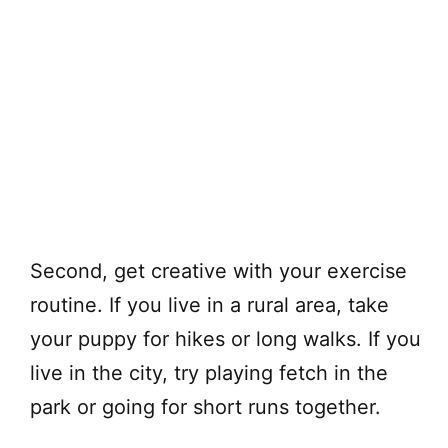
Second, get creative with your exercise
routine. If you live in a rural area, take
your puppy for hikes or long walks. If you
live in the city, try playing fetch in the
park or going for short runs together.