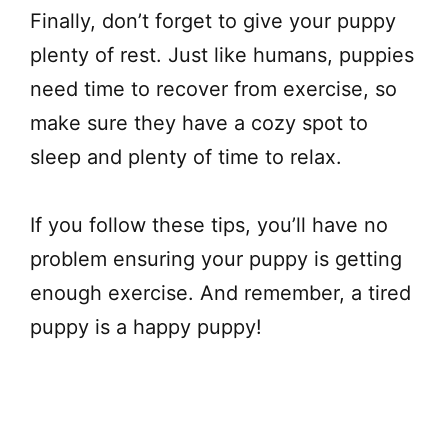
Finally, don’t forget to give your puppy
plenty of rest. Just like humans, puppies
need time to recover from exercise, so
make sure they have a cozy spot to
sleep and plenty of time to relax.
If you follow these tips, you’ll have no
problem ensuring your puppy is getting
enough exercise. And remember, a tired
puppy is a happy puppy!