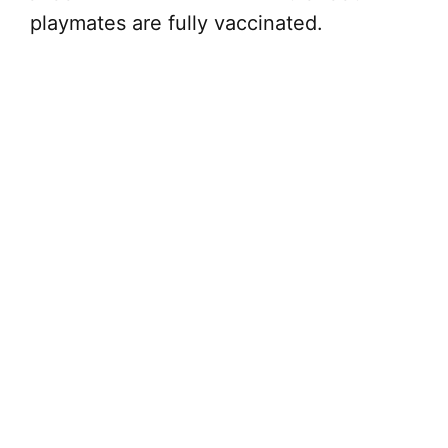
playmates are fully vaccinated.