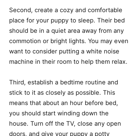
Second, create a cozy and comfortable
place for your puppy to sleep. Their bed
should be in a quiet area away from any
commotion or bright lights. You may even
want to consider putting a white noise
machine in their room to help them relax.
Third, establish a bedtime routine and
stick to it as closely as possible. This
means that about an hour before bed,
you should start winding down the
house. Turn off the TV, close any open
doors, and give your puppy a potty