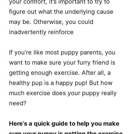
your comfort, it’s important to try to
figure out what the underlying cause
may be. Otherwise, you could
inadvertently reinforce
If you’re like most puppy parents, you
want to make sure your furry friend is
getting enough exercise. After all, a
healthy pup is a happy pup! But how
much exercise does your puppy really
need?
Here’s a quick guide to help you make
sure your puppy is getting the exercise