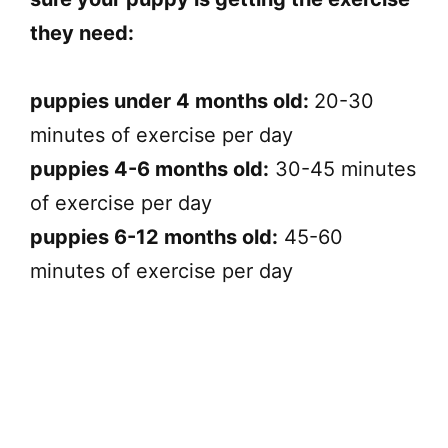
they need:
puppies under 4 months old:
20-30
minutes of exercise per day
puppies 4-6 months old:
30-45 minutes
of exercise per day
puppies 6-12 months old:
45-60
minutes of exercise per day