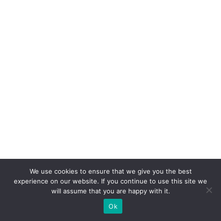
We use cookies to ensure that we give you the best
experience on our website. If you continue to use this site we
Third, establish a regular sleep schedule.
will assume that you are happy with it.
Go to bed and wake up at the same time
Ok