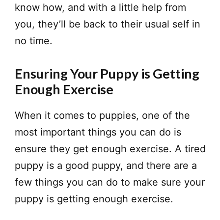
know how, and with a little help from
you, they’ll be back to their usual self in
no time.
Ensuring Your Puppy is Getting
Enough Exercise
​When it comes to puppies, one of the
most important things you can do is
ensure they get enough exercise. A tired
puppy is a good puppy, and there are a
few things you can do to make sure your
puppy is getting enough exercise.