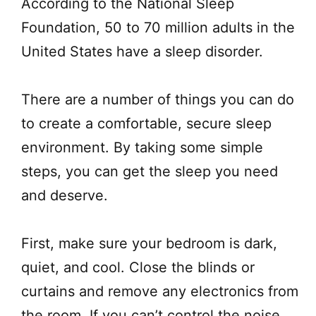
According to the National Sleep
Foundation, 50 to 70 million adults in the
United States have a sleep disorder.
There are a number of things you can do
to create a comfortable, secure sleep
environment. By taking some simple
steps, you can get the sleep you need
and deserve.
First, make sure your bedroom is dark,
quiet, and cool. Close the blinds or
curtains and remove any electronics from
the room. If you can’t control the noise