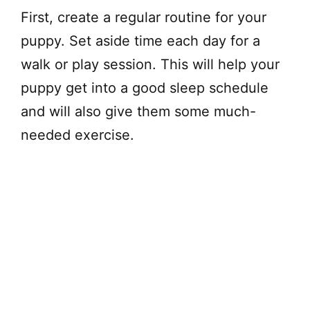
First, create a regular routine for your
puppy. Set aside time each day for a
walk or play session. This will help your
puppy get into a good sleep schedule
and will also give them some much-
needed exercise.