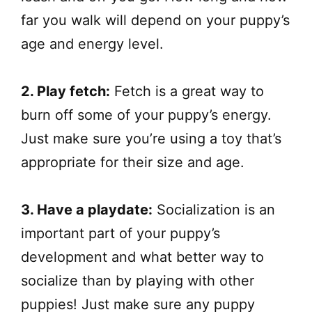
far you walk will depend on your puppy’s
age and energy level.
2. Play fetch:
Fetch is a great way to
burn off some of your puppy’s energy.
Just make sure you’re using a toy that’s
appropriate for their size and age.
3. Have a playdate:
Socialization is an
important part of your puppy’s
development and what better way to
socialize than by playing with other
puppies! Just make sure any puppy