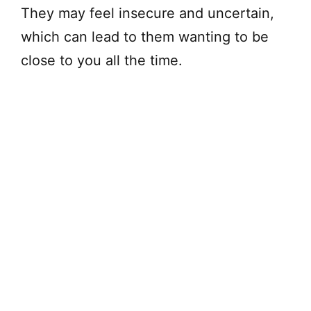
They may feel insecure and uncertain,
which can lead to them wanting to be
close to you all the time.