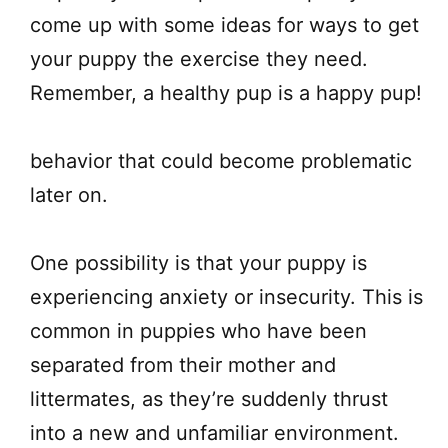
come up with some ideas for ways to get
your puppy the exercise they need.
Remember, a healthy pup is a happy pup!
behavior that could become problematic
later on.
One possibility is that your puppy is
experiencing anxiety or insecurity. This is
common in puppies who have been
separated from their mother and
littermates, as they’re suddenly thrust
into a new and unfamiliar environment.