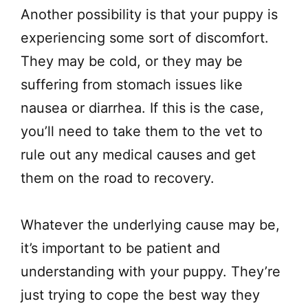
Another possibility is that your puppy is
experiencing some sort of discomfort.
They may be cold, or they may be
suffering from stomach issues like
nausea or diarrhea. If this is the case,
you’ll need to take them to the vet to
rule out any medical causes and get
them on the road to recovery.
Whatever the underlying cause may be,
it’s important to be patient and
understanding with your puppy. They’re
just trying to cope the best way they