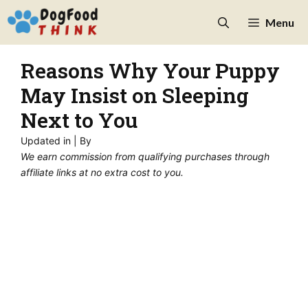
Skip
Menu
to
content
Reasons Why Your Puppy
May Insist on Sleeping
Next to You
Updated in
| By
We earn commission from qualifying purchases through
affiliate links at no extra cost to you.