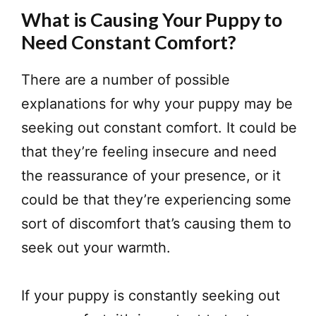
What is Causing Your Puppy to
Need Constant Comfort?
​There are a number of possible
explanations for why your puppy may be
seeking out constant comfort. It could be
that they’re feeling insecure and need
the reassurance of your presence, or it
could be that they’re experiencing some
sort of discomfort that’s causing them to
seek out your warmth.
If your puppy is constantly seeking out