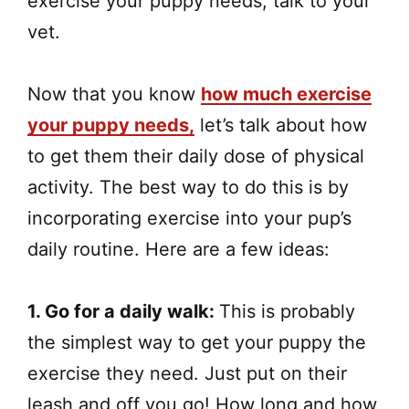
exercise your puppy needs, talk to your
vet.
Now that you know
how much exercise
your puppy needs,
let’s talk about how
to get them their daily dose of physical
activity. The best way to do this is by
incorporating exercise into your pup’s
daily routine. Here are a few ideas:
1. Go for a daily walk:
This is probably
the simplest way to get your puppy the
exercise they need. Just put on their
leash and off you go! How long and how