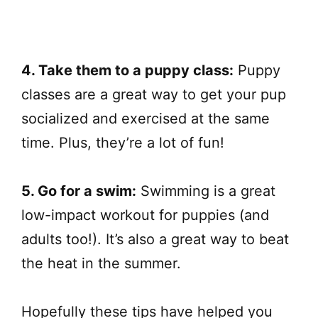
4. Take them to a puppy class:
Puppy
classes are a great way to get your pup
socialized and exercised at the same
time. Plus, they’re a lot of fun!
5. Go for a swim:
Swimming is a great
low-impact workout for puppies (and
adults too!). It’s also a great way to beat
the heat in the summer.
Hopefully these tips have helped you