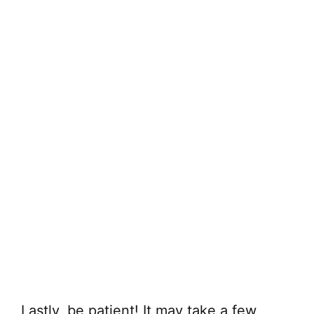
Lastly, be patient! It may take a few