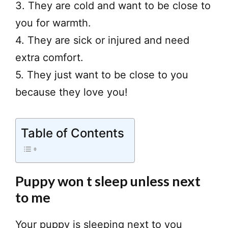
3. They are cold and want to be close to
you for warmth.
4. They are sick or injured and need
extra comfort.
5. They just want to be close to you
because they love you!
Table of Contents
Puppy won t sleep unless next
to me
Your puppy is sleeping next to you