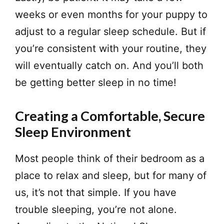
weeks or even months for your puppy to
adjust to a regular sleep schedule. But if
you’re consistent with your routine, they
will eventually catch on. And you’ll both
be getting better sleep in no time!
Creating a Comfortable, Secure
Sleep Environment
​Most people think of their bedroom as a
place to relax and sleep, but for many of
us, it’s not that simple. If you have
trouble sleeping, you’re not alone.