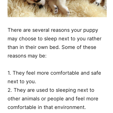
​There are several reasons your puppy
may choose to sleep next to you rather
than in their own bed. Some of these
reasons may be:
1. They feel more comfortable and safe
next to you.
2. They are used to sleeping next to
other animals or people and feel more
comfortable in that environment.