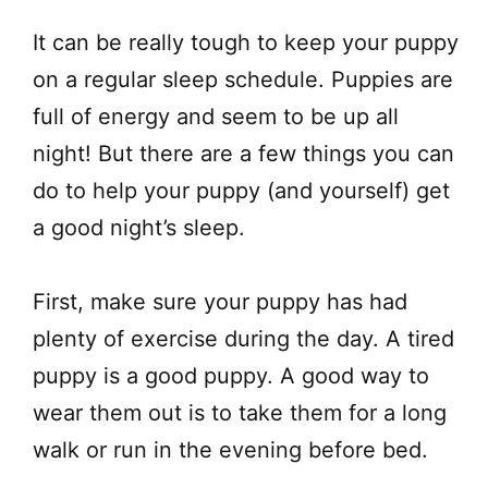
​It can be really tough to keep your puppy
on a regular sleep schedule. Puppies are
full of energy and seem to be up all
night! But there are a few things you can
do to help your puppy (and yourself) get
a good night’s sleep.
First, make sure your puppy has had
plenty of exercise during the day. A tired
puppy is a good puppy. A good way to
wear them out is to take them for a long
walk or run in the evening before bed.