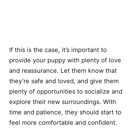
If this is the case, it’s important to
provide your puppy with plenty of love
and reassurance. Let them know that
they’re safe and loved, and give them
plenty of opportunities to socialize and
explore their new surroundings. With
time and patience, they should start to
feel more comfortable and confident.