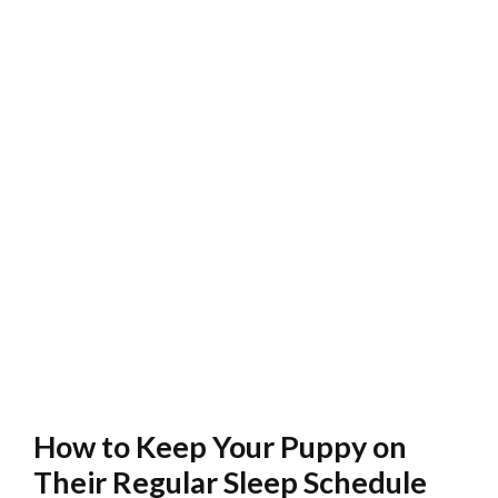
How to Keep Your Puppy on
Their Regular Sleep Schedule