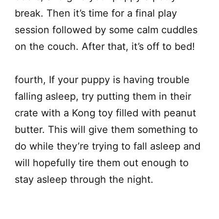
break. Then it’s time for a final play
session followed by some calm cuddles
on the couch. After that, it’s off to bed!
fourth, If your puppy is having trouble
falling asleep, try putting them in their
crate with a Kong toy filled with peanut
butter. This will give them something to
do while they’re trying to fall asleep and
will hopefully tire them out enough to
stay asleep through the night.