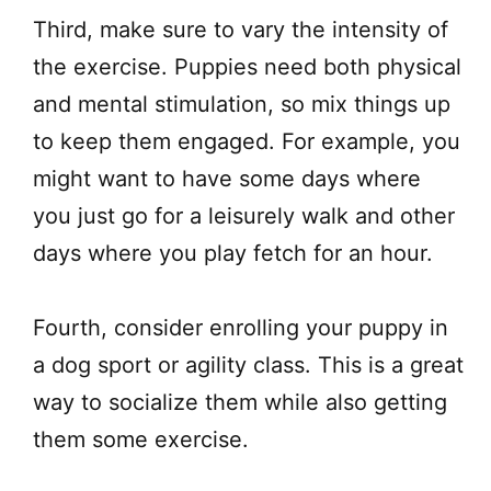
Third, make sure to vary the intensity of
the exercise. Puppies need both physical
and mental stimulation, so mix things up
to keep them engaged. For example, you
might want to have some days where
you just go for a leisurely walk and other
days where you play fetch for an hour.
Fourth, consider enrolling your puppy in
a dog sport or agility class. This is a great
way to socialize them while also getting
them some exercise.