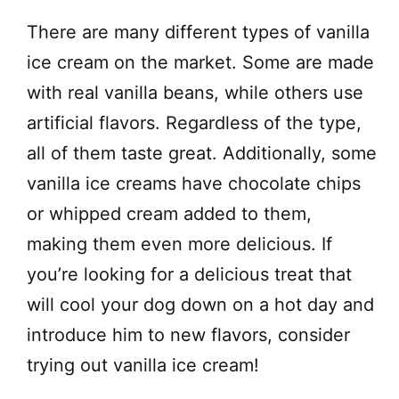
There are many different types of vanilla
ice cream on the market. Some are made
with real vanilla beans, while others use
artificial flavors. Regardless of the type,
all of them taste great. Additionally, some
vanilla ice creams have chocolate chips
or whipped cream added to them,
making them even more delicious. If
you’re looking for a delicious treat that
will cool your dog down on a hot day and
introduce him to new flavors, consider
trying out vanilla ice cream!