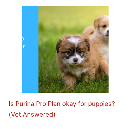
Is Purina Pro Plan okay for puppies?
(Vet Answered)