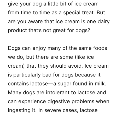
give your dog a little bit of ice cream
from time to time as a special treat. But
are you aware that ice cream is one dairy
product that’s not great for dogs?
Dogs can enjoy many of the same foods
we do, but there are some (like ice
cream) that they should avoid. Ice cream
is particularly bad for dogs because it
contains lactose—a sugar found in milk.
Many dogs are intolerant to lactose and
can experience digestive problems when
ingesting it. In severe cases, lactose