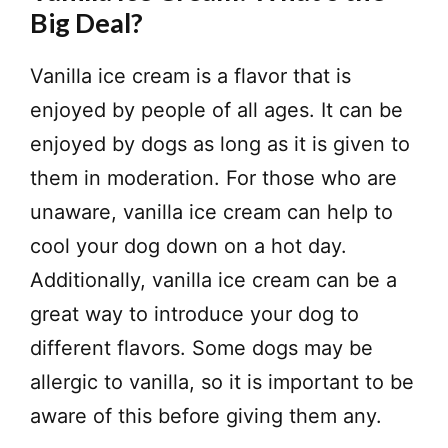
Big Deal?
Vanilla ice cream is a flavor that is
enjoyed by people of all ages. It can be
enjoyed by dogs as long as it is given to
them in moderation. For those who are
unaware, vanilla ice cream can help to
cool your dog down on a hot day.
Additionally, vanilla ice cream can be a
great way to introduce your dog to
different flavors. Some dogs may be
allergic to vanilla, so it is important to be
aware of this before giving them any.