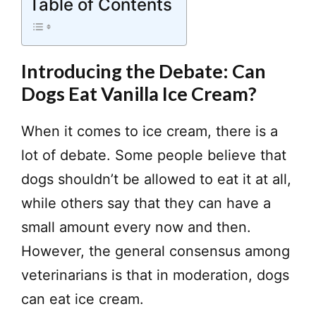
Table of Contents
Introducing the Debate: Can
Dogs Eat Vanilla Ice Cream?
When it comes to ice cream, there is a
lot of debate. Some people believe that
dogs shouldn’t be allowed to eat it at all,
while others say that they can have a
small amount every now and then.
However, the general consensus among
veterinarians is that in moderation, dogs
can eat ice cream.