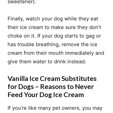
sweetener).
Finally, watch your dog while they eat
their ice cream to make sure they don’t
choke on it. If your dog starts to gag or
has trouble breathing, remove the ice
cream from their mouth immediately and
give them water to drink instead.
Vanilla Ice Cream Substitutes
for Dogs – Reasons to Never
Feed Your Dog Ice Cream
If you’re like many pet owners, you may