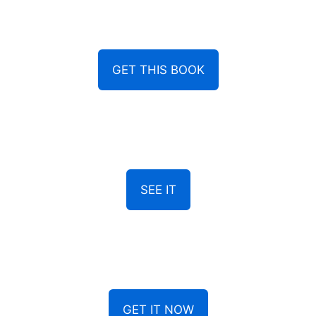
GET THIS BOOK
SEE IT
GET IT NOW