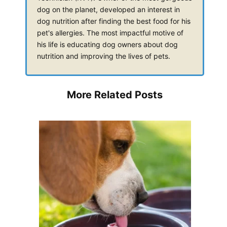
dog on the planet, developed an interest in
dog nutrition after finding the best food for his
pet's allergies. The most impactful motive of
his life is educating dog owners about dog
nutrition and improving the lives of pets.
More Related Posts