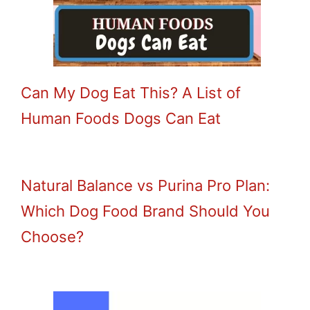
Can My Dog Eat This? A List of
Human Foods Dogs Can Eat
Natural Balance vs Purina Pro Plan:
Which Dog Food Brand Should You
Choose?