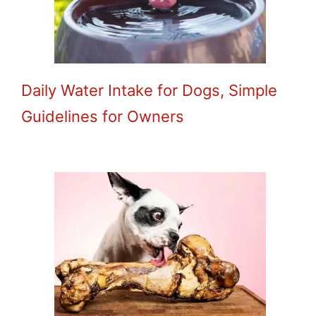
Daily Water Intake for Dogs, Simple
Guidelines for Owners