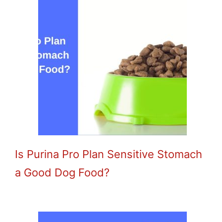
Is Purina Pro Plan Sensitive Stomach
a Good Dog Food?