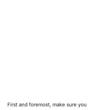
First and foremost, make sure you