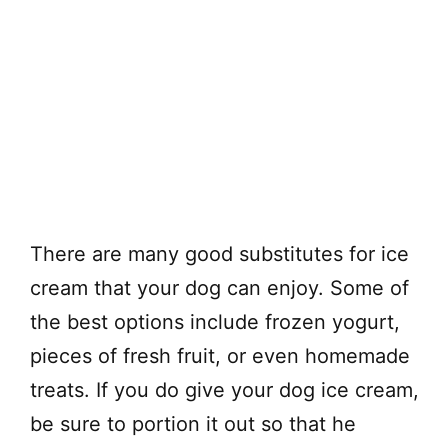
There are many good substitutes for ice
cream that your dog can enjoy. Some of
the best options include frozen yogurt,
pieces of fresh fruit, or even homemade
treats. If you do give your dog ice cream,
be sure to portion it out so that he