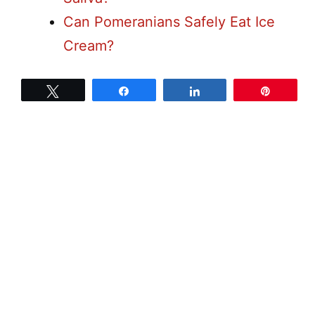
Can Pomeranians Safely Eat Ice
Cream?
Tweet
Share
Share
Pin