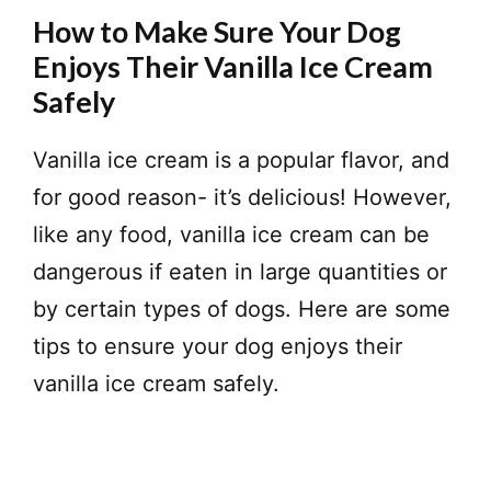
How to Make Sure Your Dog
Enjoys Their Vanilla Ice Cream
Safely
Vanilla ice cream is a popular flavor, and
for good reason- it’s delicious! However,
like any food, vanilla ice cream can be
dangerous if eaten in large quantities or
by certain types of dogs. Here are some
tips to ensure your dog enjoys their
vanilla ice cream safely.