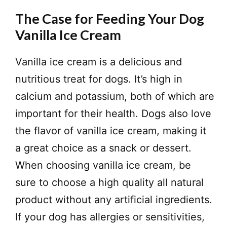
The Case for Feeding Your Dog
Vanilla Ice Cream
Vanilla ice cream is a delicious and
nutritious treat for dogs. It’s high in
calcium and potassium, both of which are
important for their health. Dogs also love
the flavor of vanilla ice cream, making it
a great choice as a snack or dessert.
When choosing vanilla ice cream, be
sure to choose a high quality all natural
product without any artificial ingredients.
If your dog has allergies or sensitivities,