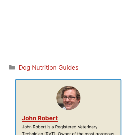
Categories
Dog Nutrition Guides
John Robert
John Robert is a Registered Veterinary
Technician (RVT). Owner of the most gorgeous