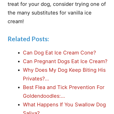
treat for your dog, consider trying one of
the many substitutes for vanilla ice
cream!
Related Posts:
Can Dog Eat Ice Cream Cone?
Can Pregnant Dogs Eat Ice Cream?
Why Does My Dog Keep Biting His
Privates?…
Best Flea and Tick Prevention For
Goldendoodles:…
What Happens If You Swallow Dog
Saliva?