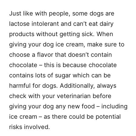
Just like with people, some dogs are
lactose intolerant and can’t eat dairy
products without getting sick. When
giving your dog ice cream, make sure to
choose a flavor that doesn’t contain
chocolate – this is because chocolate
contains lots of sugar which can be
harmful for dogs. Additionally, always
check with your veterinarian before
giving your dog any new food – including
ice cream – as there could be potential
risks involved.