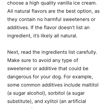
choose a high quality vanilla ice cream.
All natural flavors are the best option, as
they contain no harmful sweeteners or
additives. If the flavor doesn’t list an
ingredient, it’s likely all natural.
Next, read the ingredients list carefully.
Make sure to avoid any type of
sweetener or additive that could be
dangerous for your dog. For example,
some common additives include maltitol
(a sugar alcohol), sorbitol (a sugar
substitute), and xylitol (an artificial