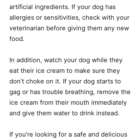
artificial ingredients. If your dog has
allergies or sensitivities, check with your
veterinarian before giving them any new
food.
In addition, watch your dog while they
eat their ice cream to make sure they
don’t choke on it. If your dog starts to
gag or has trouble breathing, remove the
ice cream from their mouth immediately
and give them water to drink instead.
If you’re looking for a safe and delicious