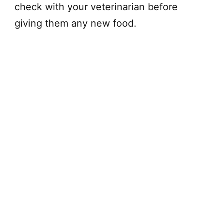
check with your veterinarian before
giving them any new food.