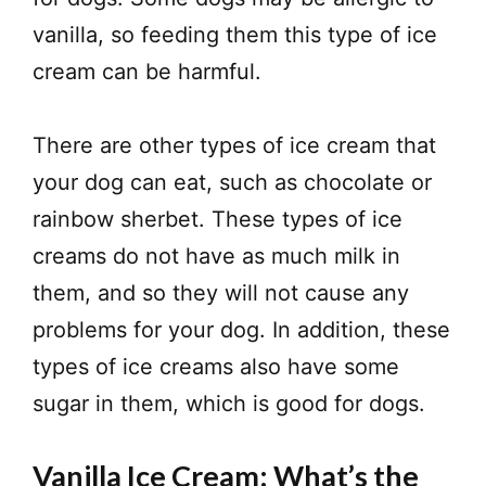
vanilla, so feeding them this type of ice
cream can be harmful.
There are other types of ice cream that
your dog can eat, such as chocolate or
rainbow sherbet. These types of ice
creams do not have as much milk in
them, and so they will not cause any
problems for your dog. In addition, these
types of ice creams also have some
sugar in them, which is good for dogs.
Vanilla Ice Cream: What’s the