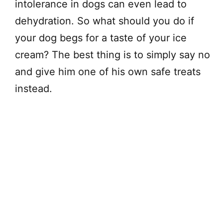
intolerance in dogs can even lead to
dehydration. So what should you do if
your dog begs for a taste of your ice
cream? The best thing is to simply say no
and give him one of his own safe treats
instead.