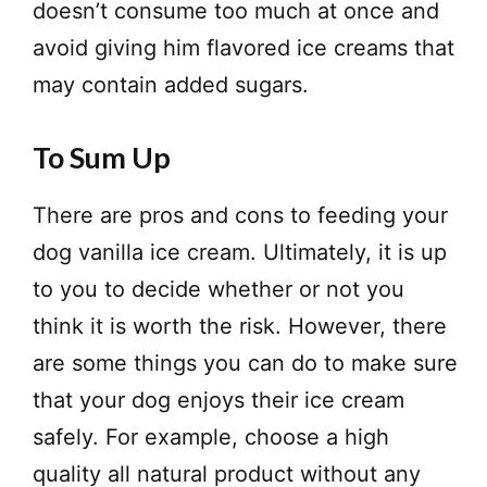
doesn’t consume too much at once and
avoid giving him flavored ice creams that
may contain added sugars.
To Sum Up
There are pros and cons to feeding your
dog vanilla ice cream. Ultimately, it is up
to you to decide whether or not you
think it is worth the risk. However, there
are some things you can do to make sure
that your dog enjoys their ice cream
safely. For example, choose a high
quality all natural product without any