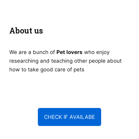
About us
We are a bunch of
Pet lovers
who enjoy
researching and teaching other people about
how to take good care of pets
CHECK IF AVAILABE