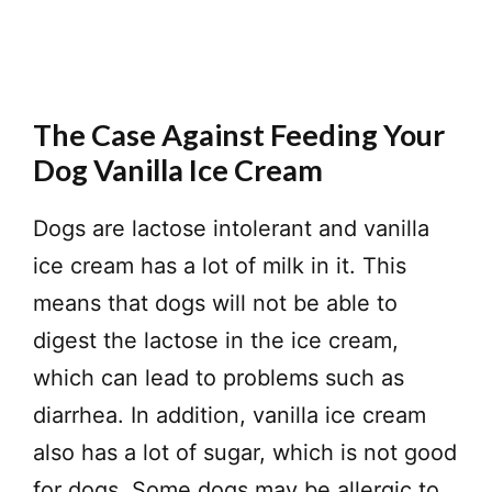
The Case Against Feeding Your
Dog Vanilla Ice Cream
Dogs are lactose intolerant and vanilla
ice cream has a lot of milk in it. This
means that dogs will not be able to
digest the lactose in the ice cream,
which can lead to problems such as
diarrhea. In addition, vanilla ice cream
also has a lot of sugar, which is not good
for dogs. Some dogs may be allergic to