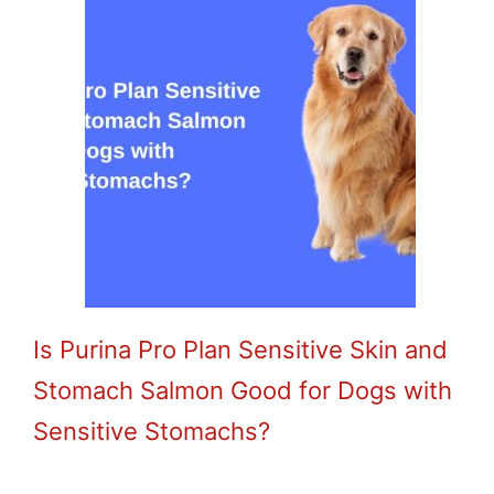
Is Purina Pro Plan Sensitive Skin and
Stomach Salmon Good for Dogs with
Sensitive Stomachs?