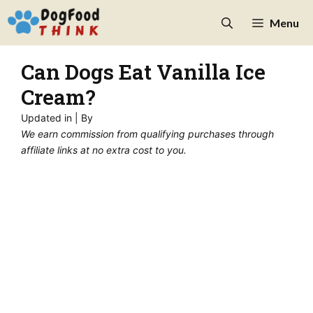
Skip
Menu
to
content
Can Dogs Eat Vanilla Ice
Cream?
Updated in
| By
We earn commission from qualifying purchases through
affiliate links at no extra cost to you.