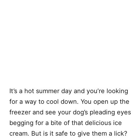
It’s a hot summer day and you’re looking
for a way to cool down. You open up the
freezer and see your dog’s pleading eyes
begging for a bite of that delicious ice
cream. But is it safe to give them a lick?