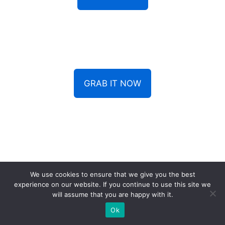
GRAB IT NOW
We use cookies to ensure that we give you the best
experience on our website. If you continue to use this site we
Contact us
will assume that you are happy with it.
Ok
off@dogfoodthink.com