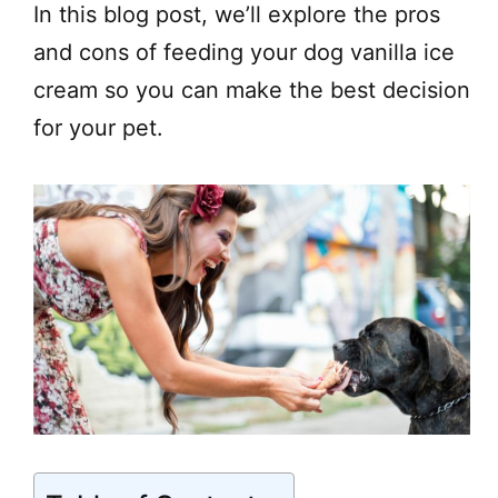
In this blog post, we’ll explore the pros
and cons of feeding your dog vanilla ice
cream so you can make the best decision
for your pet.