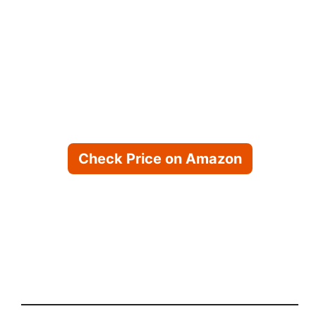
Check Price on Amazon
Check Price on Chewy