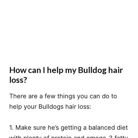
How can I help my Bulldog hair
loss?
There are a few things you can do to
help your Bulldogs hair loss:
1. Make sure he’s getting a balanced diet
with plenty of protein and omega-3 fatty