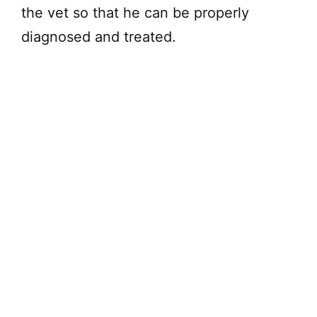
the vet so that he can be properly
diagnosed and treated.