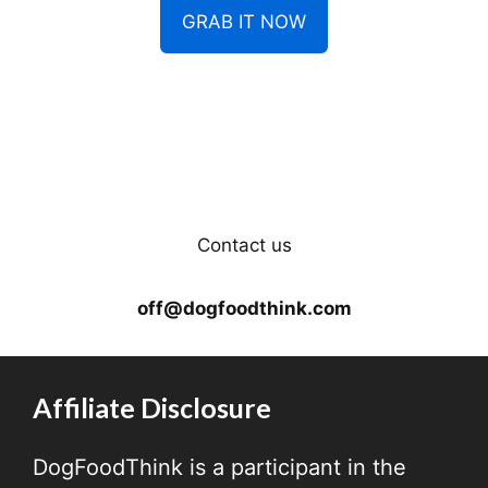
GRAB IT NOW
Contact us
off@dogfoodthink.com
Affiliate Disclosure
DogFoodThink is a participant in the