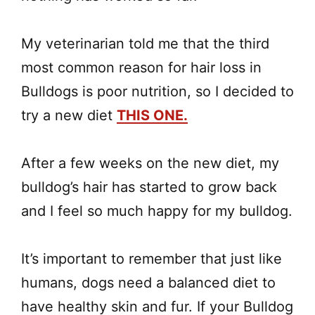
My veterinarian told me that the third
most common reason for hair loss in
Bulldogs is poor nutrition, so I decided to
try a new diet
THIS ONE.
After a few weeks on the new diet, my
bulldog’s hair has started to grow back
and I feel so much happy for my bulldog.
It’s important to remember that just like
humans, dogs need a balanced diet to
have healthy skin and fur. If your Bulldog