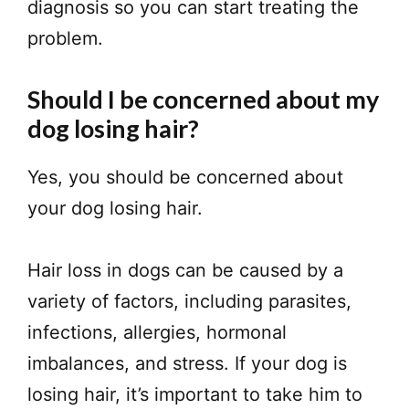
diagnosis so you can start treating the
problem.
Should I be concerned about my
dog losing hair?
Yes, you should be concerned about
your dog losing hair.
Hair loss in dogs can be caused by a
variety of factors, including parasites,
infections, allergies, hormonal
imbalances, and stress. If your dog is
losing hair, it’s important to take him to