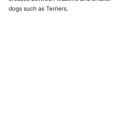
dogs such as Terriers.