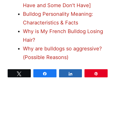
Have and Some Don't Have]
Bulldog Personality Meaning:
Characteristics & Facts
Why is My French Bulldog Losing
Hair?
Why are bulldogs so aggressive?
(Possible Reasons)
Tweet
Share
Share
Pin