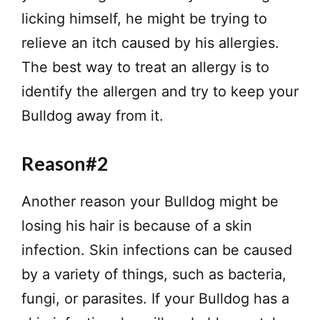
licking himself, he might be trying to
relieve an itch caused by his allergies.
The best way to treat an allergy is to
identify the allergen and try to keep your
Bulldog away from it.
Reason#2
Another reason your Bulldog might be
losing his hair is because of a skin
infection. Skin infections can be caused
by a variety of things, such as bacteria,
fungi, or parasites. If your Bulldog has a