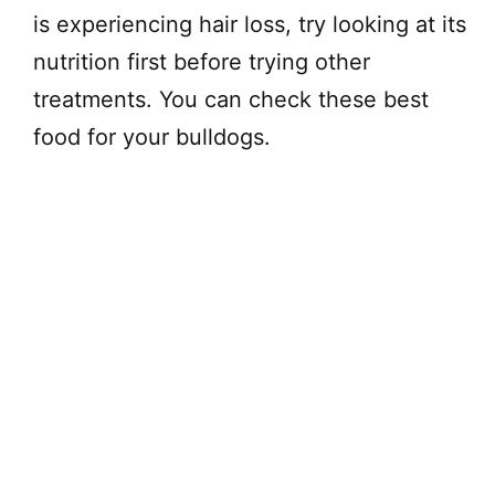
is experiencing hair loss, try looking at its
nutrition first before trying other
treatments. You can check these best
food for your bulldogs.