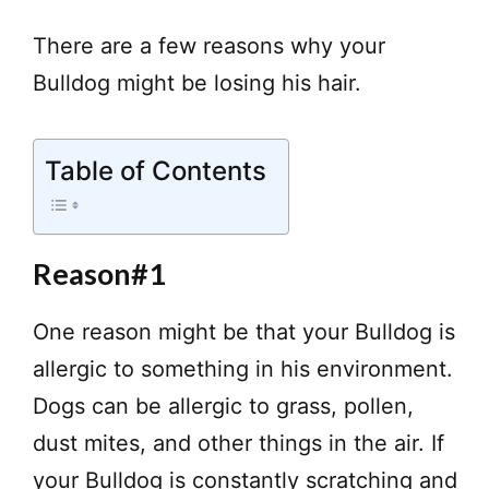
There are a few reasons why your
Bulldog might be losing his hair.
Table of Contents
Reason#1
One reason might be that your Bulldog is
allergic to something in his environment.
Dogs can be allergic to grass, pollen,
dust mites, and other things in the air. If
your Bulldog is constantly scratching and