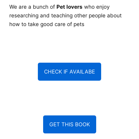
We are a bunch of
Pet lovers
who enjoy
researching and teaching other people about
how to take good care of pets
CHECK IF AVAILABE
GET THIS BOOK