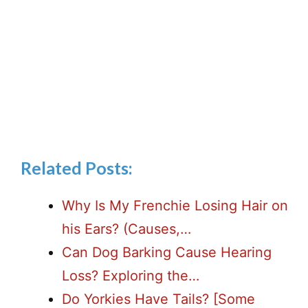
Related Posts:
Why Is My Frenchie Losing Hair on
his Ears? (Causes,…
Can Dog Barking Cause Hearing
Loss? Exploring the…
Do Yorkies Have Tails? [Some