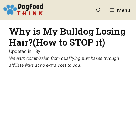
Skip
Menu
to
content
Why is My Bulldog Losing
Hair?(How to STOP it)
Updated in
| By
We earn commission from qualifying purchases through
affiliate links at no extra cost to you.