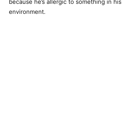
because he’s allergic to something in his
environment.