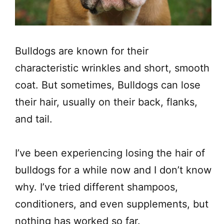
Bulldogs are known for their
characteristic wrinkles and short, smooth
coat. But sometimes, Bulldogs can lose
their hair, usually on their back, flanks,
and tail.
I’ve been experiencing losing the hair of
bulldogs for a while now and I don’t know
why. I’ve tried different shampoos,
conditioners, and even supplements, but
nothing has worked so far.