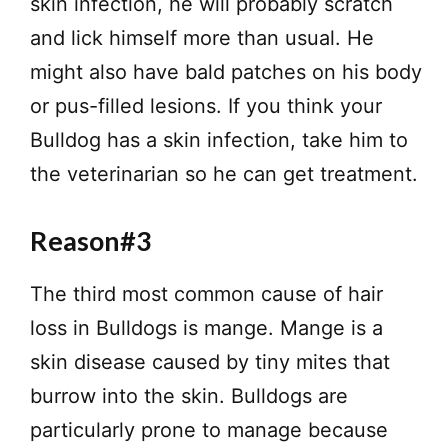
skin infection, he will probably scratch
and lick himself more than usual. He
might also have bald patches on his body
or pus-filled lesions. If you think your
Bulldog has a skin infection, take him to
the veterinarian so he can get treatment.
Reason#3
The third most common cause of hair
loss in Bulldogs is mange. Mange is a
skin disease caused by tiny mites that
burrow into the skin. Bulldogs are
particularly prone to manage because