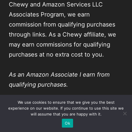
Chewy and Amazon Services LLC
Associates Program, we earn
commission from qualifying purchases
through links. As a Chewy affiliate, we
may earn commissions for qualifying
purchases at no extra cost to you.
As an Amazon Associate I earn from
qualifying purchases.
We use cookies to ensure that we give you the best
As a Chewy affiliate, I earn commissions
experience on our website. If you continue to use this site we
for qualifying purchases.
will assume that you are happy with it.
Ok