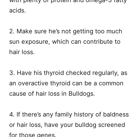
acids.
2. Make sure he’s not getting too much
sun exposure, which can contribute to
hair loss.
3. Have his thyroid checked regularly, as
an overactive thyroid can be a common
cause of hair loss in Bulldogs.
4. If there’s any family history of baldness
or hair loss, have your bulldog screened
for those genes.