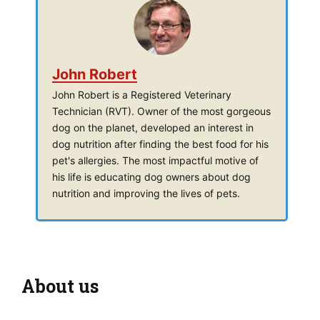
John Robert
John Robert is a Registered Veterinary
Technician (RVT). Owner of the most gorgeous
dog on the planet, developed an interest in
dog nutrition after finding the best food for his
pet's allergies. The most impactful motive of
his life is educating dog owners about dog
nutrition and improving the lives of pets.
About us