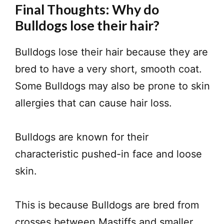
Final Thoughts: Why do
Bulldogs lose their hair?
Bulldogs lose their hair because they are
bred to have a very short, smooth coat.
Some Bulldogs may also be prone to skin
allergies that can cause hair loss.
Bulldogs are known for their
characteristic pushed-in face and loose
skin.
This is because Bulldogs are bred from
crosses between Mastiffs and smaller