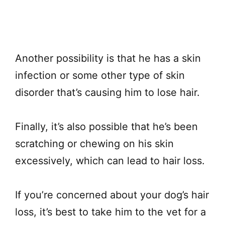
Another possibility is that he has a skin
infection or some other type of skin
disorder that’s causing him to lose hair.
Finally, it’s also possible that he’s been
scratching or chewing on his skin
excessively, which can lead to hair loss.
If you’re concerned about your dog’s hair
loss, it’s best to take him to the vet for a