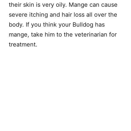
their skin is very oily. Mange can cause
severe itching and hair loss all over the
body. If you think your Bulldog has
mange, take him to the veterinarian for
treatment.