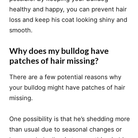
healthy and happy, you can prevent hair
loss and keep his coat looking shiny and
smooth.
Why does my bulldog have
patches of hair missing?
There are a few potential reasons why
your bulldog might have patches of hair
missing.
One possibility is that he’s shedding more
than usual due to seasonal changes or