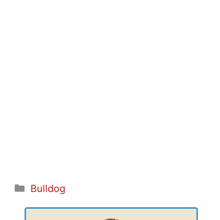
Categories
Bulldog