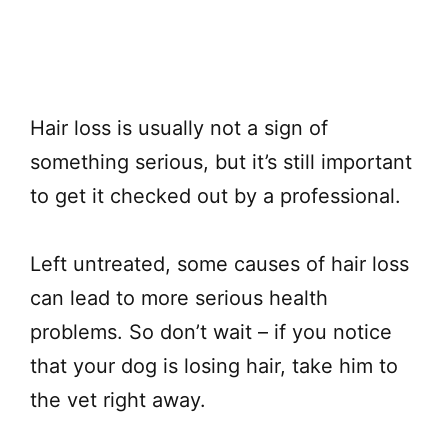
Hair loss is usually not a sign of
something serious, but it’s still important
to get it checked out by a professional.
Left untreated, some causes of hair loss
can lead to more serious health
problems. So don’t wait – if you notice
that your dog is losing hair, take him to
the vet right away.