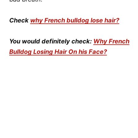
Check
why French bulldog lose hair?
You would definitely check:
Why French
Bulldog Losing Hair On his Face?