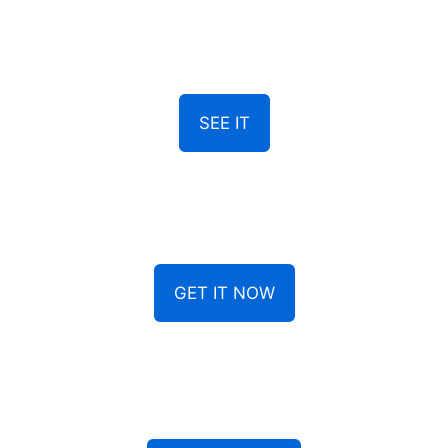
SEE IT
GET IT NOW