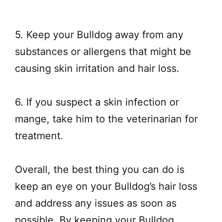
5. Keep your Bulldog away from any
substances or allergens that might be
causing skin irritation and hair loss.
6. If you suspect a skin infection or
mange, take him to the veterinarian for
treatment.
Overall, the best thing you can do is
keep an eye on your Bulldog’s hair loss
and address any issues as soon as
possible. By keeping your Bulldog