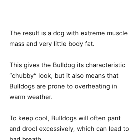
The result is a dog with extreme muscle
mass and very little body fat.
This gives the Bulldog its characteristic
“chubby” look, but it also means that
Bulldogs are prone to overheating in
warm weather.
To keep cool, Bulldogs will often pant
and drool excessively, which can lead to
bad breath.