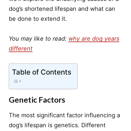
dog’s shortened lifespan and what can
be done to extend it.
You may like to read:
why are dog years
different
Table of Contents
Genetic Factors
The most significant factor influencing a
dog’s lifespan is genetics. Different