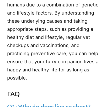
humans due to a combination of genetic
and lifestyle factors. By understanding
these underlying causes and taking
appropriate steps, such as providing a
healthy diet and lifestyle, regular vet
checkups and vaccinations, and
practicing preventive care, you can help
ensure that your furry companion lives a
happy and healthy life for as long as
possible.
FAQ
Q1: Why do dogs live so short?