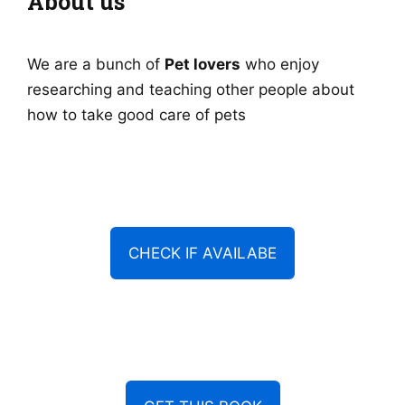
About us
We are a bunch of
Pet lovers
who enjoy
researching and teaching other people about
how to take good care of pets
CHECK IF AVAILABE