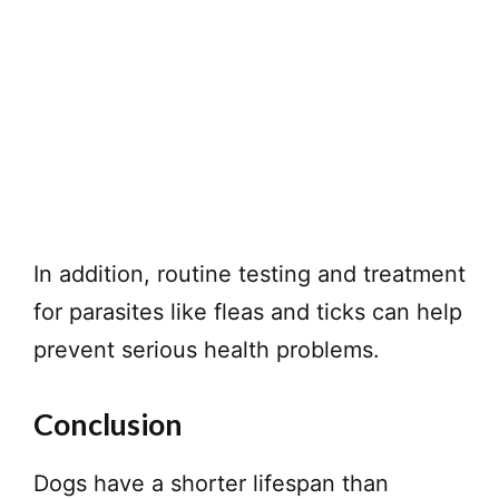
In addition, routine testing and treatment
for parasites like fleas and ticks can help
prevent serious health problems.
Conclusion
Dogs have a shorter lifespan than