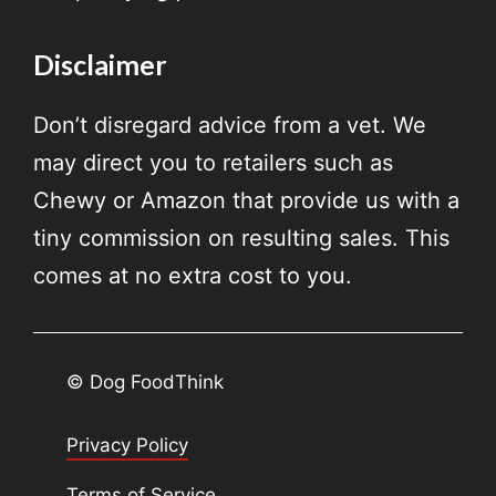
Disclaimer
Don’t disregard advice from a vet. We
may direct you to retailers such as
Chewy or Amazon that provide us with a
tiny commission on resulting sales. This
comes at no extra cost to you.
© Dog FoodThink
Privacy Policy
Terms of Service