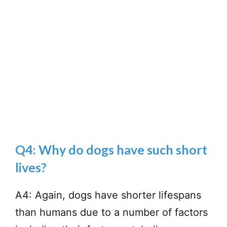
Q4: Why do dogs have such short
lives?
A4: Again, dogs have shorter lifespans
than humans due to a number of factors