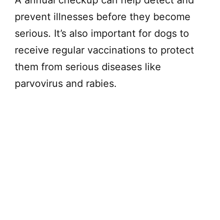
prevent illnesses before they become
serious. It’s also important for dogs to
receive regular vaccinations to protect
them from serious diseases like
parvovirus and rabies.