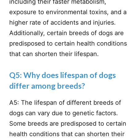
including their faster metabolism,
exposure to environmental toxins, and a
higher rate of accidents and injuries.
Additionally, certain breeds of dogs are
predisposed to certain health conditions
that can shorten their lifespan.
Q5: Why does lifespan of dogs
differ among breeds?
A5: The lifespan of different breeds of
dogs can vary due to genetic factors.
Some breeds are predisposed to certain
health conditions that can shorten their