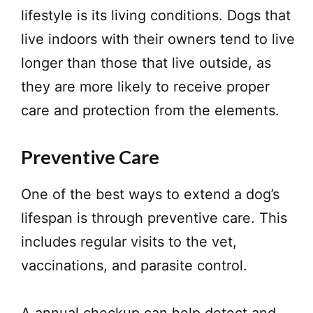
lifestyle is its living conditions. Dogs that
live indoors with their owners tend to live
longer than those that live outside, as
they are more likely to receive proper
care and protection from the elements.
Preventive Care
One of the best ways to extend a dog’s
lifespan is through preventive care. This
includes regular visits to the vet,
vaccinations, and parasite control.
A annual checkup can help detect and