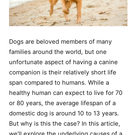
Dogs are beloved members of many
families around the world, but one
unfortunate aspect of having a canine
companion is their relatively short life
span compared to humans. While a
healthy human can expect to live for 70
or 80 years, the average lifespan of a
domestic dog is around 10 to 13 years.
But why is this the case? In this article,
we’ll explore the underlying causes of a