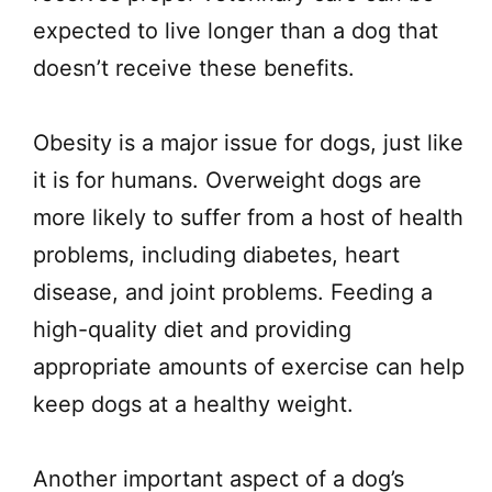
expected to live longer than a dog that
doesn’t receive these benefits.
Obesity is a major issue for dogs, just like
it is for humans. Overweight dogs are
more likely to suffer from a host of health
problems, including diabetes, heart
disease, and joint problems. Feeding a
high-quality diet and providing
appropriate amounts of exercise can help
keep dogs at a healthy weight.
Another important aspect of a dog’s