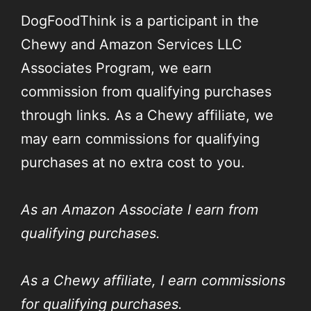
DogFoodThink is a participant in the
Chewy and Amazon Services LLC
Associates Program, we earn
commission from qualifying purchases
through links. As a Chewy affiliate, we
may earn commissions for qualifying
purchases at no extra cost to you.
As an Amazon Associate I earn from
qualifying purchases.
As a Chewy affiliate, I earn commissions
for qualifying purchases.