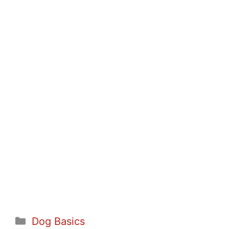
Categories
Dog Basics