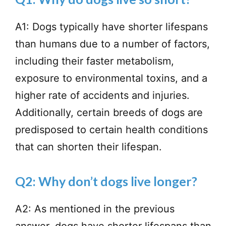
A1: Dogs typically have shorter lifespans
than humans due to a number of factors,
including their faster metabolism,
exposure to environmental toxins, and a
higher rate of accidents and injuries.
Additionally, certain breeds of dogs are
predisposed to certain health conditions
that can shorten their lifespan.
Q2: Why don’t dogs live longer?
A2: As mentioned in the previous
answer, dogs have shorter lifespans than