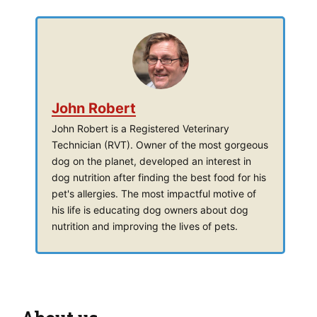
John Robert
John Robert is a Registered Veterinary
Technician (RVT). Owner of the most gorgeous
dog on the planet, developed an interest in
dog nutrition after finding the best food for his
pet's allergies. The most impactful motive of
his life is educating dog owners about dog
nutrition and improving the lives of pets.