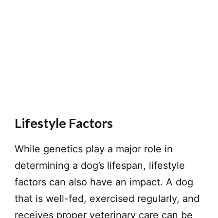
Lifestyle Factors
While genetics play a major role in
determining a dog’s lifespan, lifestyle
factors can also have an impact. A dog
that is well-fed, exercised regularly, and
receives proper veterinary care can be