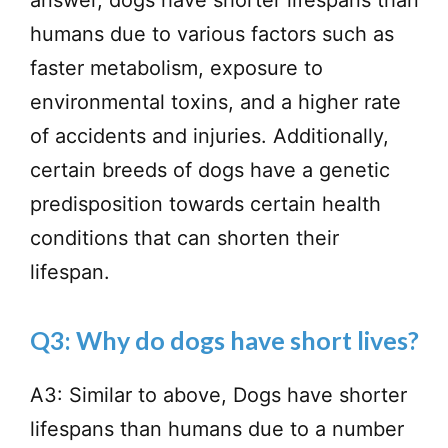
humans due to various factors such as
faster metabolism, exposure to
environmental toxins, and a higher rate
of accidents and injuries. Additionally,
certain breeds of dogs have a genetic
predisposition towards certain health
conditions that can shorten their
lifespan.
Q3: Why do dogs have short lives?
A3: Similar to above, Dogs have shorter
lifespans than humans due to a number