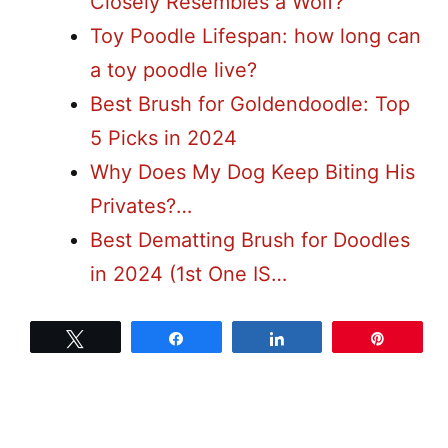
Closely Resembles a Wolf?
Toy Poodle Lifespan: how long can
a toy poodle live?
Best Brush for Goldendoodle: Top
5 Picks in 2024
Why Does My Dog Keep Biting His
Privates?…
Best Dematting Brush for Doodles
in 2024 (1st One IS…
Tweet
Share
Share
Pin