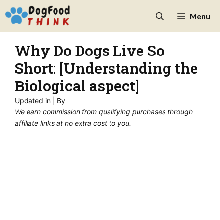
Skip
Menu
to
content
Why Do Dogs Live So
Short: [Understanding the
Biological aspect]
Updated in
| By
We earn commission from qualifying purchases through
affiliate links at no extra cost to you.