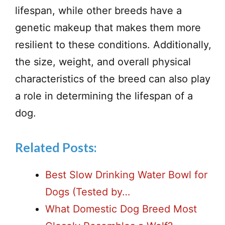
lifespan, while other breeds have a
genetic makeup that makes them more
resilient to these conditions. Additionally,
the size, weight, and overall physical
characteristics of the breed can also play
a role in determining the lifespan of a
dog.
Related Posts:
Best Slow Drinking Water Bowl for
Dogs (Tested by…
What Domestic Dog Breed Most