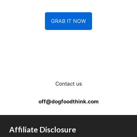
GRAB IT NOW
Contact us
off@dogfoodthink.com
Affiliate Disclosure