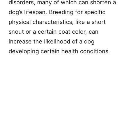
disorders, many of which can shorten a
dog’s lifespan. Breeding for specific
physical characteristics, like a short
snout or a certain coat color, can
increase the likelihood of a dog
developing certain health conditions.