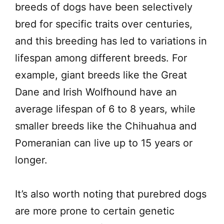
breeds of dogs have been selectively
bred for specific traits over centuries,
and this breeding has led to variations in
lifespan among different breeds. For
example, giant breeds like the Great
Dane and Irish Wolfhound have an
average lifespan of 6 to 8 years, while
smaller breeds like the Chihuahua and
Pomeranian can live up to 15 years or
longer.
It’s also worth noting that purebred dogs
are more prone to certain genetic