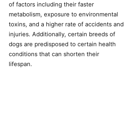
of factors including their faster
metabolism, exposure to environmental
toxins, and a higher rate of accidents and
injuries. Additionally, certain breeds of
dogs are predisposed to certain health
conditions that can shorten their
lifespan.