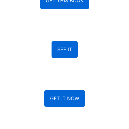
GET THIS BOOK
SEE IT
GET IT NOW