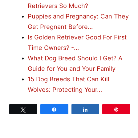
Retrievers So Much?
Puppies and Pregnancy: Can They
Get Pregnant Before…
Is Golden Retriever Good For First
Time Owners? -…
What Dog Breed Should I Get? A
Guide for You and Your Family
15 Dog Breeds That Can Kill
Wolves: Protecting Your…
Tweet
Share
Share
Pin