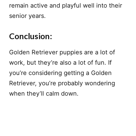
remain active and playful well into their
senior years.
Conclusion:
Golden Retriever puppies are a lot of
work, but they’re also a lot of fun. If
you’re considering getting a Golden
Retriever, you’re probably wondering
when they’ll calm down.