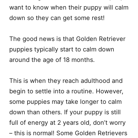
want to know when their puppy will calm
down so they can get some rest!
The good news is that Golden Retriever
puppies typically start to calm down
around the age of 18 months.
This is when they reach adulthood and
begin to settle into a routine. However,
some puppies may take longer to calm
down than others. If your puppy is still
full of energy at 2 years old, don’t worry
– this is normal! Some Golden Retrievers