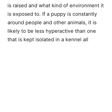
is raised and what kind of environment it
is exposed to. If a puppy is constantly
around people and other animals, it is
likely to be less hyperactive than one
that is kept isolated in a kennel all