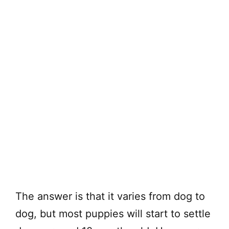
The answer is that it varies from dog to
dog, but most puppies will start to settle