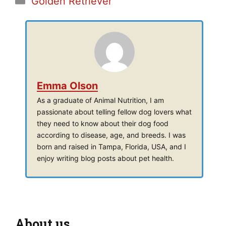
Golden Retriever
Emma Olson
As a graduate of Animal Nutrition, I am
passionate about telling fellow dog lovers what
they need to know about their dog food
according to disease, age, and breeds. I was
born and raised in Tampa, Florida, USA, and I
enjoy writing blog posts about pet health.
About us