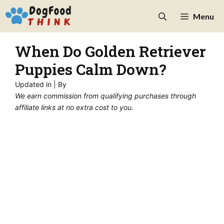
Skip
Menu
to
content
When Do Golden Retriever
Puppies Calm Down?
Updated in
| By
We earn commission from qualifying purchases through
affiliate links at no extra cost to you.