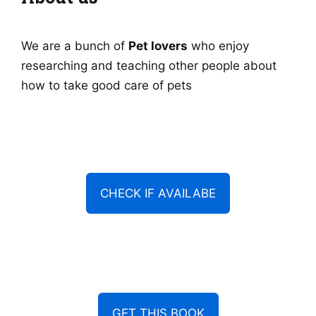
We are a bunch of
Pet lovers
who enjoy
researching and teaching other people about
how to take good care of pets
CHECK IF AVAILABE
GET THIS BOOK