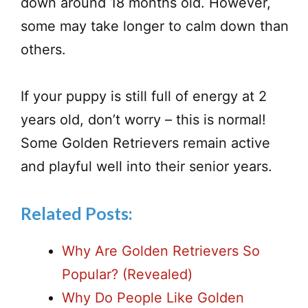
down around 18 months old. However,
some may take longer to calm down than
others.
If your puppy is still full of energy at 2
years old, don’t worry – this is normal!
Some Golden Retrievers remain active
and playful well into their senior years.
Related Posts:
Why Are Golden Retrievers So
Popular? (Revealed)
Why Do People Like Golden