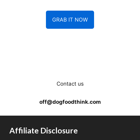
GRAB IT NOW
Contact us
off@dogfoodthink.com
Affiliate Disclosure