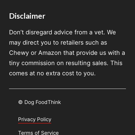
Disclaimer
Don’t disregard advice from a vet. We
may direct you to retailers such as
Chewy or Amazon that provide us with a
tiny commission on resulting sales. This
comes at no extra cost to you.
© Dog FoodThink
Privacy Policy
Terms of Service