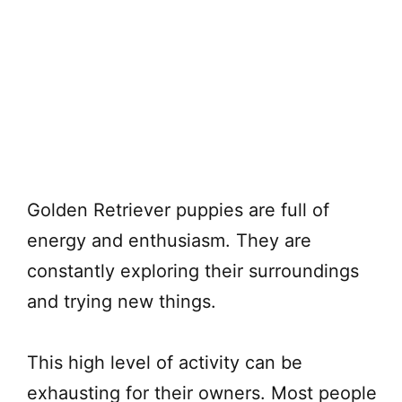
Golden Retriever puppies are full of
energy and enthusiasm. They are
constantly exploring their surroundings
and trying new things.
This high level of activity can be
exhausting for their owners. Most people