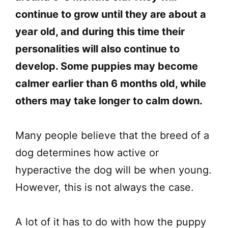
continue to grow until they are about a
year old, and during this time their
personalities will also continue to
develop. Some puppies may become
calmer earlier than 6 months old, while
others may take longer to calm down.
Many people believe that the breed of a
dog determines how active or
hyperactive the dog will be when young.
However, this is not always the case.
A lot of it has to do with how the puppy