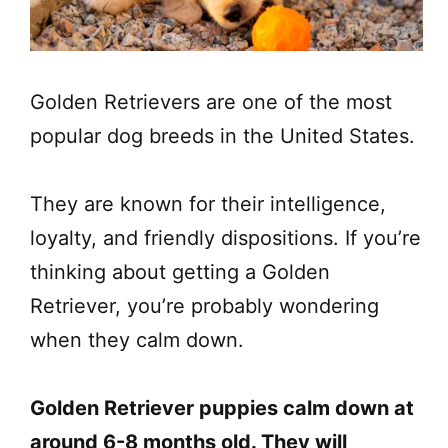
Golden Retrievers are one of the most
popular dog breeds in the United States.
They are known for their intelligence,
loyalty, and friendly dispositions. If you’re
thinking about getting a Golden
Retriever, you’re probably wondering
when they calm down.
Golden Retriever puppies calm down at
around 6-8 months old. They will