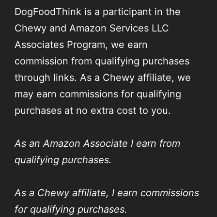
DogFoodThink is a participant in the
Chewy and Amazon Services LLC
Associates Program, we earn
commission from qualifying purchases
through links. As a Chewy affiliate, we
may earn commissions for qualifying
purchases at no extra cost to you.
As an Amazon Associate I earn from
qualifying purchases.
As a Chewy affiliate, I earn commissions
for qualifying purchases.