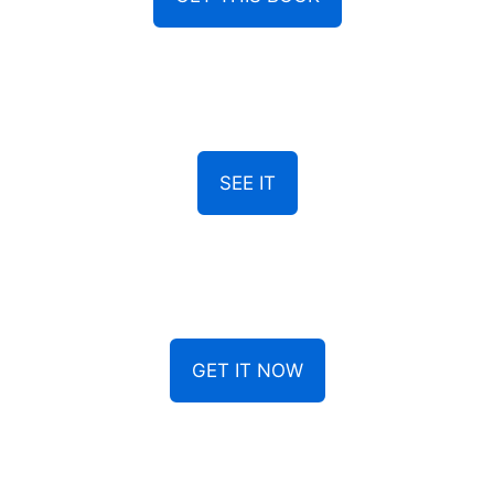
SEE IT
GET IT NOW