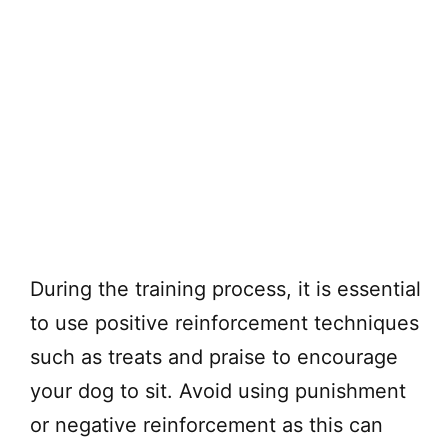
During the training process, it is essential
to use positive reinforcement techniques
such as treats and praise to encourage
your dog to sit. Avoid using punishment
or negative reinforcement as this can