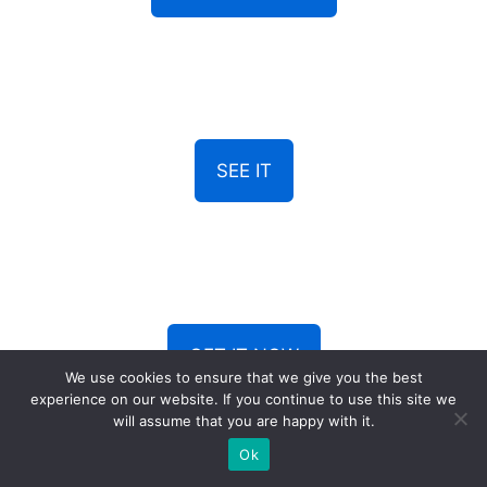
SEE IT
GET IT NOW
We use cookies to ensure that we give you the best
experience on our website. If you continue to use this site we
will assume that you are happy with it.
Ok