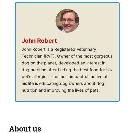
John Robert
John Robert is a Registered Veterinary
Technician (RVT). Owner of the most gorgeous
dog on the planet, developed an interest in
dog nutrition after finding the best food for his
pet's allergies. The most impactful motive of
his life is educating dog owners about dog
nutrition and improving the lives of pets.
About us