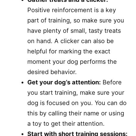
Positive reinforcement is a key
part of training, so make sure you
have plenty of small, tasty treats
on hand. A clicker can also be
helpful for marking the exact
moment your dog performs the
desired behavior.
Get your dog’s attention:
Before
you start training, make sure your
dog is focused on you. You can do
this by calling their name or using
a toy to get their attention.
Start with short training sessions: