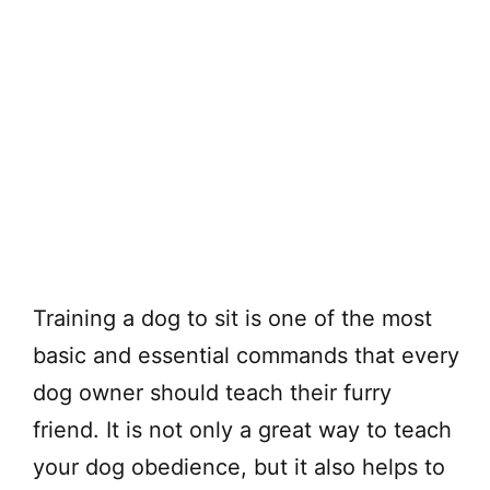
Training a dog to sit is one of the most
basic and essential commands that every
dog owner should teach their furry
friend. It is not only a great way to teach
your dog obedience, but it also helps to