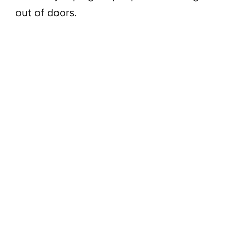
out of doors.