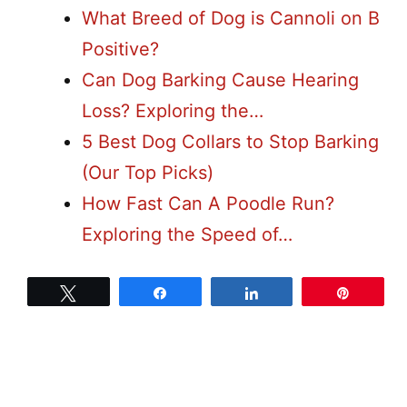
What Breed of Dog is Cannoli on B
Positive?
Can Dog Barking Cause Hearing
Loss? Exploring the…
5 Best Dog Collars to Stop Barking
(Our Top Picks)
How Fast Can A Poodle Run?
Exploring the Speed of…
Tweet
Share
Share
Pin