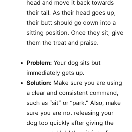
head and move it back towards
their tail. As their head goes up,
their butt should go down into a
sitting position. Once they sit, give
them the treat and praise.
Problem:
Your dog sits but
immediately gets up.
Solution:
Make sure you are using
a clear and consistent command,
such as “sit” or “park.” Also, make
sure you are not releasing your
dog too quickly after giving the