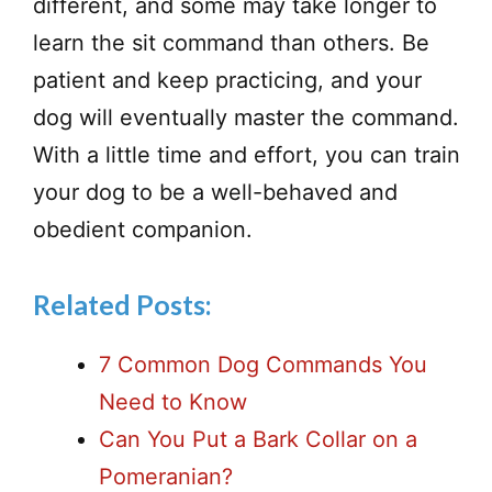
different, and some may take longer to
learn the sit command than others. Be
patient and keep practicing, and your
dog will eventually master the command.
With a little time and effort, you can train
your dog to be a well-behaved and
obedient companion.
Related Posts:
7 Common Dog Commands You
Need to Know
Can You Put a Bark Collar on a
Pomeranian?