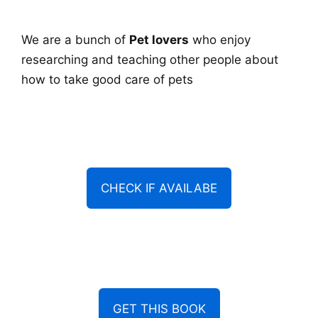
We are a bunch of
Pet lovers
who enjoy
researching and teaching other people about
how to take good care of pets
CHECK IF AVAILABE
GET THIS BOOK