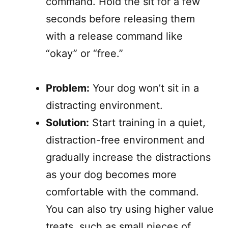
command. Hold the sit for a few
seconds before releasing them
with a release command like
“okay” or “free.”
Problem:
Your dog won’t sit in a
distracting environment.
Solution:
Start training in a quiet,
distraction-free environment and
gradually increase the distractions
as your dog becomes more
comfortable with the command.
You can also try using higher value
treats, such as small pieces of