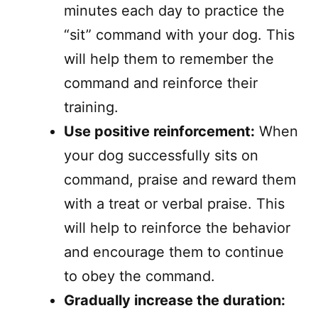
minutes each day to practice the
“sit” command with your dog. This
will help them to remember the
command and reinforce their
training.
Use positive reinforcement:
When
your dog successfully sits on
command, praise and reward them
with a treat or verbal praise. This
will help to reinforce the behavior
and encourage them to continue
to obey the command.
Gradually increase the duration: