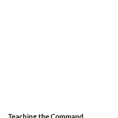
Teaching the Command