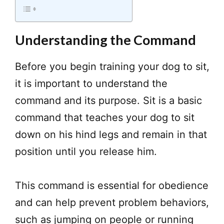
Understanding the Command
Before you begin training your dog to sit,
it is important to understand the
command and its purpose. Sit is a basic
command that teaches your dog to sit
down on his hind legs and remain in that
position until you release him.
This command is essential for obedience
and can help prevent problem behaviors,
such as jumping on people or running