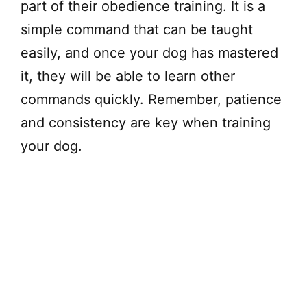
part of their obedience training. It is a
simple command that can be taught
easily, and once your dog has mastered
it, they will be able to learn other
commands quickly. Remember, patience
and consistency are key when training
your dog.