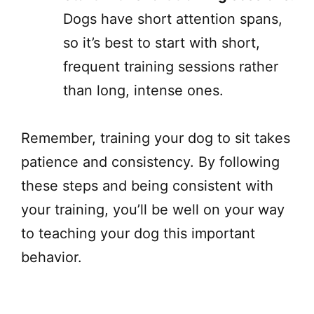
Dogs have short attention spans,
so it’s best to start with short,
frequent training sessions rather
than long, intense ones.
Remember, training your dog to sit takes
patience and consistency. By following
these steps and being consistent with
your training, you’ll be well on your way
to teaching your dog this important
behavior.