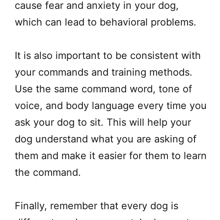
cause fear and anxiety in your dog,
which can lead to behavioral problems.
It is also important to be consistent with
your commands and training methods.
Use the same command word, tone of
voice, and body language every time you
ask your dog to sit. This will help your
dog understand what you are asking of
them and make it easier for them to learn
the command.
Finally, remember that every dog is