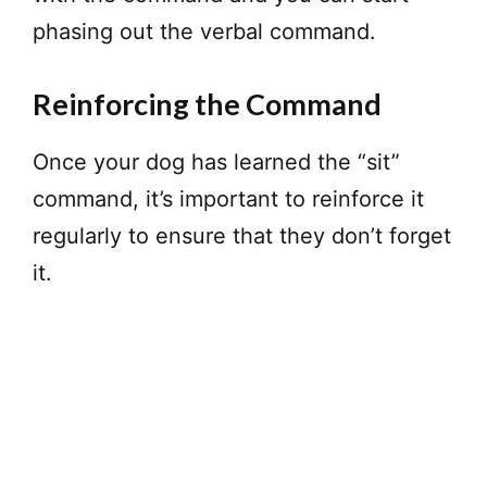
phasing out the verbal command.
Reinforcing the Command
Once your dog has learned the “sit”
command, it’s important to reinforce it
regularly to ensure that they don’t forget
it.