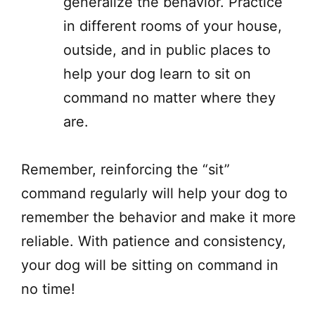
generalize the behavior. Practice
in different rooms of your house,
outside, and in public places to
help your dog learn to sit on
command no matter where they
are.
Remember, reinforcing the “sit”
command regularly will help your dog to
remember the behavior and make it more
reliable. With patience and consistency,
your dog will be sitting on command in
no time!