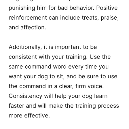
punishing him for bad behavior. Positive
reinforcement can include treats, praise,
and affection.
Additionally, it is important to be
consistent with your training. Use the
same command word every time you
want your dog to sit, and be sure to use
the command in a clear, firm voice.
Consistency will help your dog learn
faster and will make the training process
more effective.