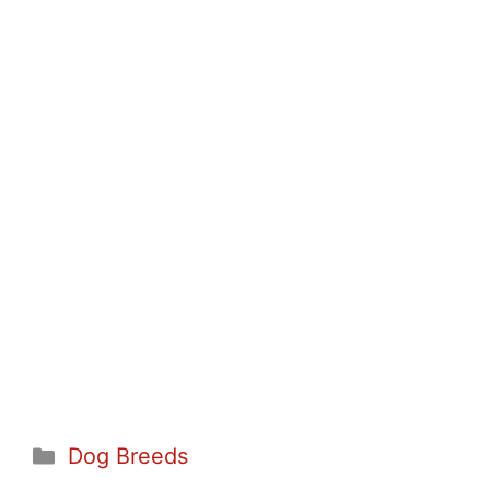
Categories
Dog Breeds