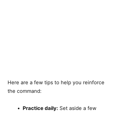
Here are a few tips to help you reinforce
the command:
Practice daily:
Set aside a few