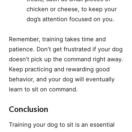
chicken or cheese, to keep your
dog’s attention focused on you.
Remember, training takes time and
patience. Don’t get frustrated if your dog
doesn’t pick up the command right away.
Keep practicing and rewarding good
behavior, and your dog will eventually
learn to sit on command.
Conclusion
Training your dog to sit is an essential