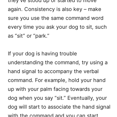
they’ve stood up or started to move
again. Consistency is also key – make
sure you use the same command word
every time you ask your dog to sit, such
as “sit” or “park.”
If your dog is having trouble
understanding the command, try using a
hand signal to accompany the verbal
command. For example, hold your hand
up with your palm facing towards your
dog when you say “sit.” Eventually, your
dog will start to associate the hand signal
with the command and you can start