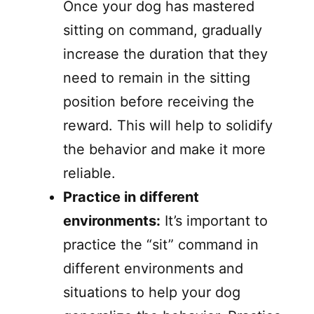
Once your dog has mastered
sitting on command, gradually
increase the duration that they
need to remain in the sitting
position before receiving the
reward. This will help to solidify
the behavior and make it more
reliable.
Practice in different
environments:
It’s important to
practice the “sit” command in
different environments and
situations to help your dog