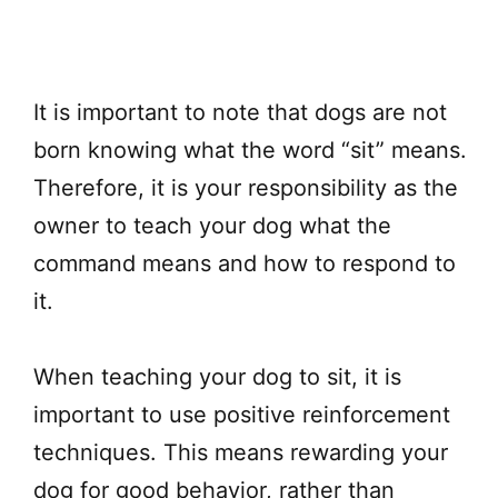
It is important to note that dogs are not
born knowing what the word “sit” means.
Therefore, it is your responsibility as the
owner to teach your dog what the
command means and how to respond to
it.
When teaching your dog to sit, it is
important to use positive reinforcement
techniques. This means rewarding your
dog for good behavior, rather than