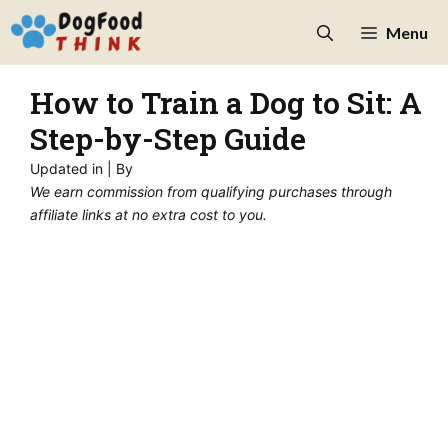
Skip
Menu
to
content
How to Train a Dog to Sit: A
Step-by-Step Guide
Updated in
| By
We earn commission from qualifying purchases through
affiliate links at no extra cost to you.