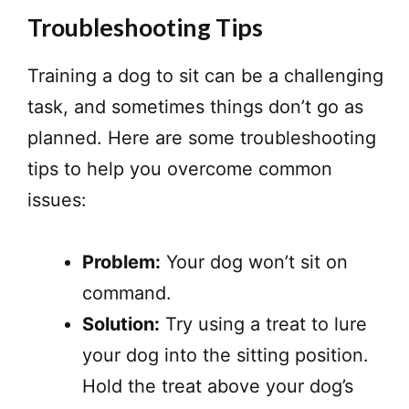
Troubleshooting Tips
Training a dog to sit can be a challenging
task, and sometimes things don’t go as
planned. Here are some troubleshooting
tips to help you overcome common
issues:
Problem:
Your dog won’t sit on
command.
Solution:
Try using a treat to lure
your dog into the sitting position.
Hold the treat above your dog’s