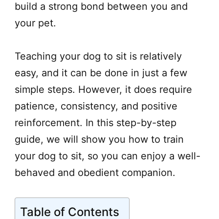
build a strong bond between you and
your pet.
Teaching your dog to sit is relatively
easy, and it can be done in just a few
simple steps. However, it does require
patience, consistency, and positive
reinforcement. In this step-by-step
guide, we will show you how to train
your dog to sit, so you can enjoy a well-
behaved and obedient companion.
Table of Contents