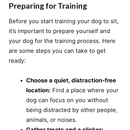
Preparing for Training
Before you start training your dog to sit,
it’s important to prepare yourself and
your dog for the training process. Here
are some steps you can take to get
ready:
Choose a quiet, distraction-free
location:
Find a place where your
dog can focus on you without
being distracted by other people,
animals, or noises.
Gather treats and a clicker: