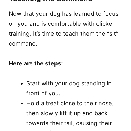
Now that your dog has learned to focus
on you and is comfortable with clicker
training, it’s time to teach them the “sit”
command.
Here are the steps:
Start with your dog standing in
front of you.
Hold a treat close to their nose,
then slowly lift it up and back
towards their tail, causing their