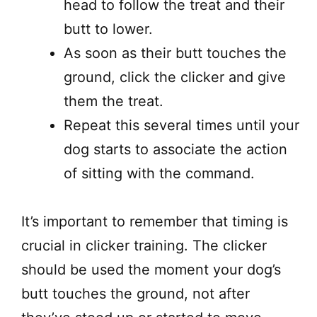
head to follow the treat and their
butt to lower.
As soon as their butt touches the
ground, click the clicker and give
them the treat.
Repeat this several times until your
dog starts to associate the action
of sitting with the command.
It’s important to remember that timing is
crucial in clicker training. The clicker
should be used the moment your dog’s
butt touches the ground, not after