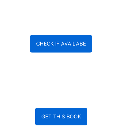
CHECK IF AVAILABE
GET THIS BOOK