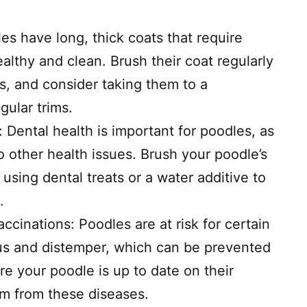
 have long, thick coats that require
althy and clean. Brush their coat regularly
s, and consider taking them to a
gular trims.
 Dental health is important for poodles, as
o other health issues. Brush your poodle’s
 using dental treats or a water additive to
.
cinations: Poodles are at risk for certain
rus and distemper, which can be prevented
e your poodle is up to date on their
em from these diseases.