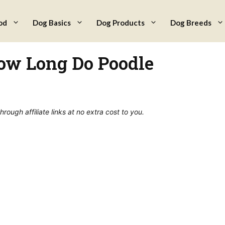
od
Dog Basics
Dog Products
Dog Breeds
How Long Do Poodle
ough affiliate links at no extra cost to you.