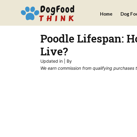
Skip
Home
Dog Fo
to
content
Poodle Lifespan: 
Live?
Updated in
| By
We earn commission from qualifying purchases thr