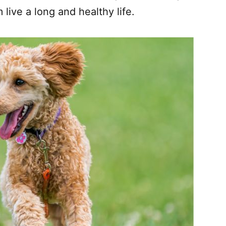
live a long and healthy life.