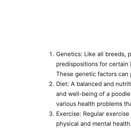
Genetics: Like all breeds, p
predispositions for certain
These genetic factors can pl
Diet: A balanced and nutriti
and well-being of a poodle.
various health problems tha
Exercise: Regular exercise 
physical and mental health.