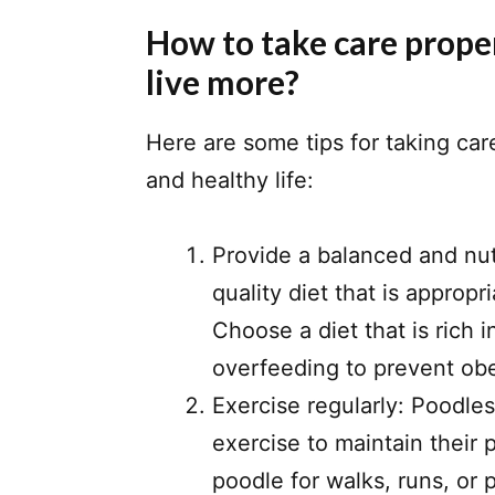
How to take care proper
live more?
Here are some tips for taking car
and healthy life:
Provide a balanced and nut
quality diet that is appropri
Choose a diet that is rich 
overfeeding to prevent obe
Exercise regularly: Poodle
exercise to maintain their 
poodle for walks, runs, or 