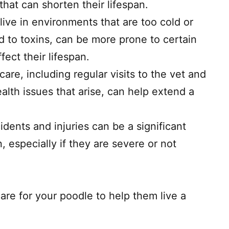
hat can shorten their lifespan.
ive in environments that are too cold or
d to toxins, can be more prone to certain
fect their lifespan.
care, including regular visits to the vet and
alth issues that arise, can help extend a
idents and injuries can be a significant
n, especially if they are severe or not
care for your poodle to help them live a