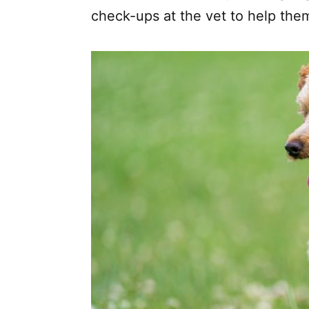
check-ups at the vet to help them 