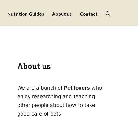
Nutrition Guides
About us
Contact
About us
We are a bunch of
Pet lovers
who
enjoy researching and teaching
other people about how to take
good care of pets