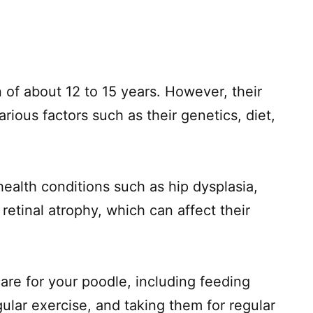
 of about 12 to 15 years. However, their
rious factors such as their genetics, diet,
ealth conditions such as hip dysplasia,
 retinal atrophy, which can affect their
care for your poodle, including feeding
gular exercise, and taking them for regular