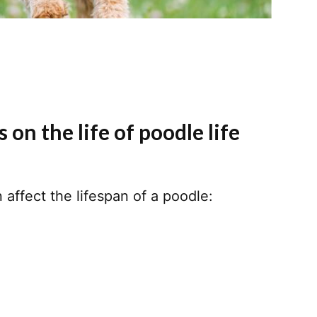
 on the life of poodle life
 affect the lifespan of a poodle: