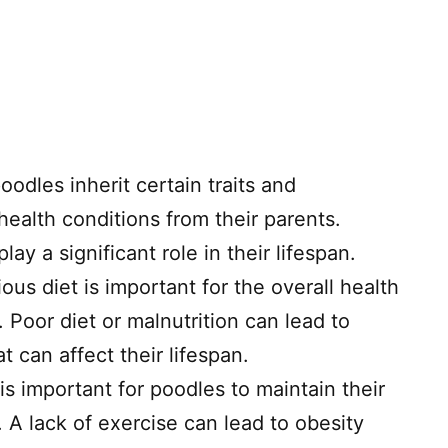
oodles inherit certain traits and
 health conditions from their parents.
ay a significant role in their lifespan.
ous diet is important for the overall health
 Poor diet or malnutrition can lead to
t can affect their lifespan.
is important for poodles to maintain their
 A lack of exercise can lead to obesity