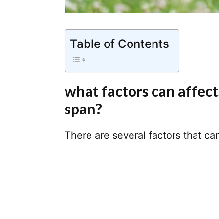
Table of Contents
what factors can affects
span?
There are several factors that can