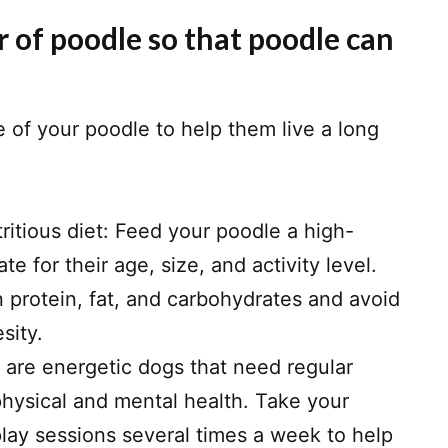
 of poodle so that poodle can
e of your poodle to help them live a long
ritious diet: Feed your poodle a high-
ate for their age, size, and activity level.
in protein, fat, and carbohydrates and avoid
sity.
s are energetic dogs that need regular
physical and mental health. Take your
play sessions several times a week to help