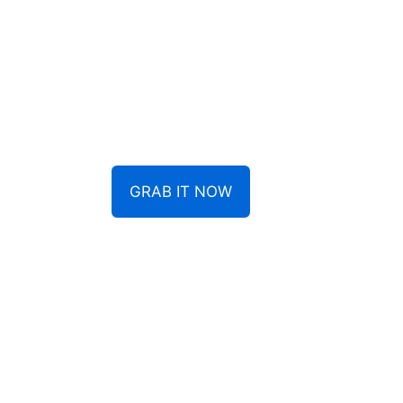
GRAB IT NOW