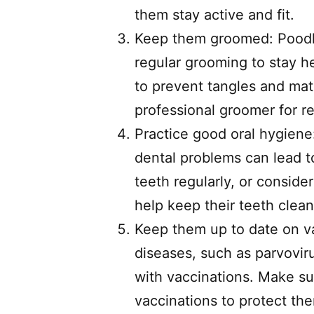
them stay active and fit.
Keep them groomed: Poodles
regular grooming to stay he
to prevent tangles and mat
professional groomer for re
Practice good oral hygiene:
dental problems can lead t
teeth regularly, or consider
help keep their teeth clean
Keep them up to date on vac
diseases, such as parvovi
with vaccinations. Make sur
vaccinations to protect th