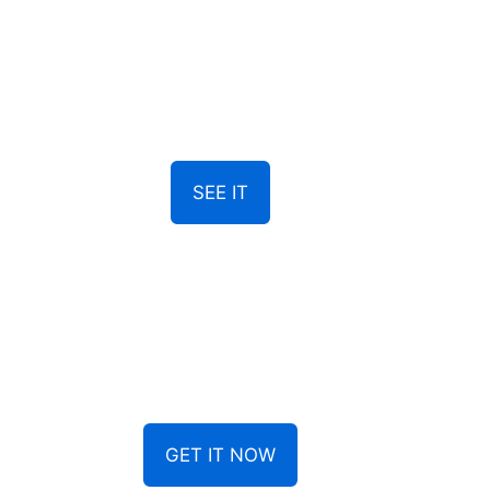
SEE IT
GET IT NOW