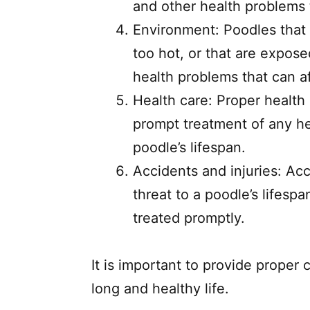
and other health problems t
Environment: Poodles that l
too hot, or that are expose
health problems that can af
Health care: Proper health 
prompt treatment of any he
poodle’s lifespan.
Accidents and injuries: Acc
threat to a poodle’s lifespa
treated promptly.
It is important to provide proper 
long and healthy life.