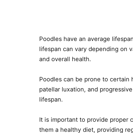
Poodles have an average lifespan
lifespan can vary depending on va
and overall health.
Poodles can be prone to certain h
patellar luxation, and progressive
lifespan.
It is important to provide proper 
them a healthy diet, providing re