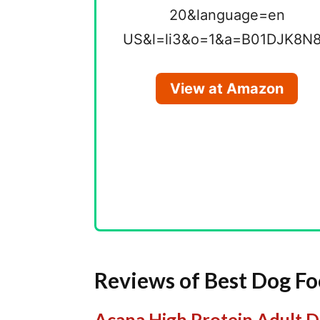
View at Amazon
Reviews of Best Dog Foo
Acana High Protein Adult 