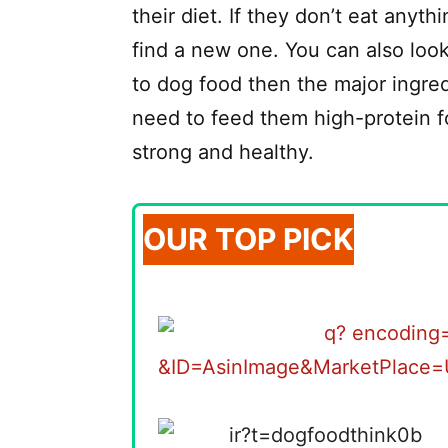
their diet. If they don’t eat anyt
find a new one. You can also loo
to dog food then the major ingred
need to feed them high-protein fo
strong and healthy.
OUR TOP PICK