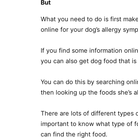
But
What you need to do is first mak
online for your dog’s allergy sym
If you find some information onlin
you can also get dog food that is s
You can do this by searching onl
then looking up the foods she’s al
There are lots of different types 
important to know what type of fo
can find the right food.