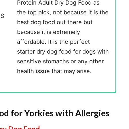
Protein Adult Dry Dog Food as
the top pick, not because it is the
best dog food out there but
because it is extremely
affordable. It is the perfect
starter dry dog food for dogs with
sensitive stomachs or any other
health issue that may arise.
d for Yorkies with Allergies
Dry Dog Food