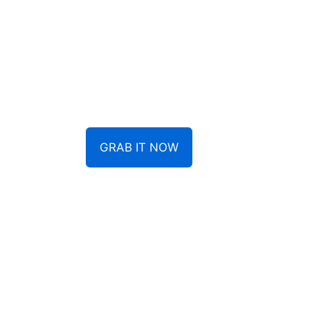
GRAB IT NOW