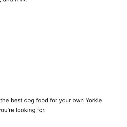
d the best dog food for your own Yorkie
ou’re looking for.