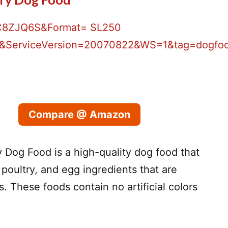
Compare @ Amazon
 Dog Food is a high-quality dog food that
poultry, and egg ingredients that are
. These foods contain no artificial colors