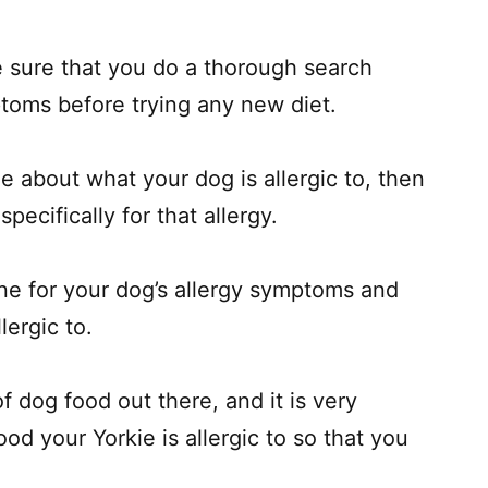
e sure that you do a thorough search
ptoms before trying any new diet.
e about what your dog is allergic to, then
pecifically for that allergy.
ine for your dog’s allergy symptoms and
lergic to.
of dog food out there, and it is very
od your Yorkie is allergic to so that you