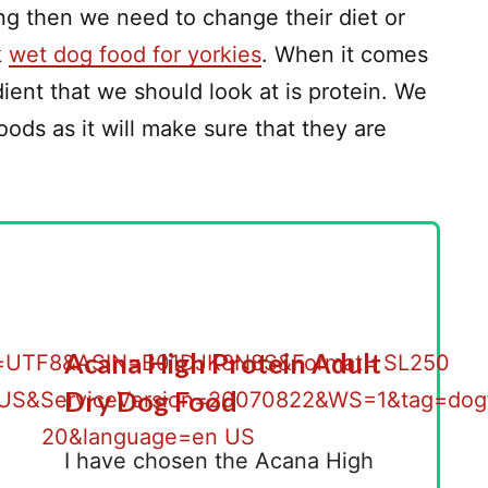
hing then we need to change their diet or
k
wet dog food for yorkies
. When it comes
ient that we should look at is protein. We
ods as it will make sure that they are
Acana High Protein Adult
Dry Dog Food
I have chosen the Acana High