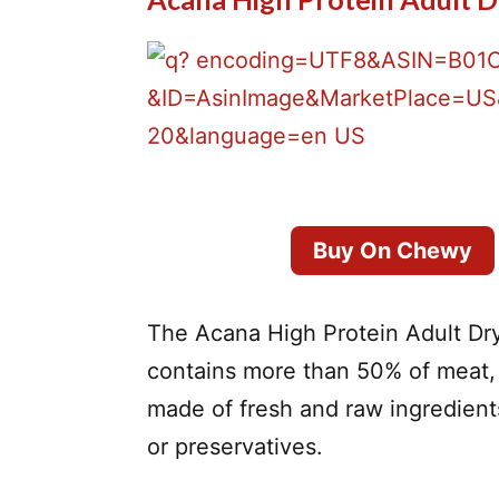
Buy On Chewy
The Acana High Protein Adult Dry
contains more than 50% of meat, 
made of fresh and raw ingredients
or preservatives.