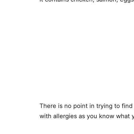
There is no point in trying to fin
with allergies as you know what y