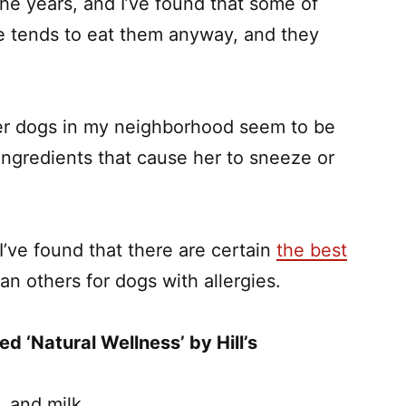
he years, and I’ve found that some of
he tends to eat them anyway, and they
her dogs in my neighborhood seem to be
ingredients that cause her to sneeze or
’ve found that there are certain
the best
an others for dogs with allergies.
ed ‘Natural Wellness’ by Hill’s
, and milk.