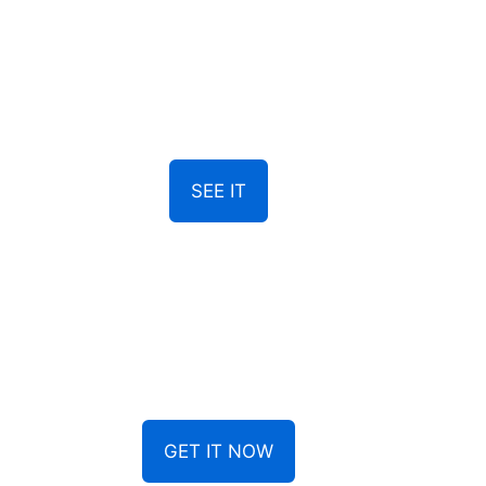
SEE IT
GET IT NOW