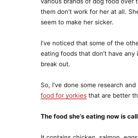
various brands of dog food over t
them don’t work for her at all. S
seem to make her sicker.
I’ve noticed that some of the ot
eating foods that don’t have any 
break out.
So, I’ve done some research and I
food for yorkies
that are better th
The food she’s eating now is call
It contains chicken, salmon, eggs