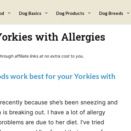
od
Dog Basics
Dog Products
Dog Breeds
Yorkies with Allergies
ough affiliate links at no extra cost to you.
s work best for your Yorkies with
e recently because she’s been sneezing and
is breaking out. I have a lot of allergy
problems are due to her diet. I’ve tried