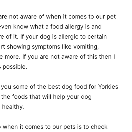
 are not aware of when it comes to our pet
ven know what a food allergy is and
of it. If your dog is allergic to certain
art showing symptoms like vomiting,
e more. If you are not aware of this then I
s possible.
 you some of the best dog food for Yorkies
 the foods that will help your dog
 healthy.
o when it comes to our pets is to check