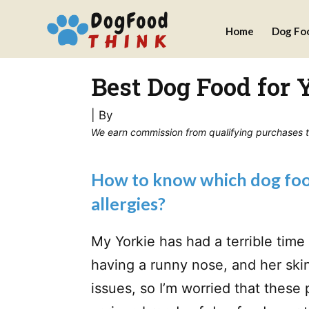
Skip
Home
Dog Fo
to
content
Best Dog Food for 
| By
We earn commission from qualifying purchases thr
How to know which dog food
allergies?
My Yorkie has had a terrible tim
having a runny nose, and her skin 
issues, so I’m worried that these 