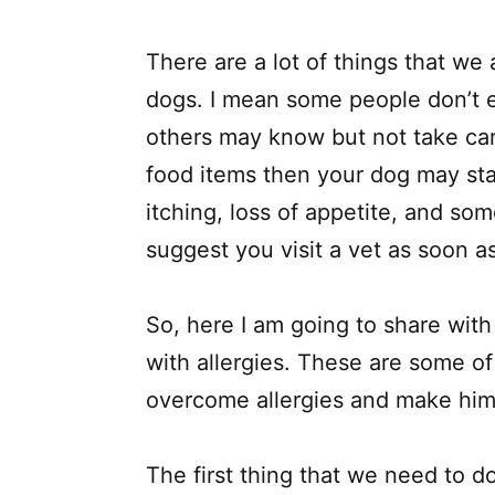
There are a lot of things that we
dogs. I mean some people don’t e
others may know but not take care 
food items then your dog may st
itching, loss of appetite, and som
suggest you visit a vet as soon a
So, here I am going to share with
with allergies. These are some of
overcome allergies and make him
The first thing that we need to d