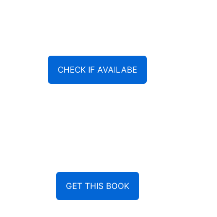
CHECK IF AVAILABE
GET THIS BOOK