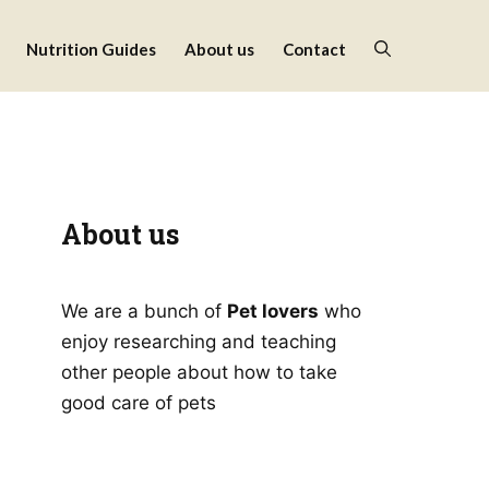
Nutrition Guides
About us
Contact
About us
We are a bunch of
Pet lovers
who
enjoy researching and teaching
other people about how to take
good care of pets