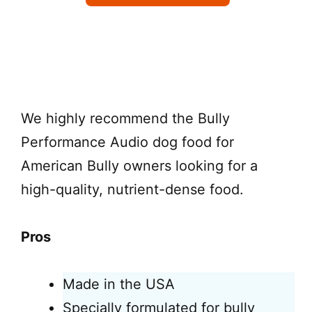
Check on Chewy
We highly recommend the Bully
Performance Audio dog food for
American Bully owners looking for a
high-quality, nutrient-dense food.
Pros
Made in the USA
Specially formulated for bully