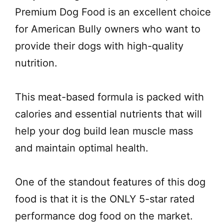
Premium Dog Food is an excellent choice
for American Bully owners who want to
provide their dogs with high-quality
nutrition.
This meat-based formula is packed with
calories and essential nutrients that will
help your dog build lean muscle mass
and maintain optimal health.
One of the standout features of this dog
food is that it is the ONLY 5-star rated
performance dog food on the market.