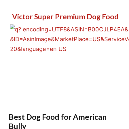
Victor Super Premium Dog Food
Lowest Price
Best Dog Food for American
Bully