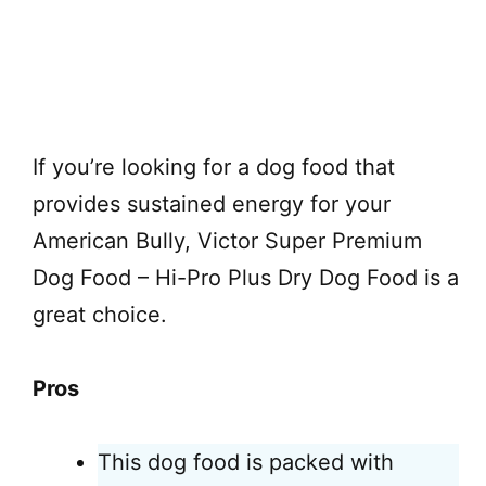
Check on Chewy
If you’re looking for a dog food that
provides sustained energy for your
American Bully, Victor Super Premium
Dog Food – Hi-Pro Plus Dry Dog Food is a
great choice.
Pros
This dog food is packed with