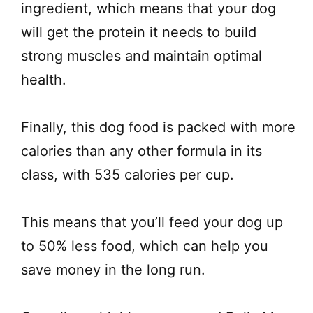
ingredient, which means that your dog
will get the protein it needs to build
strong muscles and maintain optimal
health.
Finally, this dog food is packed with more
calories than any other formula in its
class, with 535 calories per cup.
This means that you’ll feed your dog up
to 50% less food, which can help you
save money in the long run.