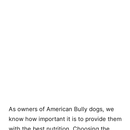
As owners of American Bully dogs, we
know how important it is to provide them
with the best nutrition. Choosing the