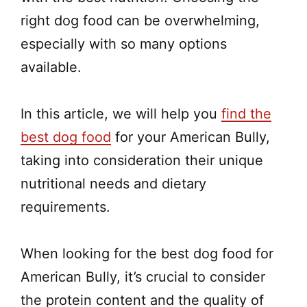
right dog food can be overwhelming,
especially with so many options
available.
In this article, we will help you
find the
best dog food
for your American Bully,
taking into consideration their unique
nutritional needs and dietary
requirements.
When looking for the best dog food for
American Bully, it’s crucial to consider
the protein content and the quality of