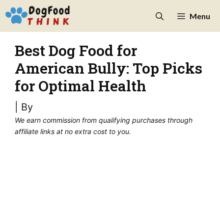
Skip
Menu
to
content
Best Dog Food for
American Bully: Top Picks
for Optimal Health
| By
We earn commission from qualifying purchases through
affiliate links at no extra cost to you.