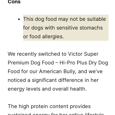
Cons
This dog food may not be suitable
for dogs with sensitive stomachs
or food allergies.
We recently switched to Victor Super
Premium Dog Food – Hi-Pro Plus Dry Dog
Food for our American Bully, and we’ve
noticed a significant difference in her
energy levels and overall health.
The high protein content provides