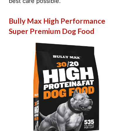
best care possible.
Bully Max High Performance
Super Premium Dog Food