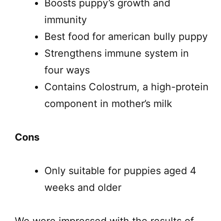
Boosts puppy’s growth and
immunity
Best food for american bully puppy
Strengthens immune system in
four ways
Contains Colostrum, a high-protein
component in mother’s milk
Cons
Only suitable for puppies aged 4
weeks and older