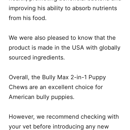
improving his ability to absorb nutrients
from his food.
We were also pleased to know that the
product is made in the USA with globally
sourced ingredients.
Overall, the Bully Max 2-in-1 Puppy
Chews are an excellent choice for
American bully puppies.
However, we recommend checking with
your vet before introducing any new