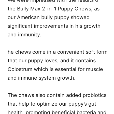
We were impressed with the results of
the Bully Max 2-in-1 Puppy Chews, as
our American bully puppy showed
significant improvements in his growth
and immunity.
he chews come in a convenient soft form
that our puppy loves, and it contains
Colostrum which is essential for muscle
and immune system growth.
The chews also contain added probiotics
that help to optimize our puppy’s gut
health, promoting beneficial bacteria and