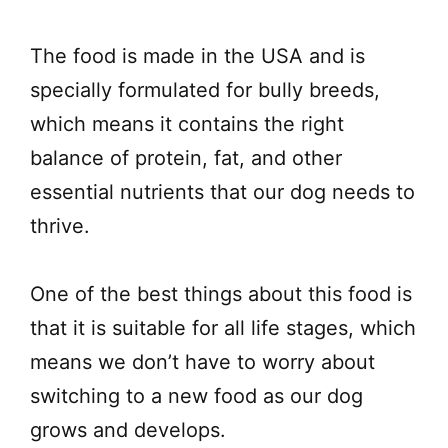
The food is made in the USA and is
specially formulated for bully breeds,
which means it contains the right
balance of protein, fat, and other
essential nutrients that our dog needs to
thrive.
One of the best things about this food is
that it is suitable for all life stages, which
means we don’t have to worry about
switching to a new food as our dog
grows and develops.