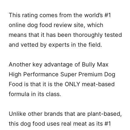
This rating comes from the world’s #1
online dog food review site, which
means that it has been thoroughly tested
and vetted by experts in the field.
Another key advantage of Bully Max
High Performance Super Premium Dog
Food is that it is the ONLY meat-based
formula in its class.
Unlike other brands that are plant-based,
this dog food uses real meat as its #1