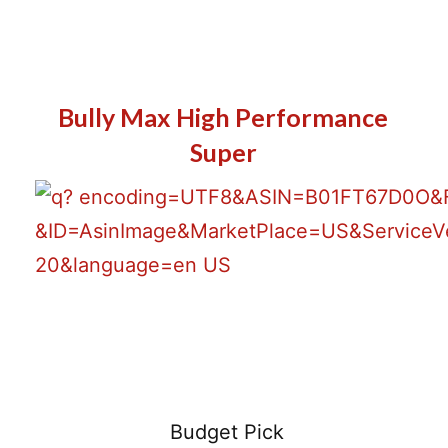
Bully Max High Performance
Super
Latest Price
Budget Pick