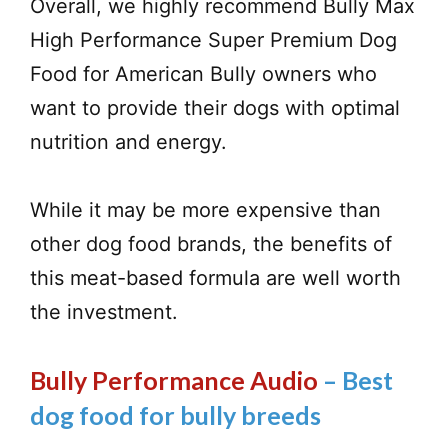
Overall, we highly recommend Bully Max
High Performance Super Premium Dog
Food for American Bully owners who
want to provide their dogs with optimal
nutrition and energy.
While it may be more expensive than
other dog food brands, the benefits of
this meat-based formula are well worth
the investment.
Bully Performance Audio
– Best
dog food for bully breeds