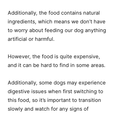
Additionally, the food contains natural
ingredients, which means we don’t have
to worry about feeding our dog anything
artificial or harmful.
However, the food is quite expensive,
and it can be hard to find in some areas.
Additionally, some dogs may experience
digestive issues when first switching to
this food, so it’s important to transition
slowly and watch for any signs of