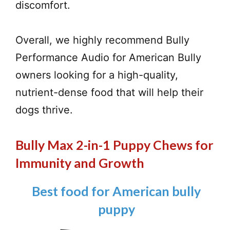
discomfort.
Overall, we highly recommend Bully
Performance Audio for American Bully
owners looking for a high-quality,
nutrient-dense food that will help their
dogs thrive.
Bully Max 2-in-1 Puppy Chews for
Immunity and Growth
Best food for American bully
puppy