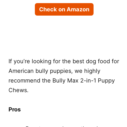
Check on Amazon
Check on Chewy
If you’re looking for the best dog food for
American bully puppies, we highly
recommend the Bully Max 2-in-1 Puppy
Chews.
Pros