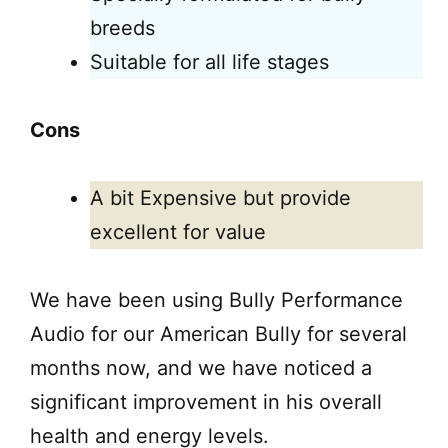
breeds
Suitable for all life stages
Cons
A bit Expensive but provide
excellent for value
We have been using Bully Performance
Audio for our American Bully for several
months now, and we have noticed a
significant improvement in his overall
health and energy levels.