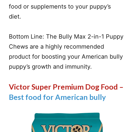
food or supplements to your puppy’s
diet.
Bottom Line: The Bully Max 2-in-1 Puppy
Chews are a highly recommended
product for boosting your American bully
puppy’s growth and immunity.
Victor Super Premium Dog Food –
Best food for American bully