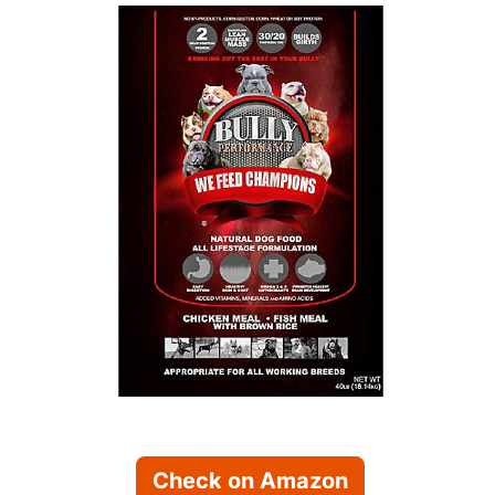
Check on Amazon