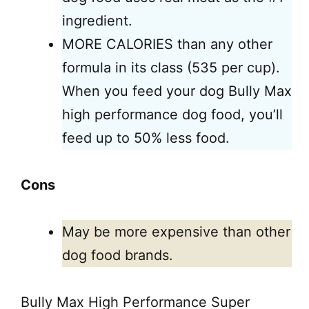
ingredient.
MORE CALORIES than any other
formula in its class (535 per cup).
When you feed your dog Bully Max
high performance dog food, you’ll
feed up to 50% less food.
Cons
May be more expensive than other
dog food brands.
Bully Max High Performance Super