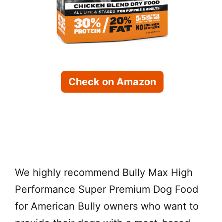
Check on Amazon
Check on Chewy
We highly recommend Bully Max High
Performance Super Premium Dog Food
for American Bully owners who want to