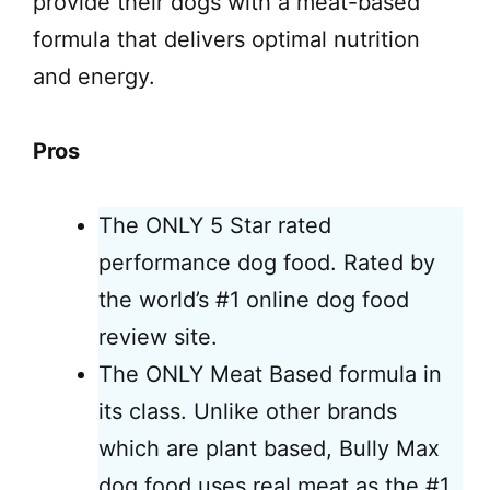
provide their dogs with a meat-based
formula that delivers optimal nutrition
and energy.
Pros
The ONLY 5 Star rated
performance dog food. Rated by
the world’s #1 online dog food
review site.
The ONLY Meat Based formula in
its class. Unlike other brands
which are plant based, Bully Max
dog food uses real meat as the #1