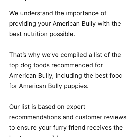
We understand the importance of
providing your American Bully with the
best nutrition possible.
That’s why we’ve compiled a list of the
top dog foods recommended for
American Bully, including the best food
for American Bully puppies.
Our list is based on expert
recommendations and customer reviews
to ensure your furry friend receives the