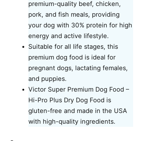
premium-quality beef, chicken,
pork, and fish meals, providing
your dog with 30% protein for high
energy and active lifestyle.
Suitable for all life stages, this
premium dog food is ideal for
pregnant dogs, lactating females,
and puppies.
Victor Super Premium Dog Food –
Hi-Pro Plus Dry Dog Food is
gluten-free and made in the USA
with high-quality ingredients.