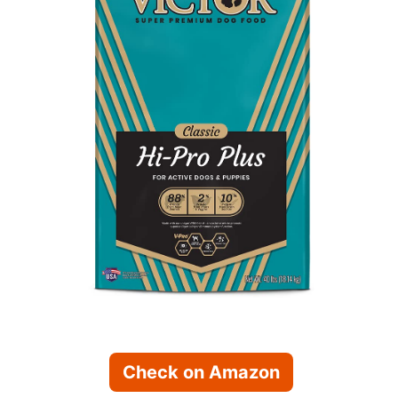
Check on Amazon