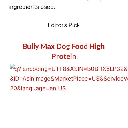
ingredients used.
Editor’s Pick
Bully Max Dog Food High
Protein
Best Price