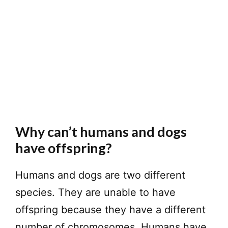
Why can’t humans and dogs
have offspring?
Humans and dogs are two different
species. They are unable to have
offspring because they have a different
number of chromosomes. Humans have