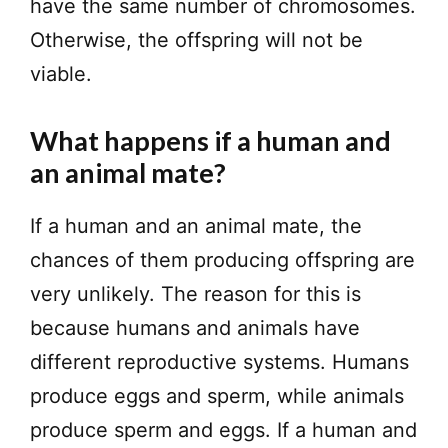
have the same number of chromosomes.
Otherwise, the offspring will not be
viable.
What happens if a human and
an animal mate?
If a human and an animal mate, the
chances of them producing offspring are
very unlikely. The reason for this is
because humans and animals have
different reproductive systems. Humans
produce eggs and sperm, while animals
produce sperm and eggs. If a human and