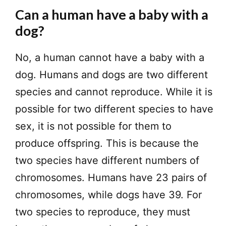
Can a human have a baby with a
dog?
No, a human cannot have a baby with a
dog. Humans and dogs are two different
species and cannot reproduce. While it is
possible for two different species to have
sex, it is not possible for them to
produce offspring. This is because the
two species have different numbers of
chromosomes. Humans have 23 pairs of
chromosomes, while dogs have 39. For
two species to reproduce, they must