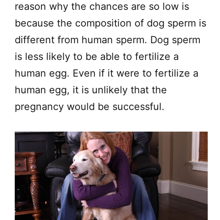
reason why the chances are so low is
because the composition of dog sperm is
different from human sperm. Dog sperm
is less likely to be able to fertilize a
human egg. Even if it were to fertilize a
human egg, it is unlikely that the
pregnancy would be successful.