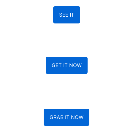
SEE IT
GET IT NOW
GRAB IT NOW