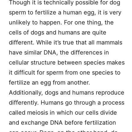
Though it is technically possible for dog
sperm to fertilize a human egg, it is very
unlikely to happen. For one thing, the
cells of dogs and humans are quite
different. While it’s true that all mammals
have similar DNA, the differences in
cellular structure between species makes
it difficult for sperm from one species to
fertilize an egg from another.
Additionally, dogs and humans reproduce
differently. Humans go through a process
called meiosis in which our cells divide
and exchange DNA before fertilization