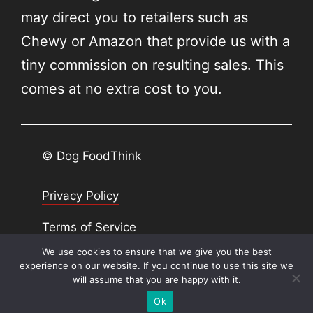
may direct you to retailers such as
Chewy or Amazon that provide us with a
tiny commission on resulting sales. This
comes at no extra cost to you.
© Dog FoodThink
Privacy Policy
Terms of Service
We use cookies to ensure that we give you the best
SiteMap
experience on our website. If you continue to use this site we
will assume that you are happy with it.
Ok