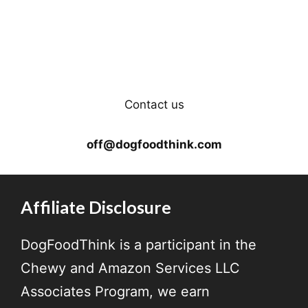
Contact us
off@dogfoodthink.com
Affiliate Disclosure
DogFoodThink is a participant in the
Chewy and Amazon Services LLC
Associates Program, we earn