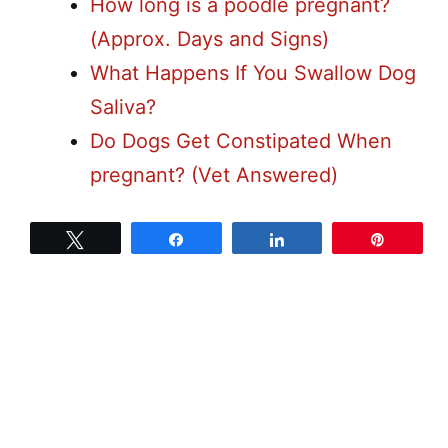
How long is a poodle pregnant?
(Approx. Days and Signs)
What Happens If You Swallow Dog
Saliva?
Do Dogs Get Constipated When
pregnant? (Vet Answered)
Tweet
Share
Share
Pin