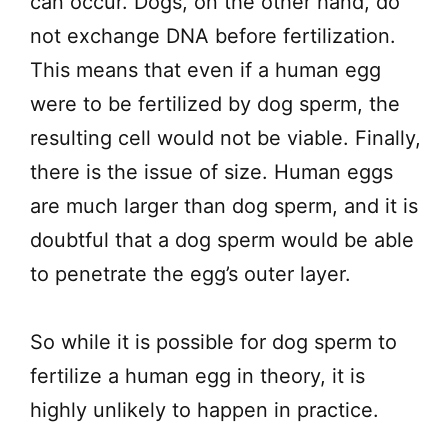
can occur. Dogs, on the other hand, do
not exchange DNA before fertilization.
This means that even if a human egg
were to be fertilized by dog sperm, the
resulting cell would not be viable. Finally,
there is the issue of size. Human eggs
are much larger than dog sperm, and it is
doubtful that a dog sperm would be able
to penetrate the egg’s outer layer.
So while it is possible for dog sperm to
fertilize a human egg in theory, it is
highly unlikely to happen in practice.