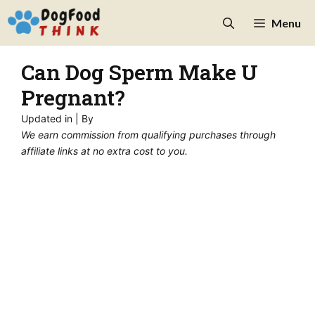
Skip
Menu
to
content
Can Dog Sperm Make U
Pregnant?
Updated in
| By
We earn commission from qualifying purchases through
affiliate links at no extra cost to you.