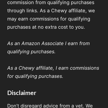
commission from qualifying purchases
through links. As a Chewy affiliate, we
may earn commissions for qualifying
purchases at no extra cost to you.
As an Amazon Associate I earn from
qualifying purchases.
As a Chewy affiliate, I earn commissions
for qualifying purchases.
Disclaimer
Don’t disregard advice from a vet. We