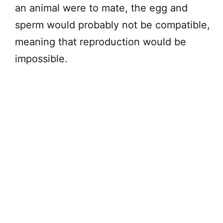
an animal were to mate, the egg and
sperm would probably not be compatible,
meaning that reproduction would be
impossible.