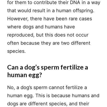
for them to contribute their DNA in a way
that would result in a human offspring.
However, there have been rare cases
where dogs and humans have
reproduced, but this does not occur
often because they are two different
species.
Can a dog’s sperm fertilize a
human egg?
No, a dog’s sperm cannot fertilize a
human egg. This is because humans and
dogs are different species, and their