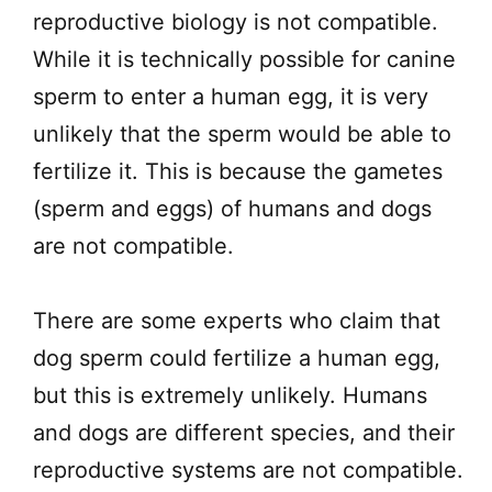
reproductive biology is not compatible.
While it is technically possible for canine
sperm to enter a human egg, it is very
unlikely that the sperm would be able to
fertilize it. This is because the gametes
(sperm and eggs) of humans and dogs
are not compatible.
There are some experts who claim that
dog sperm could fertilize a human egg,
but this is extremely unlikely. Humans
and dogs are different species, and their
reproductive systems are not compatible.