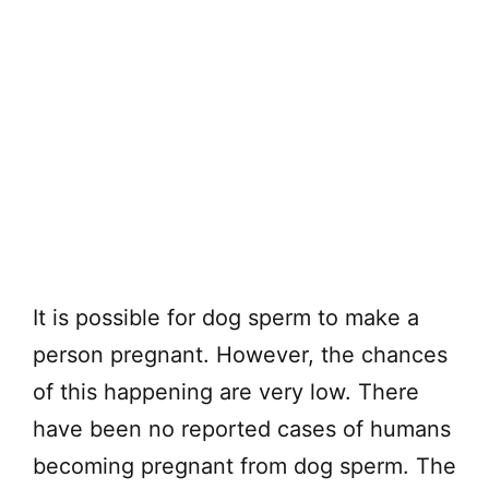
It is possible for dog sperm to make a
person pregnant. However, the chances
of this happening are very low. There
have been no reported cases of humans
becoming pregnant from dog sperm. The