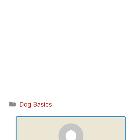
Categories
Dog Basics