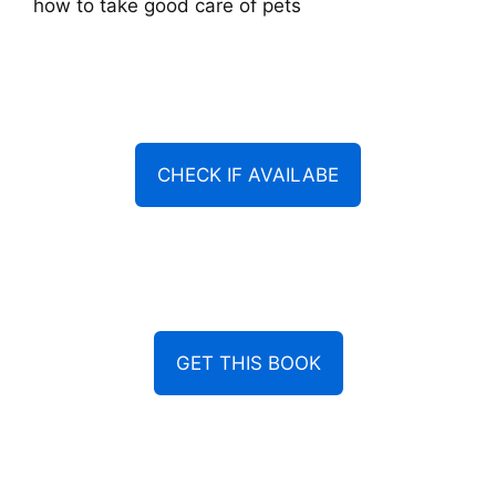
how to take good care of pets
CHECK IF AVAILABE
GET THIS BOOK