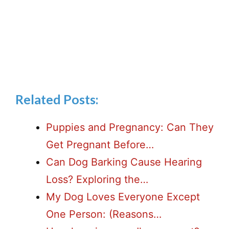
Related Posts:
Puppies and Pregnancy: Can They
Get Pregnant Before…
Can Dog Barking Cause Hearing
Loss? Exploring the…
My Dog Loves Everyone Except
One Person: (Reasons…