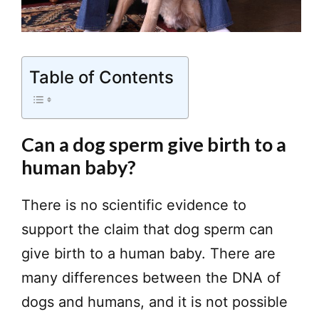
Table of Contents
Can a dog sperm give birth to a
human baby?
There is no scientific evidence to
support the claim that dog sperm can
give birth to a human baby. There are
many differences between the DNA of
dogs and humans, and it is not possible