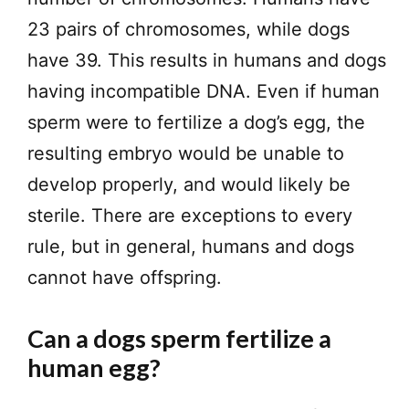
23 pairs of chromosomes, while dogs
have 39. This results in humans and dogs
having incompatible DNA. Even if human
sperm were to fertilize a dog’s egg, the
resulting embryo would be unable to
develop properly, and would likely be
sterile. There are exceptions to every
rule, but in general, humans and dogs
cannot have offspring.
Can a dogs sperm fertilize a
human egg?