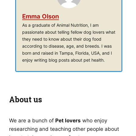
Emma Olson
As a graduate of Animal Nutrition, I am
passionate about telling fellow dog lovers what
they need to know about their dog food
according to disease, age, and breeds. I was
born and raised in Tampa, Florida, USA, and I
enjoy writing blog posts about pet health.
About us
We are a bunch of
Pet lovers
who enjoy
researching and teaching other people about