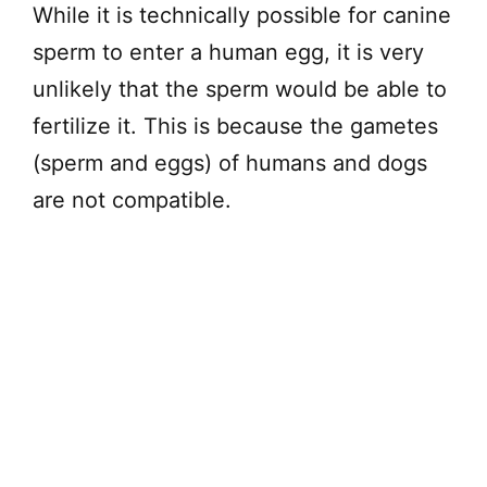
While it is technically possible for canine
sperm to enter a human egg, it is very
unlikely that the sperm would be able to
fertilize it. This is because the gametes
(sperm and eggs) of humans and dogs
are not compatible.