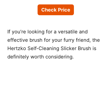
Check Price
If you’re looking for a versatile and
effective brush for your furry friend, the
Hertzko Self-Cleaning Slicker Brush is
definitely worth considering.