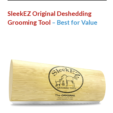
SleekEZ Original Deshedding
Grooming Tool
– Best for Value