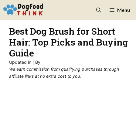
Skip
Menu
to
content
Best Dog Brush for Short
Hair: Top Picks and Buying
Guide
Updated in
| By
We earn commission from qualifying purchases through
affiliate links at no extra cost to you.