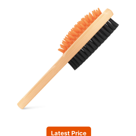
Latest Price