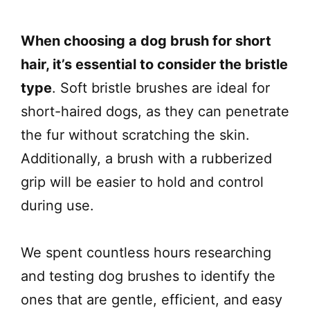
When choosing a dog brush for short
hair, it’s essential to consider the bristle
type
. Soft bristle brushes are ideal for
short-haired dogs, as they can penetrate
the fur without scratching the skin.
Additionally, a brush with a rubberized
grip will be easier to hold and control
during use.
We spent countless hours researching
and testing dog brushes to identify the
ones that are gentle, efficient, and easy