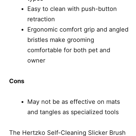
Easy to clean with push-button
retraction
Ergonomic comfort grip and angled
bristles make grooming
comfortable for both pet and
owner
Cons
May not be as effective on mats
and tangles as specialized tools
The Hertzko Self-Cleaning Slicker Brush