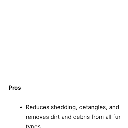
Pros
Reduces shedding, detangles, and
removes dirt and debris from all fur
types