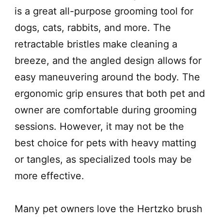
is a great all-purpose grooming tool for
dogs, cats, rabbits, and more. The
retractable bristles make cleaning a
breeze, and the angled design allows for
easy maneuvering around the body. The
ergonomic grip ensures that both pet and
owner are comfortable during grooming
sessions. However, it may not be the
best choice for pets with heavy matting
or tangles, as specialized tools may be
more effective.
Many pet owners love the Hertzko brush