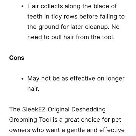
Hair collects along the blade of
teeth in tidy rows before falling to
the ground for later cleanup. No
need to pull hair from the tool.
Cons
May not be as effective on longer
hair.
The SleekEZ Original Deshedding
Grooming Tool is a great choice for pet
owners who want a gentle and effective