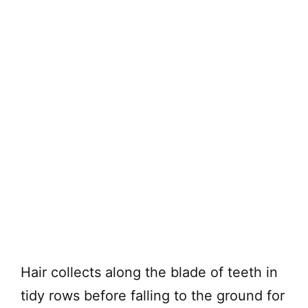
Hair collects along the blade of teeth in
tidy rows before falling to the ground for