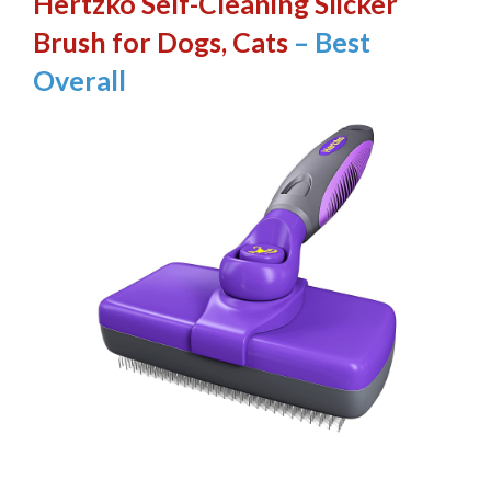
Hertzko Self-Cleaning Slicker
Brush for Dogs, Cats
– Best
Overall