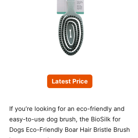
Latest Price
If you’re looking for an eco-friendly and
easy-to-use dog brush, the BioSilk for
Dogs Eco-Friendly Boar Hair Bristle Brush