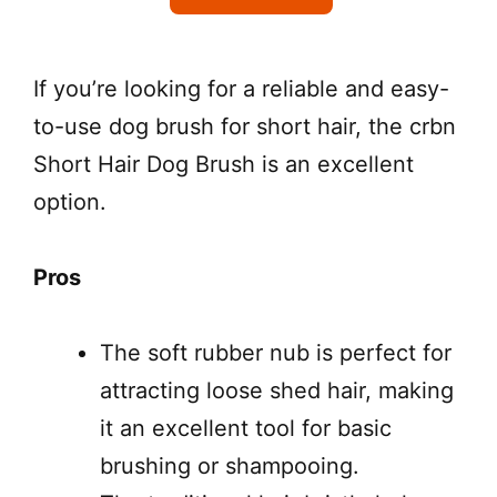
If you’re looking for a reliable and easy-
to-use dog brush for short hair, the crbn
Short Hair Dog Brush is an excellent
option.
Pros
The soft rubber nub is perfect for
attracting loose shed hair, making
it an excellent tool for basic
brushing or shampooing.