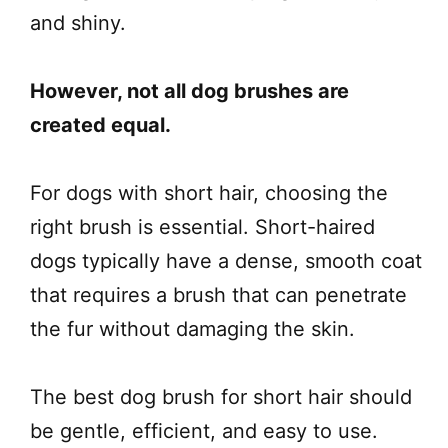
and shiny.
However, not all dog brushes are
created equal.
For dogs with short hair, choosing the
right brush is essential. Short-haired
dogs typically have a dense, smooth coat
that requires a brush that can penetrate
the fur without damaging the skin.
The best dog brush for short hair should
be gentle, efficient, and easy to use.