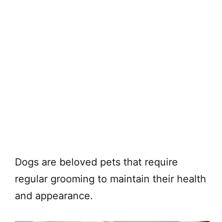
Dogs are beloved pets that require
regular grooming to maintain their health
and appearance.