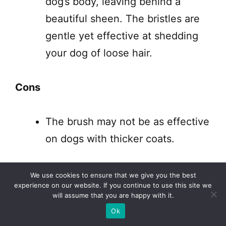
dog’s body, leaving behind a
beautiful sheen. The bristles are
gentle yet effective at shedding
your dog of loose hair.
Cons
The brush may not be as effective
on dogs with thicker coats.
The BioSilk for Dogs Eco-Friendly Boar
We use cookies to ensure that we give you the best
experience on our website. If you continue to use this site we
Hair Bristle Brush is a high-quality dog
will assume that you are happy with it.
brush that is gentle on your pet’s skin
Ok
and effective at removing loose hair.