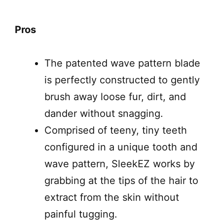
Pros
The patented wave pattern blade
is perfectly constructed to gently
brush away loose fur, dirt, and
dander without snagging.
Comprised of teeny, tiny teeth
configured in a unique tooth and
wave pattern, SleekEZ works by
grabbing at the tips of the hair to
extract from the skin without
painful tugging.