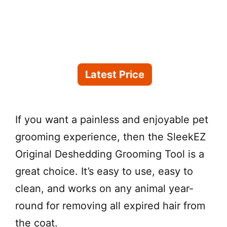
Latest Price
If you want a painless and enjoyable pet
grooming experience, then the SleekEZ
Original Deshedding Grooming Tool is a
great choice. It’s easy to use, easy to
clean, and works on any animal year-
round for removing all expired hair from
the coat.