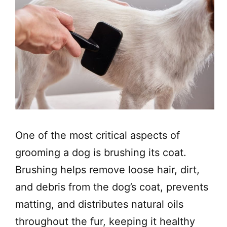
One of the most critical aspects of
grooming a dog is brushing its coat.
Brushing helps remove loose hair, dirt,
and debris from the dog’s coat, prevents
matting, and distributes natural oils
throughout the fur, keeping it healthy