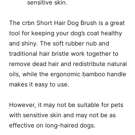
sensitive skin.
The crbn Short Hair Dog Brush is a great
tool for keeping your dog’s coat healthy
and shiny. The soft rubber nub and
traditional hair bristle work together to
remove dead hair and redistribute natural
oils, while the ergonomic bamboo handle
makes it easy to use.
However, it may not be suitable for pets
with sensitive skin and may not be as
effective on long-haired dogs.