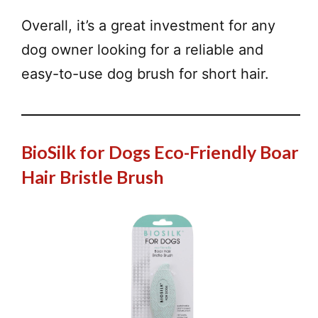
Overall, it’s a great investment for any
dog owner looking for a reliable and
easy-to-use dog brush for short hair.
BioSilk for Dogs Eco-Friendly Boar
Hair Bristle Brush