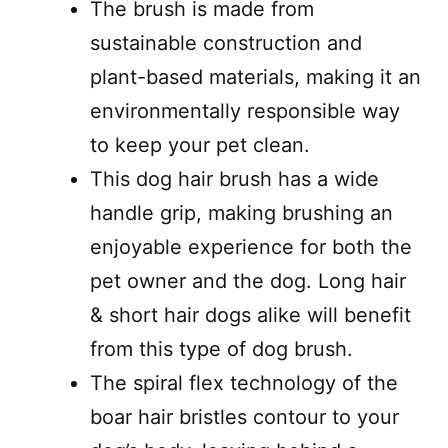
The brush is made from
sustainable construction and
plant-based materials, making it an
environmentally responsible way
to keep your pet clean.
This dog hair brush has a wide
handle grip, making brushing an
enjoyable experience for both the
pet owner and the dog. Long hair
& short hair dogs alike will benefit
from this type of dog brush.
The spiral flex technology of the
boar hair bristles contour to your