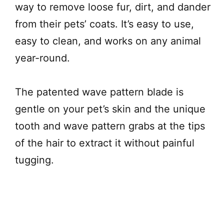
way to remove loose fur, dirt, and dander
from their pets’ coats. It’s easy to use,
easy to clean, and works on any animal
year-round.
The patented wave pattern blade is
gentle on your pet’s skin and the unique
tooth and wave pattern grabs at the tips
of the hair to extract it without painful
tugging.