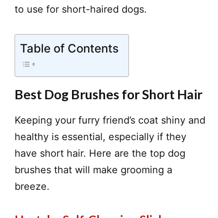
to use for short-haired dogs.
Table of Contents
Best Dog Brushes for Short Hair
Keeping your furry friend’s coat shiny and
healthy is essential, especially if they
have short hair. Here are the top dog
brushes that will make grooming a
breeze.