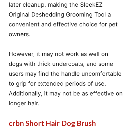
later cleanup, making the SleekEZ
Original Deshedding Grooming Tool a
convenient and effective choice for pet
owners.
However, it may not work as well on
dogs with thick undercoats, and some
users may find the handle uncomfortable
to grip for extended periods of use.
Additionally, it may not be as effective on
longer hair.
crbn Short Hair Dog Brush