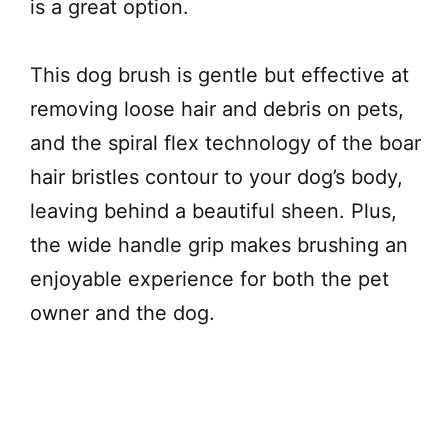
is a great option.
This dog brush is gentle but effective at
removing loose hair and debris on pets,
and the spiral flex technology of the boar
hair bristles contour to your dog’s body,
leaving behind a beautiful sheen. Plus,
the wide handle grip makes brushing an
enjoyable experience for both the pet
owner and the dog.