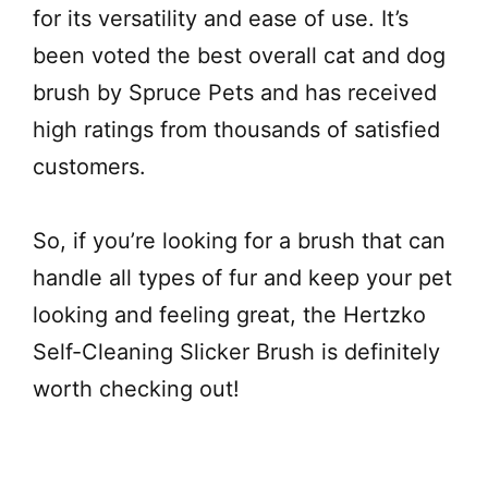
for its versatility and ease of use. It’s
been voted the best overall cat and dog
brush by Spruce Pets and has received
high ratings from thousands of satisfied
customers.
So, if you’re looking for a brush that can
handle all types of fur and keep your pet
looking and feeling great, the Hertzko
Self-Cleaning Slicker Brush is definitely
worth checking out!