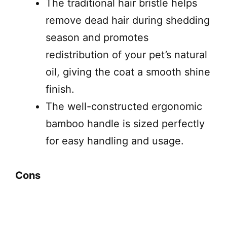
The traditional hair bristle helps
remove dead hair during shedding
season and promotes
redistribution of your pet’s natural
oil, giving the coat a smooth shine
finish.
The well-constructed ergonomic
bamboo handle is sized perfectly
for easy handling and usage.
Cons