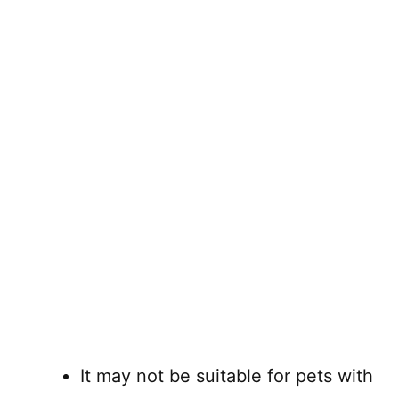
It may not be suitable for pets with